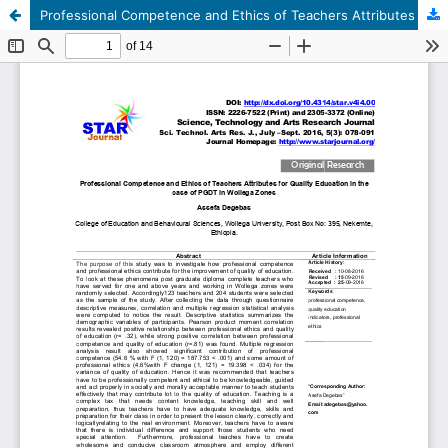
Professional Competence and Ethics of Teachers Attributes for Quality Education in the case of PGDT in Wollega Zones