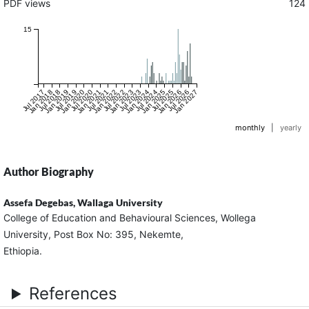
PDF views
124
15
Jul 2017
Jan 2018
Jul 2018
Jan 2019
Jul 2019
Jan 2020
Jul 2020
Jan 2021
Jul 2021
Jan 2022
Jul 2022
Jan 2023
Jul 2023
Jan 2024
Jul 2024
Jan 2025
Jul 2025
Jan 2026
Jul 2026
Jan 2027
monthly
|
yearly
Author Biography
Assefa Degebas,
Wallaga University
College of Education and Behavioural Sciences, Wollega
University, Post Box No: 395, Nekemte,
Ethiopia.
References