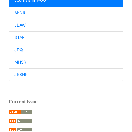
Journals in WGU
AFNR
JLAW
STAR
JDQ
MHSR
JSSHR
Current Issue