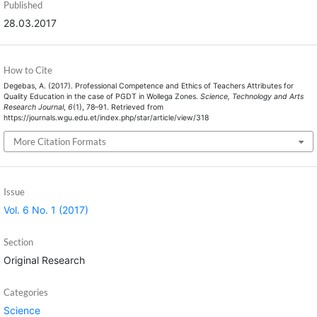
Published
28.03.2017
How to Cite
Degebas, A. (2017). Professional Competence and Ethics of Teachers Attributes for
Quality Education in the case of PGDT in Wollega Zones.
Science, Technology and Arts
Research Journal
,
6
(1), 78–91. Retrieved from
https://journals.wgu.edu.et/index.php/star/article/view/318
More Citation Formats
Issue
Vol. 6 No. 1 (2017)
Section
Original Research
Categories
Science