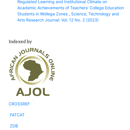
Regulated Learning and Institutional Climate on
Academic Achievements of Teachers’ College Education
Students in Wollega Zones
,
Science, Technology and
Arts Research Journal: Vol. 12 No. 2 (2023)
Indexed by
CROSSREF
FATCAT
ZDB