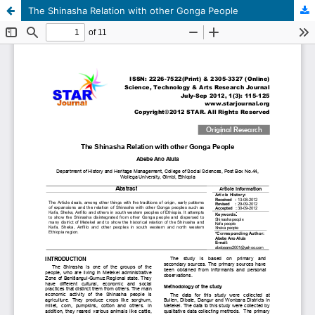
The Shinasha Relation with other Gonga People