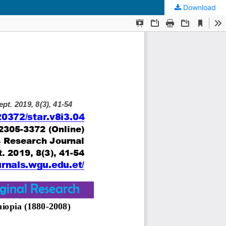
Download