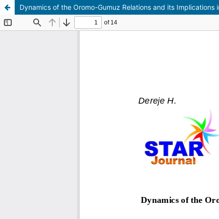
Dynamics of the Oromo-Gumuz Relations and its Implications 