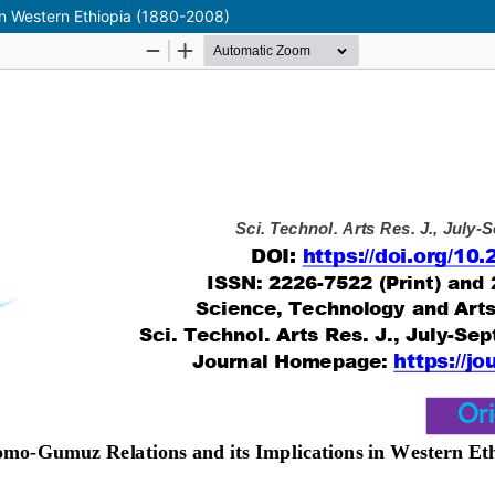
in Western Ethiopia (1880-2008)