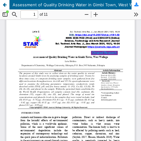
Assessment of Quality Drinking Water in Gimbi Town, West Wallaga