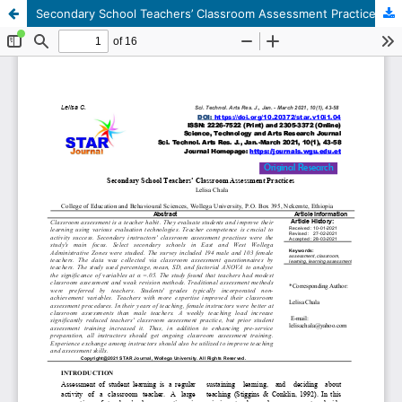
Secondary School Teachers’ Classroom Assessment Practices