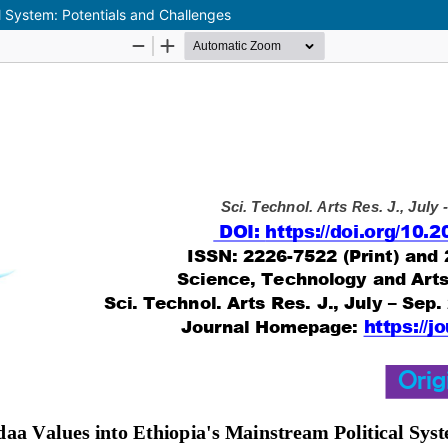
al System: Potentials and Challenges