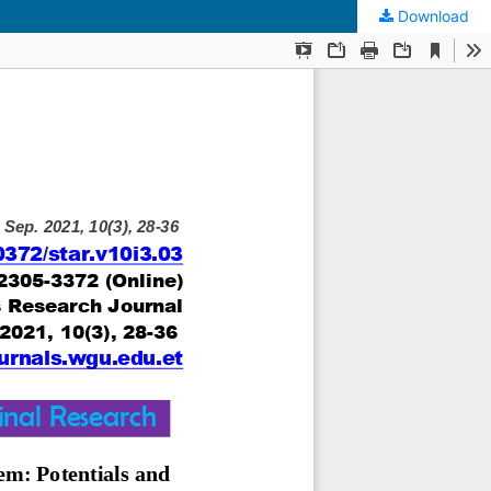
Download