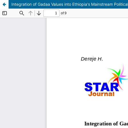
Integration of Gadaa Values into Ethiopia's Mainstream Politic