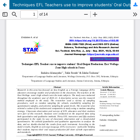
Techniques EFL Teachers use to improve students’ Oral Output Production: East Wollega Zone High schools in Focus