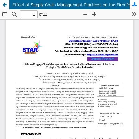
Effect of Supply Chain Management Practices on the Firm Performance: A Study on Ethiopian Textile Manufacturing Industries