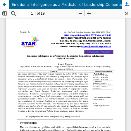
Emotional Intelligence as a Predictor of Leadership Competence in Ethiopian Higher Education