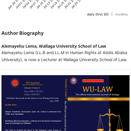
Jun 28 '25
Jul 01 '25
Jul 04 '25
Jul 07 '25
Jul 10 '25
Jul 13 '25
Jul 16 '25
Jul 19 '25
Jul 22 '25
Jul 25 '25
daily (first 30)
|
monthly
Author Biography
Alemayehu Lema,
Wallaga University School of Law
Alemayehu Lema (LL.B and LL.M in Human Rights at Addis Ababa
University), is now a Lecturer at Wallaga University School of Law.