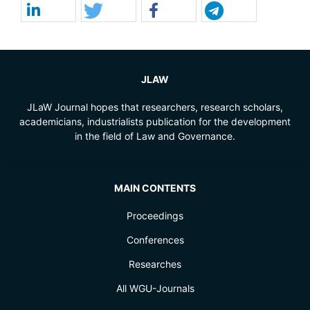
JLAW
JLaW Journal hopes that researchers, research scholars,
academicians, industrialists publication for the development
in the field of Law and Governance.
MAIN CONTENTS
Proceedings
Conferences
Researches
All WGU-Journals