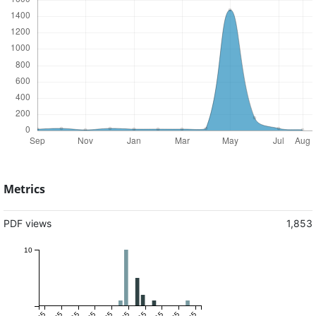
Metrics
PDF views
1,853
10