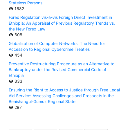
Stateless Persons
1682
Forex Regulation vis-à-vis Foreign Direct Investment in
Ethiopia: An Appraisal of Previous Regulatory Trends vs.
the New Forex Law
608
Globalization of Computer Networks: The Need for
Accession to Regional Cybercrime Treaties
454
Preventive Restructuring Procedure as an Alternative to
Bankruptcy under the Revised Commercial Code of
Ethiopia
333
Ensuring the Right to Access to Justice through Free Legal
Aid Service: Assessing Challenges and Prospects in the
Benishangul-Gumuz Regional State
297