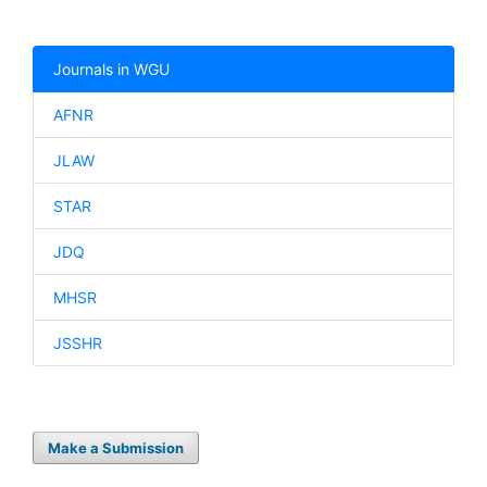
Journals in WGU
AFNR
JLAW
STAR
JDQ
MHSR
JSSHR
Make a Submission