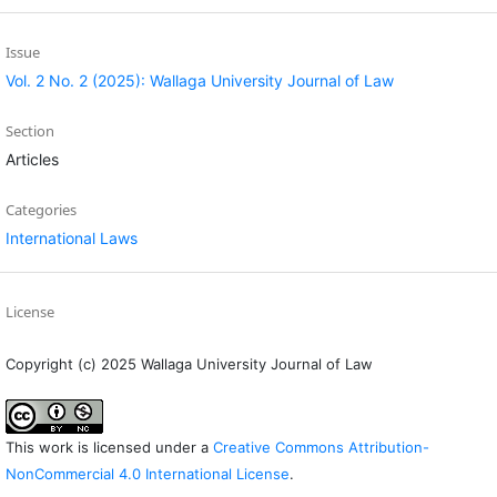
Issue
Vol. 2 No. 2 (2025): Wallaga University Journal of Law
Section
Articles
Categories
International Laws
License
Copyright (c) 2025 Wallaga University Journal of Law
This work is licensed under a
Creative Commons Attribution-
NonCommercial 4.0 International License
.