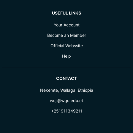
USEFUL LINKS
Your Account
Become an Member
Official Webssite
Help
CONTACT
Nekemte, Wallaga, Ethiopia
wujl@wgu.edu.et
+251911349211