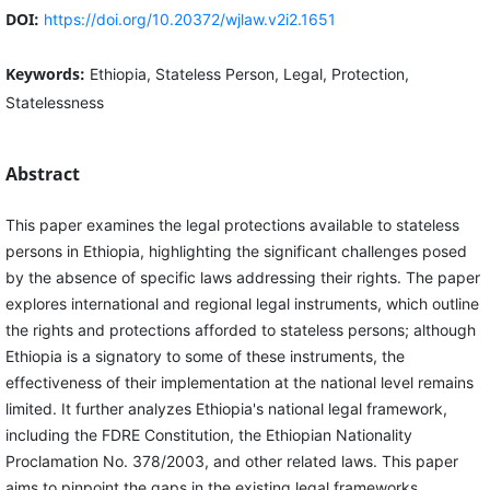
DOI:
https://doi.org/10.20372/wjlaw.v2i2.1651
Keywords:
Ethiopia, Stateless Person, Legal, Protection,
Statelessness
Abstract
This paper examines the legal protections available to stateless
persons in Ethiopia, highlighting the significant challenges posed
by the absence of specific laws addressing their rights. The paper
explores international and regional legal instruments, which outline
the rights and protections afforded to stateless persons; although
Ethiopia is a signatory to some of these instruments, the
effectiveness of their implementation at the national level remains
limited. It further analyzes Ethiopia's national legal framework,
including the FDRE Constitution, the Ethiopian Nationality
Proclamation No. 378/2003, and other related laws. This paper
aims to pinpoint the gaps in the existing legal frameworks,