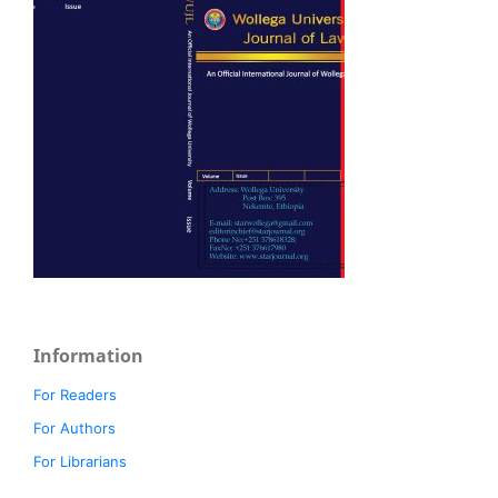
Information
For Readers
For Authors
For Librarians