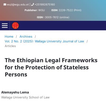
wujl@wgu.edu.et
|
+251992675160
Publisher:
WGU
ISSN:
2226-7522 (Print)
ISSN :
3005-7612 (online)
Wollega University Journal of Law
Home
/
Archives
/
Vol. 2 No. 2 (2025): Wallaga University Journal of Law
/
Articles
The Ethiopian Legal Frameworks
for the Protection of Stateless
Persons
Alemayehu Lema
Wallaga University School of Law