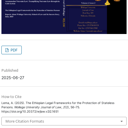
PDF
Published
2025-06-27
How to Cite
Lema, A. (2025). The Ethiopian Legal Frameworks for the Protection of Stateless
Persons.
Wollega University Journal of Law
,
2
(2), 56–75.
https://doi.org/10.20372/wjlaw.v2i2.1651
More Citation Formats