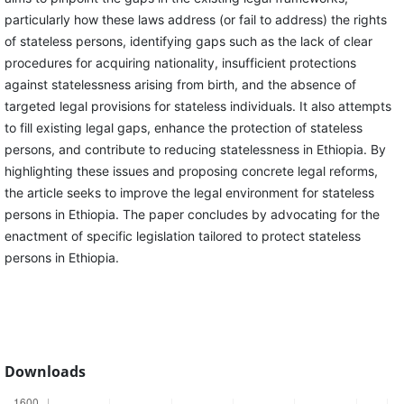
particularly how these laws address (or fail to address) the rights
of stateless persons, identifying gaps such as the lack of clear
procedures for acquiring nationality, insufficient protections
against statelessness arising from birth, and the absence of
targeted legal provisions for stateless individuals. It also attempts
to fill existing legal gaps, enhance the protection of stateless
persons, and contribute to reducing statelessness in Ethiopia. By
highlighting these issues and proposing concrete legal reforms,
the article seeks to improve the legal environment for stateless
persons in Ethiopia. The paper concludes by advocating for the
enactment of specific legislation tailored to protect stateless
persons in Ethiopia.
Downloads