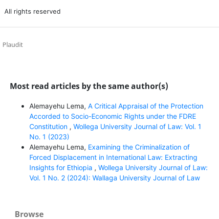
All rights reserved
Plaudit
Most read articles by the same author(s)
Alemayehu Lema,
A Critical Appraisal of the Protection
Accorded to Socio-Economic Rights under the FDRE
Constitution
,
Wollega University Journal of Law: Vol. 1
No. 1 (2023)
Alemayehu Lema,
Examining the Criminalization of
Forced Displacement in International Law: Extracting
Insights for Ethiopia
,
Wollega University Journal of Law:
Vol. 1 No. 2 (2024): Wallaga University Journal of Law
Browse