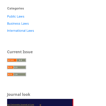
Categories
Public Laws
Business Laws
International Laws
Current Issue
Journal look