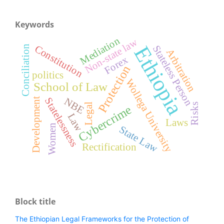
Keywords
Mediation
Non-state law
Ethiopia
Constitution
Stateless Person
Conciliation
Arbitration
Forex
Protection
politics
Wollega University
School of Law
Statelessness
NBE
Development
Legal
Risks
Cybercrime
Law
Laws
Women
State Law
Rectification
Block title
The Ethiopian Legal Frameworks for the Protection of