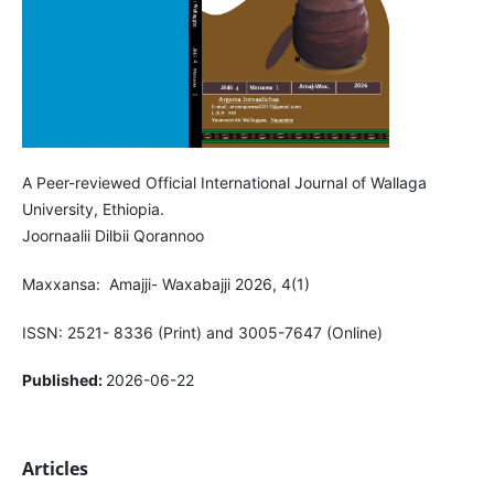
A Peer-reviewed Official International Journal of Wallaga
University, Ethiopia.
Joornaalii Dilbii Qorannoo
Maxxansa: Amajji- Waxabajji 2026, 4(1)
ISSN: 2521- 8336 (Print) and 3005-7647 (Online)
Published:
2026-06-22
Articles