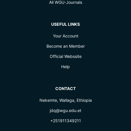
All WGU-Journals
USEFUL LINKS
Your Account
Become an Member
Official Webssite
Help
CONTACT
Nekemte, Wallaga, Ethiopia
jdq@wgu.edu.et
+251911349211