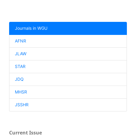
Journals in WGU
AFNR
JLAW
STAR
JDQ
MHSR
JSSHR
Current Issue