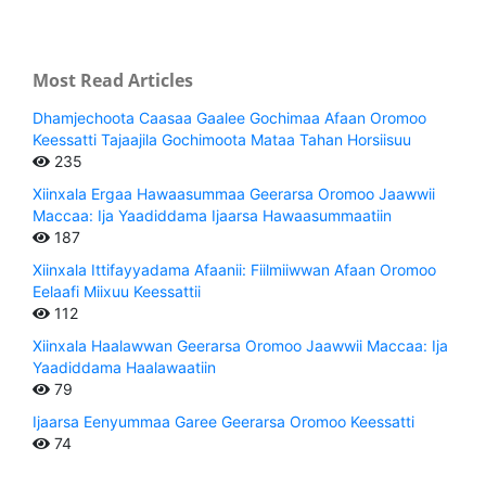
Most Read Articles
Dhamjechoota Caasaa Gaalee Gochimaa Afaan Oromoo
Keessatti Tajaajila Gochimoota Mataa Tahan Horsiisuu
235
Xiinxala Ergaa Hawaasummaa Geerarsa Oromoo Jaawwii
Maccaa: Ija Yaadiddama Ijaarsa Hawaasummaatiin
187
Xiinxala Ittifayyadama Afaanii: Fiilmiiwwan Afaan Oromoo
Eelaafi Miixuu Keessattii
112
Xiinxala Haalawwan Geerarsa Oromoo Jaawwii Maccaa: Ija
Yaadiddama Haalawaatiin
79
Ijaarsa Eenyummaa Garee Geerarsa Oromoo Keessatti
74