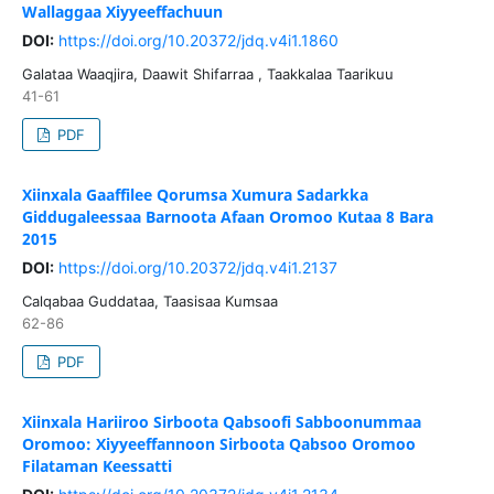
Wallaggaa Xiyyeeffachuun
DOI:
https://doi.org/10.20372/jdq.v4i1.1860
Galataa Waaqjira, Daawit Shifarraa , Taakkalaa Taarikuu
41-61
PDF
Xiinxala Gaaffilee Qorumsa Xumura Sadarkka
Giddugaleessaa Barnoota Afaan Oromoo Kutaa 8 Bara
2015
DOI:
https://doi.org/10.20372/jdq.v4i1.2137
Calqabaa Guddataa, Taasisaa Kumsaa
62-86
PDF
Xiinxala Hariiroo Sirboota Qabsoofi Sabboonummaa
Oromoo: Xiyyeeffannoon Sirboota Qabsoo Oromoo
Filataman Keessatti