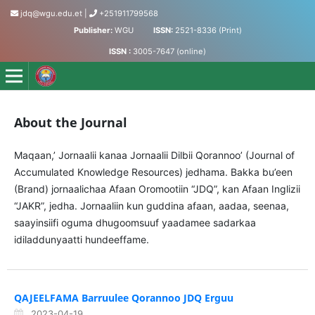
jdq@wgu.edu.et
|
+251911799568
Publisher:
WGU
ISSN:
2521-8336 (Print)
ISSN :
3005-7647 (online)
Jornaalii Dilbii Qorannoo - Journal of Accumulated Knowled
About the Journal
Maqaan,’ Jornaalii kanaa Jornaalii Dilbii Qorannoo’ (Journal of
Accumulated Knowledge Resources) jedhama. Bakka bu’een
(Brand) jornaalichaa Afaan Oromootiin “JDQ”, kan Afaan Inglizii
“JAKR”, jedha. Jornaaliin kun guddina afaan, aadaa, seenaa,
saayinsiifi oguma dhugoomsuuf yaadamee sadarkaa
idiladdunyaatti hundeeffame.
QAJEELFAMA Barruulee Qorannoo JDQ Erguu
2023-04-19