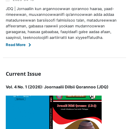
JDQ | Jornaaliin kun argannoowwan qorannoo haaraa, yaad-
rimeewwan, muuxannoowwaniifi qo’annoowwan adda addaa
matadureewwan barsiisoofi falmisiisoo ta’an, matadureewwan
affeeraman, gabaasa raawwii yookaan mudannoowwan
garaagaraa, haasaa gabaabaa, faayidaafi ga’ee aadaa afaan,
saayinsii, teeknooloojiifi aartiirratti kan xiyyeeffatudha.
Read More
Current Issue
Vol. 4 No. 1 (2026): Joornaalii Dilbii Qorannoo (JDQ)