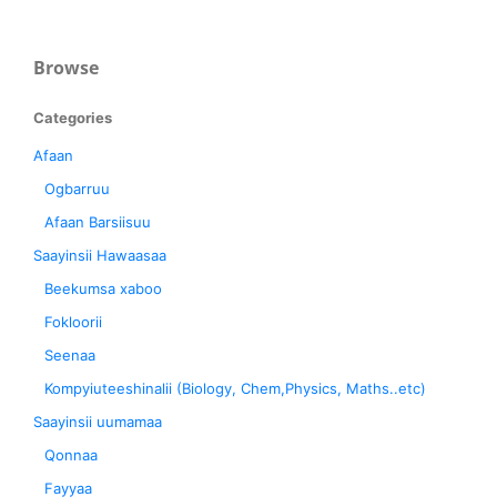
Browse
Categories
Afaan
Ogbarruu
Afaan Barsiisuu
Saayinsii Hawaasaa
Beekumsa xaboo
Fokloorii
Seenaa
Kompyiuteeshinalii (Biology, Chem,Physics, Maths..etc)
Saayinsii uumamaa
Qonnaa
Fayyaa