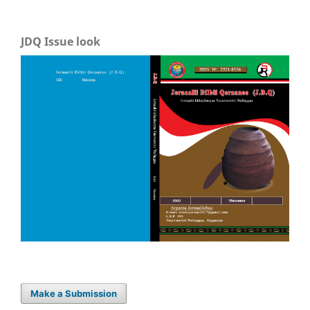
JDQ Issue look
Make a Submission