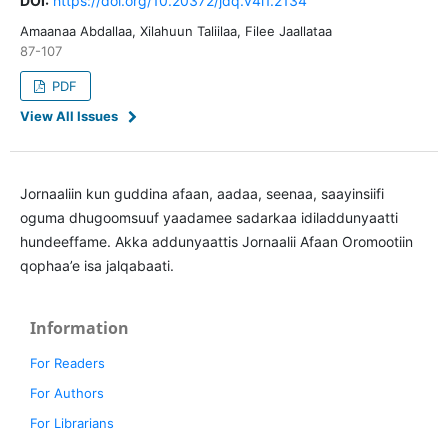
DOI:
https://doi.org/10.20372/jdq.v4i1.2134
Amaanaa Abdallaa, Xilahuun Taliilaa, Filee Jaallataa
87-107
PDF
View All Issues
Jornaaliin kun guddina afaan, aadaa, seenaa, saayinsiifi
oguma dhugoomsuuf yaadamee sadarkaa idiladdunyaatti
hundeeffame. Akka addunyaattis Jornaalii Afaan Oromootiin
qophaa’e isa jalqabaati.
Information
For Readers
For Authors
For Librarians