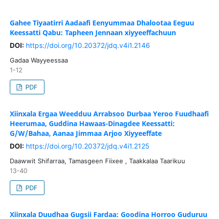
Gahee Tiyaatirri Aadaafi Eenyummaa Dhalootaa Eeguu
Keessatti Qabu: Tapheen Jennaan xiyyeeffachuun
DOI:
https://doi.org/10.20372/jdq.v4i1.2146
Gadaa Wayyeessaa
1-12
PDF
Xiinxala Ergaa Weedduu Arrabsoo Durbaa Yeroo Fuudhaafi
Heerumaa, Guddina Hawaas-Dinagdee Keessatti:
G/W/Bahaa, Aanaa Jimmaa Arjoo Xiyyeeffate
DOI:
https://doi.org/10.20372/jdq.v4i1.2125
Daawwit Shifarraa, Tamasgeen Fiixee , Taakkalaa Taarikuu
13-40
PDF
Xiinxala Duudhaa Gugsii Fardaa: Goodina Horroo Guduruu