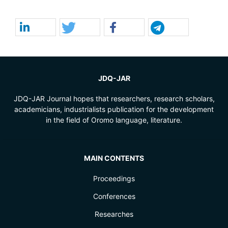
JDQ-JAR
JDQ-JAR Journal hopes that researchers, research scholars,
academicians, industrialists publication for the development
in the field of Oromo language, literature.
MAIN CONTENTS
Proceedings
Conferences
Researches