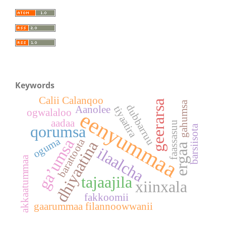
Keywords
Calii Calanqoo
geerarsa
gahumsa
dubbarruu
tiyaatira
Aanolee
ogwalaloo
eenyummaa
aadaa
faassasuu
qorumsa
barsiisota
oguma
ga’umsa
barattoota
dhiyaatina
ergaa
ilaalcha
akkaatummaa
tajaajila
xiinxala
fakkoomii
gaarummaa filannoowwanii