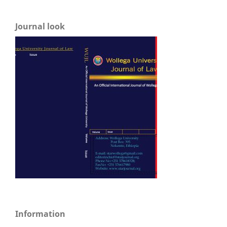
Journal look
Information