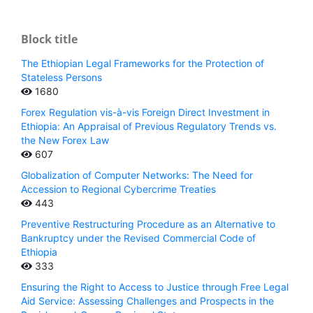
Block title
The Ethiopian Legal Frameworks for the Protection of
Stateless Persons
1680
Forex Regulation vis-à-vis Foreign Direct Investment in
Ethiopia: An Appraisal of Previous Regulatory Trends vs.
the New Forex Law
607
Globalization of Computer Networks: The Need for
Accession to Regional Cybercrime Treaties
443
Preventive Restructuring Procedure as an Alternative to
Bankruptcy under the Revised Commercial Code of
Ethiopia
333
Ensuring the Right to Access to Justice through Free Legal
Aid Service: Assessing Challenges and Prospects in the