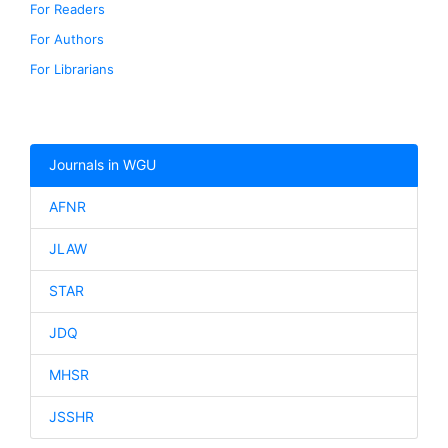
For Readers
For Authors
For Librarians
Journals in WGU
AFNR
JLAW
STAR
JDQ
MHSR
JSSHR