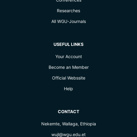
Researches
All WGU-Journals
USEFUL LINKS
Your Account
Become an Member
Official Webssite
Help
CONTACT
Nekemte, Wallaga, Ethiopia
wujl@wgu.edu.et