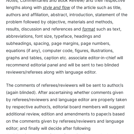
Notes, Commentaries and Book Review)
and their respective
lengths along with
style and flow
of the article such as title,
authors and affiliation, abstract, introduction, statement of the
problem followed by objective, materials and methods,
results, discussion and references and
format
such as text,
abbreviations, font size, typeface, headings and
subheadings, spacing, page margins, page numbers,
equations (if any), computer code, figures, illustrations,
graphs and tables, caption etc. associate editor-in-chief will
recommend editorial panel and will be sent to two blinded
reviewers/referees along with language editor.
The comments of referees/reviewers will be sent to author/s
(again blinded). After ascertaining whether comments given
by referees/reviewers and language editor are properly taken
by respective author/s, editorial board members will suggest
additional review, edition and amendments to paper/s based
on the comments given by referees/reviewers and language
editor; and finally will decide after following