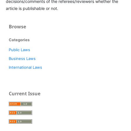
decisions/comments of the referees/reviewers whether the
article is publishable or not.
Browse
Categories
Public Laws
Business Laws
International Laws
Current Issue