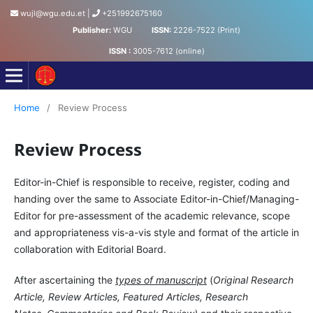
wujl@wgu.edu.et
|
+251992675160
Publisher:
WGU
ISSN:
2226-7522 (Print)
ISSN :
3005-7612 (online)
Wollega University Journal of Law
Home
/
Review Process
Review Process
Editor-in-Chief is responsible to receive, register, coding and
handing over the same to Associate Editor-in-Chief/Managing-
Editor for pre-assessment of the academic relevance, scope
and appropriateness vis-a-vis style and format of the article in
collaboration with Editorial Board.
After ascertaining the
types of manuscript
(
Original Research
Article, Review Articles, Featured Articles, Research