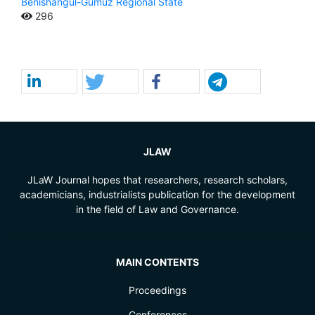
Benishangul-Gumuz Regional State
296
JLAW
JLaW Journal hopes that researchers, research scholars,
academicians, industrialists publication for the development
in the field of Law and Governance.
MAIN CONTENTS
Proceedings
Conferences