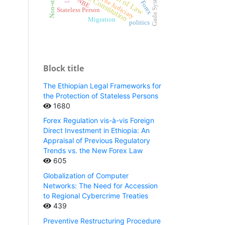
School of Law
FDRE Constitution
Gada System
The Judiciary
NBE
Forex
Stateless Person
Migration
politics
Block title
The Ethiopian Legal Frameworks for
the Protection of Stateless Persons
1680
Forex Regulation vis-à-vis Foreign
Direct Investment in Ethiopia: An
Appraisal of Previous Regulatory
Trends vs. the New Forex Law
605
Globalization of Computer
Networks: The Need for Accession
to Regional Cybercrime Treaties
439
Preventive Restructuring Procedure