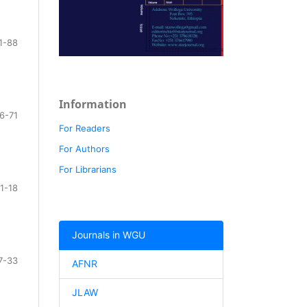
1-88
Information
6-71
For Readers
For Authors
For Librarians
1-18
Journals in WGU
7-33
AFNR
JLAW