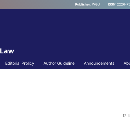
Publisher:
WGU
ISSN:
2226-75
 Law
Editorial Prolicy
Author Guideline
Announcements
Ab
12 I