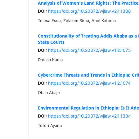
Analysis of Women’s Land Rights: The Practice
DOI:
https://doi.org/10.20372/wjlaw.v2i1.1338
Tolesa Essu, Zelalem Sirna, Abel Ketema
Constitutionality of Treating Addis Ababa as a 
State Courts
DOI:
https://doi.org/10.20372/wjlaw.v1i2.1075
Darasa Kuma
Cybercrime Threats and Trends in Ethiopia: Crit
DOI:
https://doi.org/10.20372/wjlaw.v1i2.1074
Obsa Abaje
Environmental Regulation in Ethiopia: Is It Ad
DOI:
https://doi.org/10.20372/wjlaw.v2i1.1334
Teferi Ayana