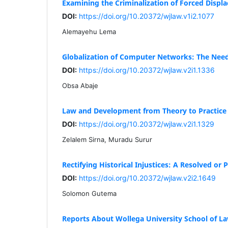
Examining the Criminalization of Forced Displa
DOI:
https://doi.org/10.20372/wjlaw.v1i2.1077
Alemayehu Lema
Globalization of Computer Networks: The Need 
DOI:
https://doi.org/10.20372/wjlaw.v2i1.1336
Obsa Abaje
Law and Development from Theory to Practice
DOI:
https://doi.org/10.20372/wjlaw.v2i1.1329
Zelalem Sirna, Muradu Surur
Rectifying Historical Injustices: A Resolved or
DOI:
https://doi.org/10.20372/wjlaw.v2i2.1649
Solomon Gutema
Reports About Wollega University School of La