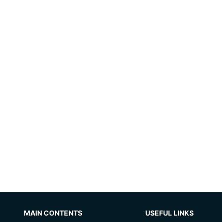
MAIN CONTENTS
USEFUL LINKS