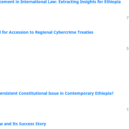
cement in International Law: Extracting Insights for Ethiopia
7
for Accession to Regional Cybercrime Treaties
5
 Persistent Constitutional Issue in Contemporary Ethiopia?
1
w and Its Success Story