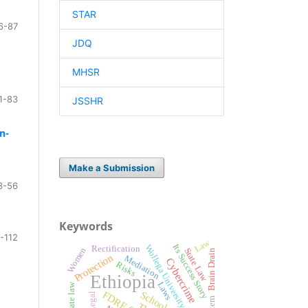
STAR
6-87
JDQ
MHSR
1-83
JSSHR
n-
Make a Submission
3-56
Keywords
-112
Law
Its Success Story
Wollega University
Rectification
Women
State Law
Brain Drain
Protection
Mediation
Cybercrime
Risks
Ethiopia
Laws
Non-state law
Legal