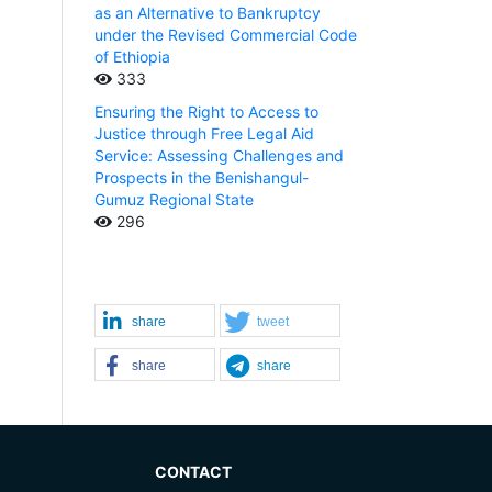
as an Alternative to Bankruptcy
under the Revised Commercial Code
of Ethiopia
333
Ensuring the Right to Access to
Justice through Free Legal Aid
Service: Assessing Challenges and
Prospects in the Benishangul-
Gumuz Regional State
296
share
tweet
share
share
CONTACT