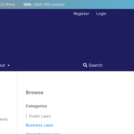
22 (Print)
ISSN :
3005-7612 (online)
Register
Login
out
Search
Browse
Categories
Public Laws
tems
Business Laws
International Laws