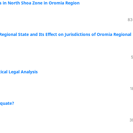
s in North Shoa Zone in Oromia Region
83
Regional State and Its Effect on Jurisdictions of Oromia Regional
5
ical Legal Analysis
1
equate?
3