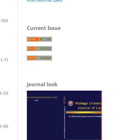
-105
Current Issue
1-71
Journal look
8-33
9-56