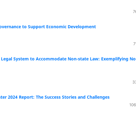
7
Governance to Support Economic Development
7
an Legal System to Accommodate Non-state Law: Exemplifying No
3
ter 2024 Report: The Success Stories and Challenges
106