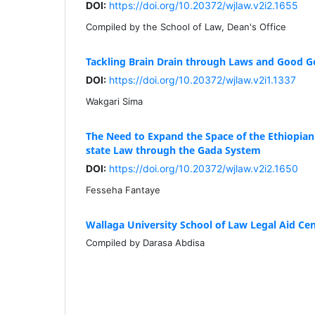
DOI:
https://doi.org/10.20372/wjlaw.v2i2.1655
Compiled by the School of Law, Dean's Office
Tackling Brain Drain through Laws and Good 
DOI:
https://doi.org/10.20372/wjlaw.v2i1.1337
Wakgari Sima
The Need to Expand the Space of the Ethiopi
state Law through the Gada System
DOI:
https://doi.org/10.20372/wjlaw.v2i2.1650
Fesseha Fantaye
Wallaga University School of Law Legal Aid Cen
Compiled by Darasa Abdisa