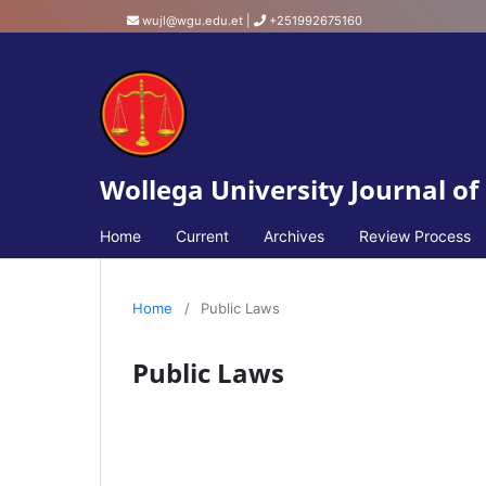
wujl@wgu.edu.et
|
+251992675160
Wollega University Journal of
Home
Current
Archives
Review Process
Home
/
Public Laws
Public Laws