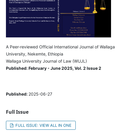
A Peer-reviewed Official International Journal of Wallaga
University, Nekemte, Ethiopia
Wallaga University Journal of Law (WUJL)
Published: February - June 2025, Vol. 2 Issue 2
Published:
2025-06-27
Full Issue
FULL ISSUE: VIEW ALL IN ONE