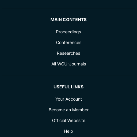
MAIN CONTENTS
Proceedings
Conferences
Researches
All WGU-Journals
USEFUL LINKS
Your Account
Become an Member
Official Webssite
Help