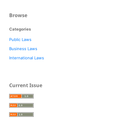
Browse
Categories
Public Laws
Business Laws
International Laws
Current Issue