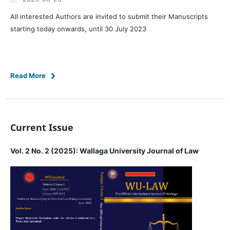
All interested Authors are invited to submit their Manuscripts
starting today onwards, until 30 July 2023
Read More
Current Issue
Vol. 2 No. 2 (2025): Wallaga University Journal of Law