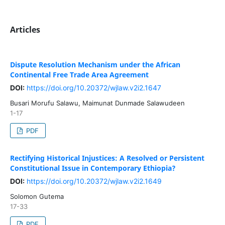
Articles
Dispute Resolution Mechanism under the African
Continental Free Trade Area Agreement
DOI:
https://doi.org/10.20372/wjlaw.v2i2.1647
Busari Morufu Salawu, Maimunat Dunmade Salawudeen
1-17
PDF
Rectifying Historical Injustices: A Resolved or Persistent
Constitutional Issue in Contemporary Ethiopia?
DOI:
https://doi.org/10.20372/wjlaw.v2i2.1649
Solomon Gutema
17-33
PDF