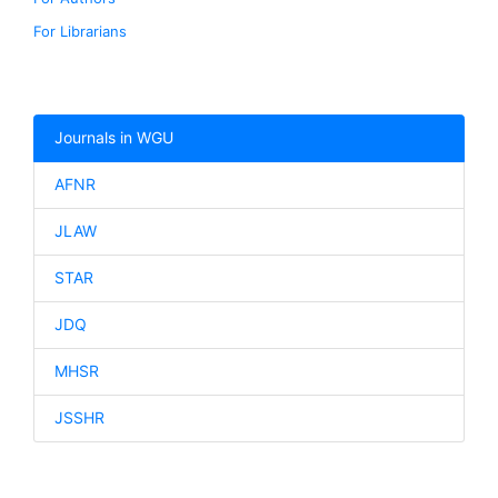
For Librarians
Journals in WGU
AFNR
JLAW
STAR
JDQ
MHSR
JSSHR