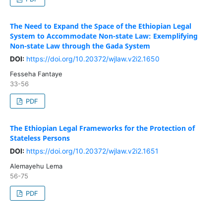
The Need to Expand the Space of the Ethiopian Legal
System to Accommodate Non-state Law: Exemplifying
Non-state Law through the Gada System
DOI:
https://doi.org/10.20372/wjlaw.v2i2.1650
Fesseha Fantaye
33-56
PDF
The Ethiopian Legal Frameworks for the Protection of
Stateless Persons
DOI:
https://doi.org/10.20372/wjlaw.v2i2.1651
Alemayehu Lema
56-75
PDF