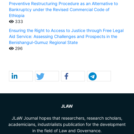
Preventive Restructuring Procedure as an Alternative to
Bankruptcy under the Revised Commercial Code of
Ethiopia
333
Ensuring the Right to Access to Justice through Free Legal
Aid Service: Assessing Challenges and Prospects in the
Benishangul-Gumuz Regional State
296
JLAW
JLaW Journal hopes that researchers, research scholars,
academicians, industrialists publication for the development
in the field of Law and Governance.