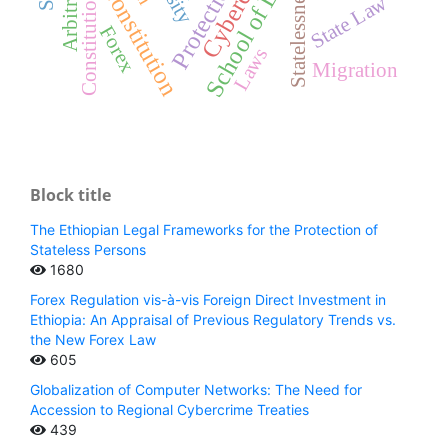
FDRE Constitution
Cybercrime
Arbitration
School of Law
Protection
Statelessness
Constitution
State Law
Forex
Laws
Migration
Block title
The Ethiopian Legal Frameworks for the Protection of
Stateless Persons
1680
Forex Regulation vis-à-vis Foreign Direct Investment in
Ethiopia: An Appraisal of Previous Regulatory Trends vs.
the New Forex Law
605
Globalization of Computer Networks: The Need for
Accession to Regional Cybercrime Treaties
439