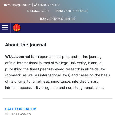
wujl@wgu.edu.et
|
+251992675160
Publisher:
WGU
ISSN:
2226-7522 (Print)
ISSN :
3005-7612 (online)
Wollega University Journal of Law
About the Journal
WULJ Journal i
s an open access print and online journal,
official international journal of Wollega University, biannual
publishing the finest peer-reviewed research in all fields law
(domestic as well as international laws) and cases on the basis
of its originality, timeliness, importance, interdisciplinary
interest, accessibility, elegance and surprising conclusions.
CALL FOR PAPER!
2023-06-20