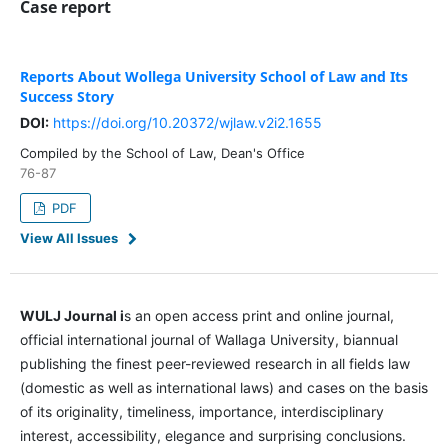
Case report
Reports About Wollega University School of Law and Its
Success Story
DOI:
https://doi.org/10.20372/wjlaw.v2i2.1655
Compiled by the School of Law, Dean's Office
76-87
PDF
View All Issues
WULJ Journal i
s an open access print and online journal,
official international journal of Wallaga University, biannual
publishing the finest peer-reviewed research in all fields law
(domestic as well as international laws) and cases on the basis
of its originality, timeliness, importance, interdisciplinary
interest, accessibility, elegance and surprising conclusions.