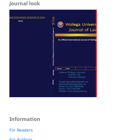
Journal look
Information
For Readers
For Authors