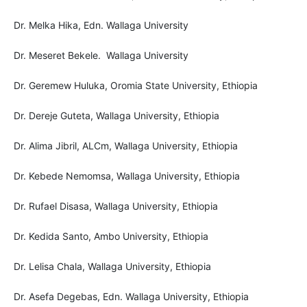
Dr. Melka Hika, Edn. Wallaga University
Dr. Meseret Bekele. Wallaga University
Dr. Geremew Huluka, Oromia State University, Ethiopia
Dr. Dereje Guteta, Wallaga University, Ethiopia
Dr. Alima Jibril, ALCm, Wallaga University, Ethiopia
Dr. Kebede Nemomsa, Wallaga University, Ethiopia
Dr. Rufael Disasa, Wallaga University, Ethiopia
Dr. Kedida Santo, Ambo University, Ethiopia
Dr. Lelisa Chala, Wallaga University, Ethiopia
Dr. Asefa Degebas, Edn. Wallaga University, Ethiopia