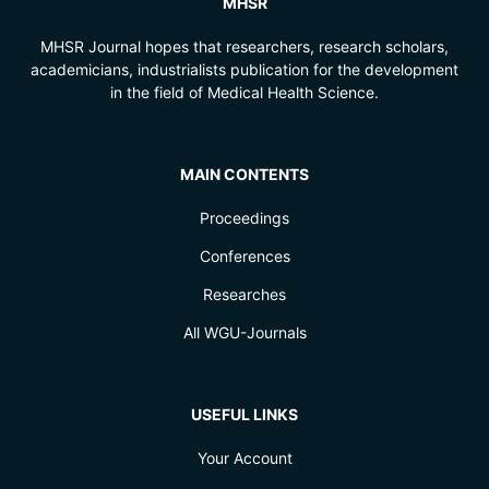
MHSR
MHSR Journal hopes that researchers, research scholars,
academicians, industrialists publication for the development
in the field of Medical Health Science.
MAIN CONTENTS
Proceedings
Conferences
Researches
All WGU-Journals
USEFUL LINKS
Your Account