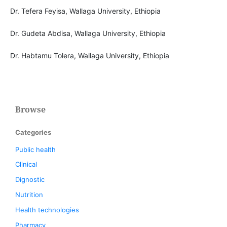
Dr. Tefera Feyisa, Wallaga University, Ethiopia
Dr. Gudeta Abdisa, Wallaga University, Ethiopia
Dr. Habtamu Tolera, Wallaga University, Ethiopia
Browse
Categories
Public health
Clinical
Dignostic
Nutrition
Health technologies
Pharmacy