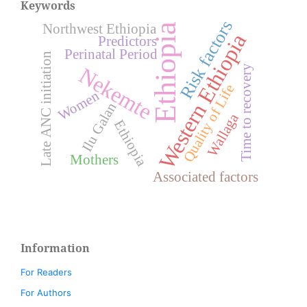
Keywords
Risk factors
Northwest Ethiopia
Ethiopia
Western Ethiopia
Predictors
Perinatal Period
Late ANC initiation
Time to recovery
Nekemte
Quality of Life
Women
Ilu Galan
Wallaga
Ethiopia
Mothers
Associated factors
Information
For Readers
For Authors