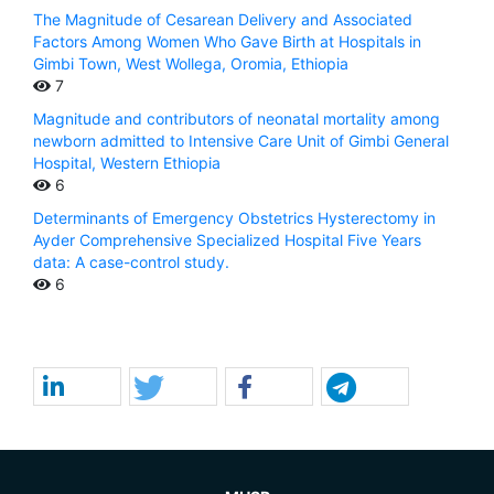
The Magnitude of Cesarean Delivery and Associated
Factors Among Women Who Gave Birth at Hospitals in
Gimbi Town, West Wollega, Oromia, Ethiopia
7
Magnitude and contributors of neonatal mortality among
newborn admitted to Intensive Care Unit of Gimbi General
Hospital, Western Ethiopia
6
Determinants of Emergency Obstetrics Hysterectomy in
Ayder Comprehensive Specialized Hospital Five Years
data: A case-control study.
6