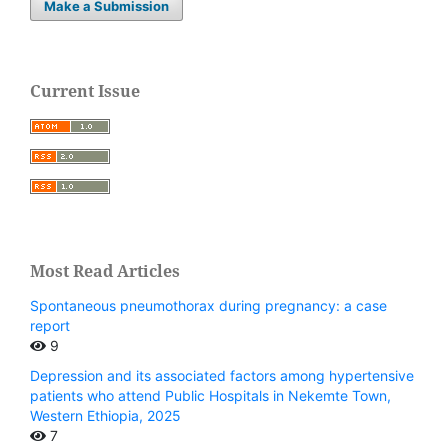
Make a Submission
Current Issue
Most Read Articles
Spontaneous pneumothorax during pregnancy: a case
report
9
Depression and its associated factors among hypertensive
patients who attend Public Hospitals in Nekemte Town,
Western Ethiopia, 2025
7