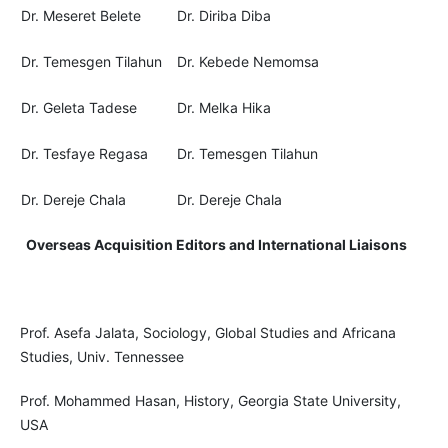
Dr. Meseret Belete
Dr. Diriba Diba
Dr. Temesgen Tilahun
Dr. Kebede Nemomsa
Dr. Geleta Tadese
Dr. Melka Hika
Dr. Tesfaye Regasa
Dr. Temesgen Tilahun
Dr. Dereje Chala
Dr. Dereje Chala
Overseas Acquisition Editors and International Liaisons
Prof. Asefa Jalata, Sociology, Global Studies and Africana
Studies, Univ. Tennessee
Prof. Mohammed Hasan, History, Georgia State University,
USA