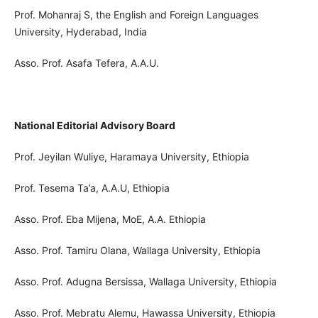
Prof. Mohanraj S, the English and Foreign Languages
University, Hyderabad, India
Asso. Prof. Asafa Tefera, A.A.U.
National Editorial Advisory Board
Prof. Jeyilan Wuliye, Haramaya University, Ethiopia
Prof. Tesema Ta’a, A.A.U, Ethiopia
Asso. Prof. Eba Mijena, MoE, A.A. Ethiopia
Asso. Prof. Tamiru Olana, Wallaga University, Ethiopia
Asso. Prof. Adugna Bersissa, Wallaga University, Ethiopia
Asso. Prof. Mebratu Alemu, Hawassa University, Ethiopia