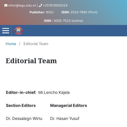
mhsr@wgu.edu.et
|
+251913005024
Publisher:
WGU
ISSN:
2520-7695 (Print)
ISSN :
3005-7523 (online)
Medical and Health Sciences Research Journal
Home
/
Editorial Team
Editorial Team
Editor-in-chief:
Mr.Lencho Kajela
Section Editors
Managerial Editors
Dr. Dessalegn Wirtu
Dr. Hasan Yusuf