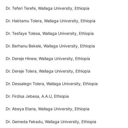
Dr. Teferi Terefe, Wallaga University, Ethiopia
Dr. Habtamu Tolera, Wallaga University, Ethiopia
Dr. Tesfaye Tolesa, Wallaga University, Ethiopia
Dr. Berhanu Bekele, Wallaga University, Ethiopia
Dr. Dereje Hinew, Wallaga University, Ethiopia
Dr. Dereje Tolera, Wallaga University, Ethiopia
Dr. Dessalegn Tolera, Wallaga University, Ethiopia
Dr. Firdisa Jebesa, A.A.U, Ethiopia
Dr. Abeya Etana, Wallaga University, Ethiopia
Dr. Gemeda Fekadu, Wallaga University, Ethiopia