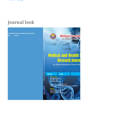
Journal look