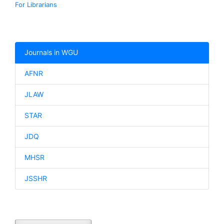
For Librarians
Journals in WGU
AFNR
JLAW
STAR
JDQ
MHSR
JSSHR