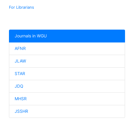
For Librarians
Journals in WGU
AFNR
JLAW
STAR
JDQ
MHSR
JSSHR