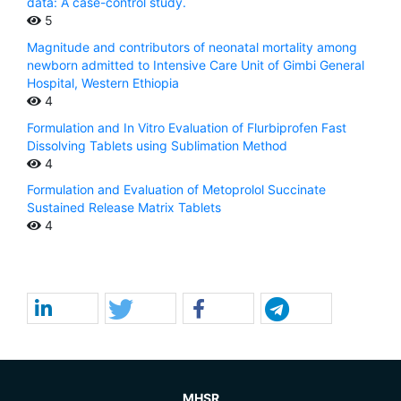
data: A case-control study.
5
Magnitude and contributors of neonatal mortality among
newborn admitted to Intensive Care Unit of Gimbi General
Hospital, Western Ethiopia
4
Formulation and In Vitro Evaluation of Flurbiprofen Fast
Dissolving Tablets using Sublimation Method
4
Formulation and Evaluation of Metoprolol Succinate
Sustained Release Matrix Tablets
4
MHSR