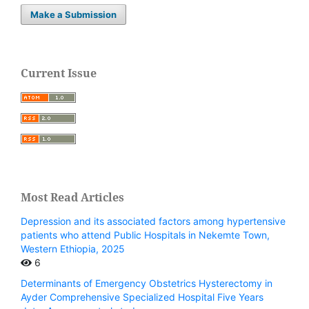
Make a Submission
Current Issue
Most Read Articles
Depression and its associated factors among hypertensive
patients who attend Public Hospitals in Nekemte Town,
Western Ethiopia, 2025
6
Determinants of Emergency Obstetrics Hysterectomy in
Ayder Comprehensive Specialized Hospital Five Years