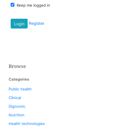
Keep me logged in
Register
Login
Browse
Categories
Public health
Clinical
Dignostic
Nutrition
Health technologies