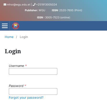
mhsr@wgu.edu.et
|
+251913005024
Publisher:
WGU
ISSN:
2520-7695 (Print)
ISSN :
3005-7523 (online)
Medical and Health Sciences Research Journal
Home
/
Login
Login
Username
*
Password
*
Forgot your password?