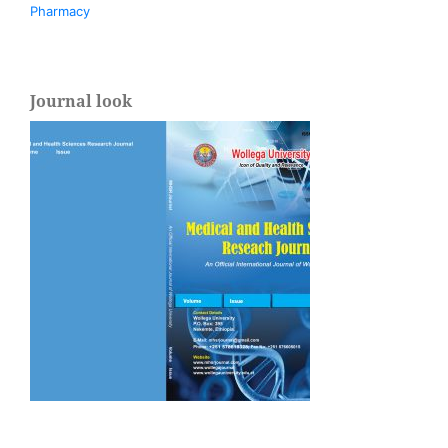
Pharmacy
Journal look