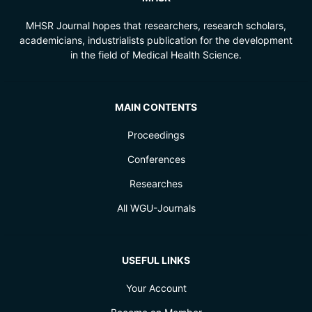
MHSR Journal hopes that researchers, research scholars,
academicians, industrialists publication for the development
in the field of Medical Health Science.
MAIN CONTENTS
Proceedings
Conferences
Researches
All WGU-Journals
USEFUL LINKS
Your Account