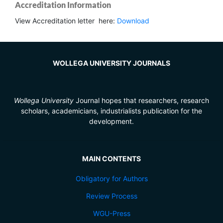
Accreditation Information
View Accreditation letter here:
Download
WOLLEGA UNIVERSITY JOURNALS
Wollega University
Journal hopes that researchers, research
scholars, academicians, industrialists publication for the
development.
MAIN CONTENTS
Obligatory for Authors
Review Process
WGU-Press