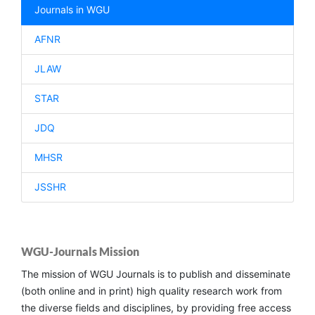
Journals in WGU
AFNR
JLAW
STAR
JDQ
MHSR
JSSHR
WGU-Journals Mission
The mission of WGU Journals is to publish and disseminate
(both online and in print) high quality research work from
the diverse fields and disciplines, by providing free access