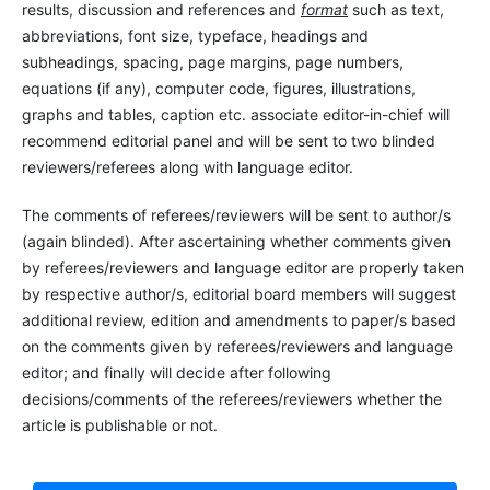
results, discussion and references and
format
such as text,
abbreviations, font size, typeface, headings and
subheadings, spacing, page margins, page numbers,
equations (if any), computer code, figures, illustrations,
graphs and tables, caption etc. associate editor-in-chief will
recommend editorial panel and will be sent to two blinded
reviewers/referees along with language editor.
The comments of referees/reviewers will be sent to author/s
(again blinded). After ascertaining whether comments given
by referees/reviewers and language editor are properly taken
by respective author/s, editorial board members will suggest
additional review, edition and amendments to paper/s based
on the comments given by referees/reviewers and language
editor; and finally will decide after following
decisions/comments of the referees/reviewers whether the
article is publishable or not.