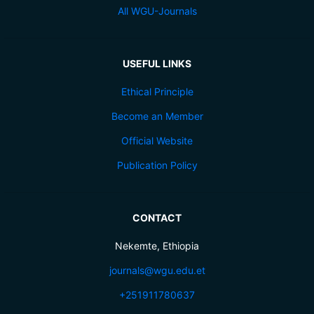
All WGU-Journals
USEFUL LINKS
Ethical Principle
Become an Member
Official Website
Publication Policy
CONTACT
Nekemte, Ethiopia
journals@wgu.edu.et
+251911780637