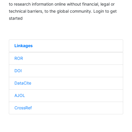
to research information online without financial, legal or
technical barriers, to the global community. Login to get
started
Linkages
ROR
DOI
DataCite
AJOL
CrossRef