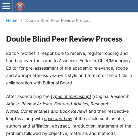
Wollega University Journals
Home
/
Double Blind Peer Review Process
Double Blind Peer Review Process
Editor-in-Chief is responsible to receive, register, coding and
handing over the same to Associate Editor-in-Chief/Managing-
Editor for pre-assessment of the academic relevance, scope
and appropriateness vis-a-vis style and format of the article in
collaboration with Editorial Board.
After ascertaining the
types of manuscript
(
Original Research
Article, Review Articles, Featured Articles, Research
Notes, Commentaries and Book Review)
and their respective
lengths along with
style and flow
of the article such as title,
authors and affiliation, abstract, introduction, statement of the
problem followed by objective, materials and methods,