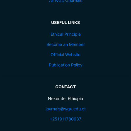
All WGU-Journals
USEFUL LINKS
Ethical Principle
Become an Member
Official Website
Publication Policy
CONTACT
Nekemte, Ethiopia
journals@wgu.edu.et
+251911780637