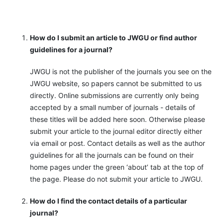
How do I submit an article to JWGU or find author
guidelines for a journal?
JWGU is not the publisher of the journals you see on the
JWGU website, so papers cannot be submitted to us
directly. Online submissions are currently only being
accepted by a small number of journals - details of
these titles will be added here soon. Otherwise please
submit your article to the journal editor directly either
via email or post. Contact details as well as the author
guidelines for all the journals can be found on their
home pages under the green ‘about’ tab at the top of
the page. Please do not submit your article to JWGU.
How do I find the contact details of a particular
journal?