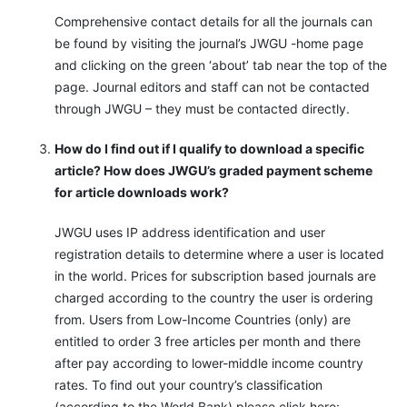
Comprehensive contact details for all the journals can
be found by visiting the journal’s JWGU -home page
and clicking on the green ‘about’ tab near the top of the
page. Journal editors and staff can not be contacted
through JWGU – they must be contacted directly.
How do I find out if I qualify to download a specific
article? How does JWGU’s graded payment scheme
for article downloads work?
JWGU uses IP address identification and user
registration details to determine where a user is located
in the world. Prices for subscription based journals are
charged according to the country the user is ordering
from. Users from Low-Income Countries (only) are
entitled to order 3 free articles per month and there
after pay according to lower-middle income country
rates. To find out your country’s classification
(according to the World Bank) please click here: