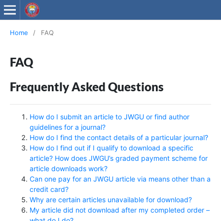
Wollega University Journals
Home
/
FAQ
FAQ
Frequently Asked Questions
How do I submit an article to JWGU or find author
guidelines for a journal?
How do I find the contact details of a particular journal?
How do I find out if I qualify to download a specific
article? How does JWGU’s graded payment scheme for
article downloads work?
Can one pay for an JWGU article via means other than a
credit card?
Why are certain articles unavailable for download?
My article did not download after my completed order –
what do I do?