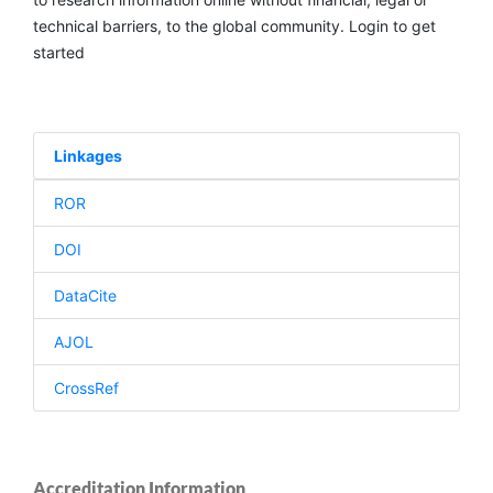
technical barriers, to the global community. Login to get
started
Linkages
ROR
DOI
DataCite
AJOL
CrossRef
Accreditation Information