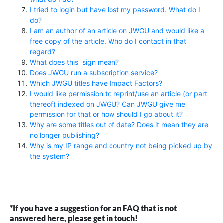
I tried to login but have lost my password. What do I
do?
I am an author of an article on JWGU and would like a
free copy of the article. Who do I contact in that
regard?
What does this
sign mean?
Does JWGU run a subscription service?
Which JWGU titles have Impact Factors?
I would like permission to reprint/use an article (or part
thereof) indexed on JWGU? Can JWGU give me
permission for that or how should I go about it?
Why are some titles out of date? Does it mean they are
no longer publishing?
Why is my IP range and country not being picked up by
the system?
*If you have a suggestion for an FAQ that is not
answered here, please get in touch!