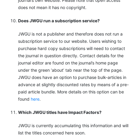
journal’s own website. Please note that open access
does not mean it has no copyright.
Does JWGU run a subscription service?
JWGU is not a publisher and therefore does not run a
subscription service to our website. Users wishing to
purchase hard copy subscriptions will need to contact
the journal in question directly. Contact details for the
journal editor are found on the journal’s home page
under the green ‘about’ tab near the top of the page.
JWGU does have an option to purchase bulk-articles in
advance at slightly discounted rates by means of a pre-
paid article bundle. More details on this option can be
found
here
.
Which JWGU titles have Impact Factors?
JWGU is currently accumulating this information and will
list the titles concerned here soon.