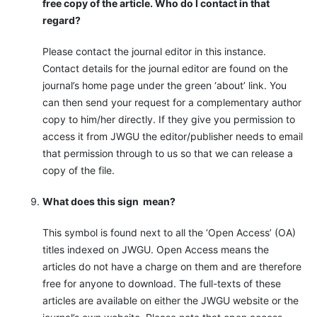
free copy of the article. Who do I contact in that
regard?
Please contact the journal editor in this instance.
Contact details for the journal editor are found on the
journal’s home page under the green ‘about’ link. You
can then send your request for a complementary author
copy to him/her directly. If they give you permission to
access it from JWGU the editor/publisher needs to email
that permission through to us so that we can release a
copy of the file.
What does this sign
mean?
This symbol is found next to all the ‘Open Access’ (OA)
titles indexed on JWGU. Open Access means the
articles do not have a charge on them and are therefore
free for anyone to download. The full-texts of these
articles are available on either the JWGU website or the