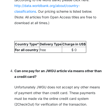
http://data.worldbank.org/about/country-
classifications
. Our pricing scheme is listed below.
(Note: All articles from Open Access titles are free to
download at all times.)
Country Type*
Delivery Type
Charge in US$
For all country
free
$ 0
Can one pay for an JWGU article via means other than
a credit card?
Unfortunately JWGU does not accept any other means
of payment other than credit card. These payments
must be made via the online credit card system
(2CheckOut) for verification of the transaction.