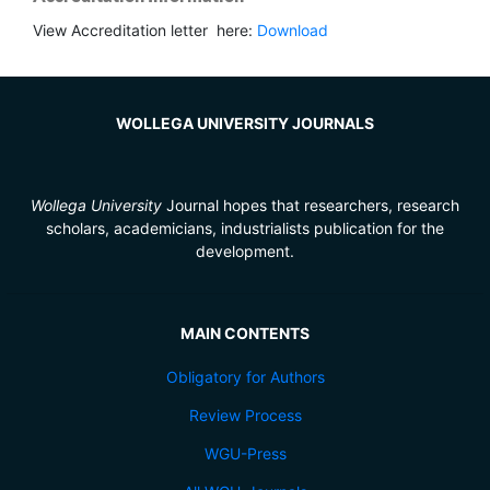
View Accreditation letter here:
Download
WOLLEGA UNIVERSITY JOURNALS
Wollega University
Journal hopes that researchers, research
scholars, academicians, industrialists publication for the
development.
MAIN CONTENTS
Obligatory for Authors
Review Process
WGU-Press