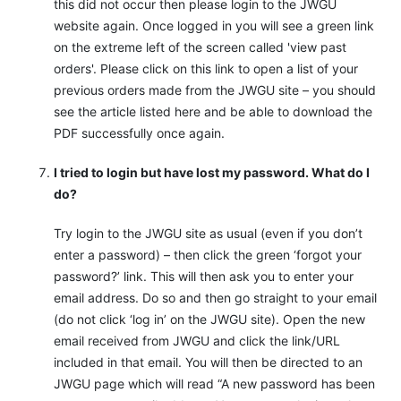
this did not occur then please login to the JWGU
website again. Once logged in you will see a green link
on the extreme left of the screen called 'view past
orders'. Please click on this link to open a list of your
previous orders made from the JWGU site – you should
see the article listed here and be able to download the
PDF successfully once again.
I tried to login but have lost my password. What do I
do?
Try login to the JWGU site as usual (even if you don’t
enter a password) – then click the green ‘forgot your
password?’ link. This will then ask you to enter your
email address. Do so and then go straight to your email
(do not click ‘log in’ on the JWGU site). Open the new
email received from JWGU and click the link/URL
included in that email. You will then be directed to an
JWGU page which will read “A new password has been