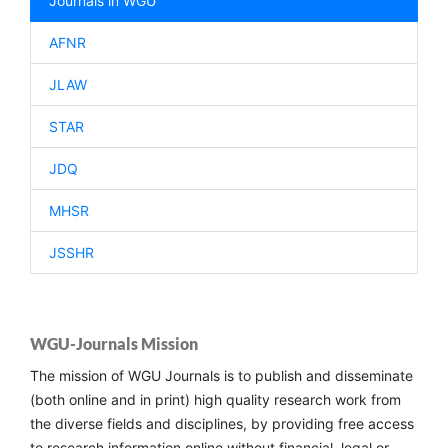
Journals in WGU
AFNR
JLAW
STAR
JDQ
MHSR
JSSHR
WGU-Journals Mission
The mission of WGU Journals is to publish and disseminate
(both online and in print) high quality research work from
the diverse fields and disciplines, by providing free access
to research information online without financial, legal or