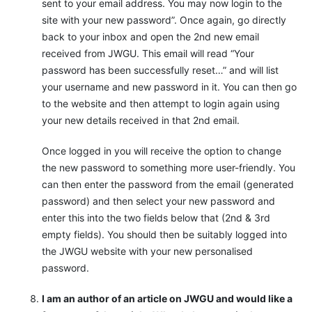
sent to your email address. You may now login to the
site with your new password”. Once again, go directly
back to your inbox and open the 2nd new email
received from JWGU. This email will read “Your
password has been successfully reset…” and will list
your username and new password in it. You can then go
to the website and then attempt to login again using
your new details received in that 2nd email.
Once logged in you will receive the option to change
the new password to something more user-friendly. You
can then enter the password from the email (generated
password) and then select your new password and
enter this into the two fields below that (2nd & 3rd
empty fields). You should then be suitably logged into
the JWGU website with your new personalised
password.
I am an author of an article on JWGU and would like a