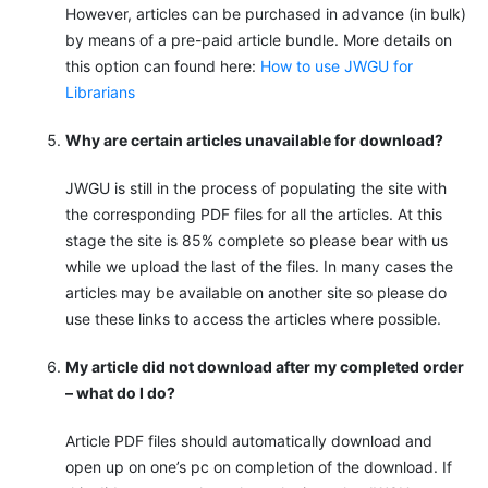
However, articles can be purchased in advance (in bulk)
by means of a pre-paid article bundle. More details on
this option can found here:
How to use JWGU for
Librarians
Why are certain articles unavailable for download?
JWGU is still in the process of populating the site with
the corresponding PDF files for all the articles. At this
stage the site is 85% complete so please bear with us
while we upload the last of the files. In many cases the
articles may be available on another site so please do
use these links to access the articles where possible.
My article did not download after my completed order
– what do I do?
Article PDF files should automatically download and
open up on one’s pc on completion of the download. If