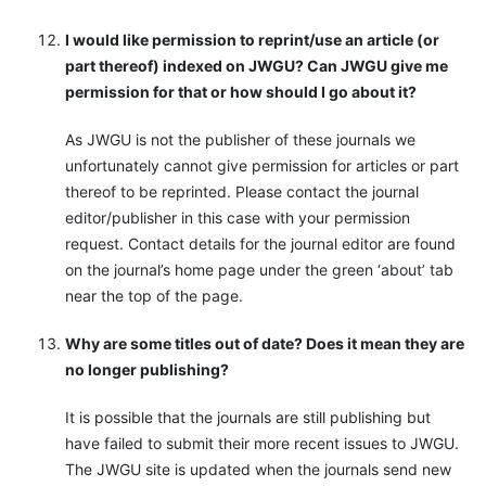
I would like permission to reprint/use an article (or
part thereof) indexed on JWGU? Can JWGU give me
permission for that or how should I go about it?
As JWGU is not the publisher of these journals we
unfortunately cannot give permission for articles or part
thereof to be reprinted. Please contact the journal
editor/publisher in this case with your permission
request. Contact details for the journal editor are found
on the journal’s home page under the green ‘about’ tab
near the top of the page.
Why are some titles out of date? Does it mean they are
no longer publishing?
It is possible that the journals are still publishing but
have failed to submit their more recent issues to JWGU.
The JWGU site is updated when the journals send new