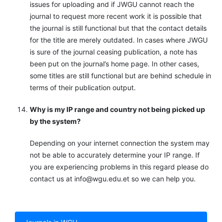
issues for uploading and if JWGU cannot reach the
journal to request more recent work it is possible that
the journal is still functional but that the contact details
for the title are merely outdated. In cases where JWGU
is sure of the journal ceasing publication, a note has
been put on the journal’s home page. In other cases,
some titles are still functional but are behind schedule in
terms of their publication output.
Why is my IP range and country not being picked up
by the system?
Depending on your internet connection the system may
not be able to accurately determine your IP range. If
you are experiencing problems in this regard please do
contact us at info@wgu.edu.et so we can help you.