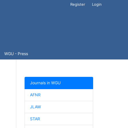
Register
Login
WGU - Press
Journals in WGU
AFNR
JLAW
STAR