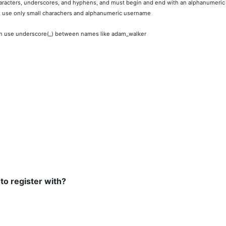
racters, underscores, and hyphens, and must begin and end with an alphanumeric
, use only small charachers and alphanumeric username
n use underscore(_) between names like adam_walker
 to register with?