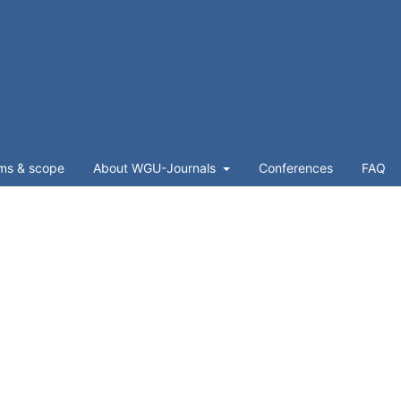
ms & scope
About WGU-Journals
Conferences
FAQ