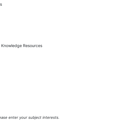
es
ed Knowledge Resources
ease enter your subject interests.