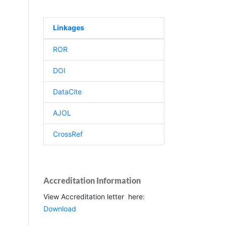
Linkages
ROR
DOI
DataCite
AJOL
CrossRef
Accreditation Information
View Accreditation letter here:
Download