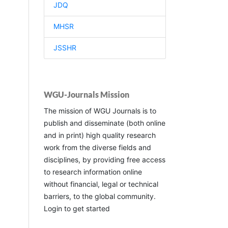
JDQ
MHSR
JSSHR
WGU-Journals Mission
The mission of WGU Journals is to
publish and disseminate (both online
and in print) high quality research
work from the diverse fields and
disciplines, by providing free access
to research information online
without financial, legal or technical
barriers, to the global community.
Login to get started