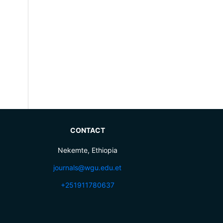
CONTACT
Nekemte, Ethiopia
journals@wgu.edu.et
+251911780637