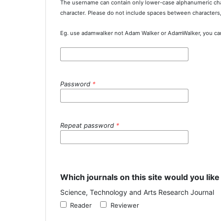
The username can contain only lower-case alphanumeric cha
character.
Please do not include spaces between characters
Eg. use adamwalker not Adam Walker or AdamWalker, you ca
Password
*
Repeat password
*
Which journals on this site would you like
Science, Technology and Arts Research Journal
Reader
Reviewer