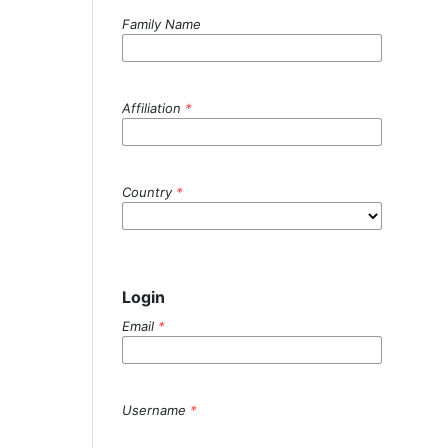
Family Name
Affiliation
*
Country
*
Login
Email
*
Username
*