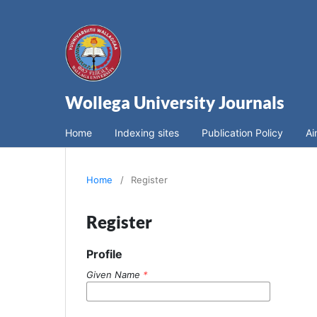
Wollega University Journals
Home
Indexing sites
Publication Policy
Ai
Home
/
Register
Register
Profile
Given Name
*