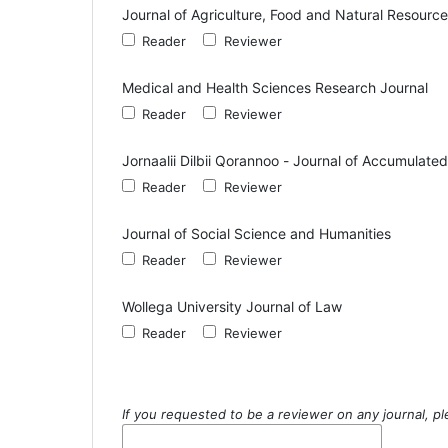
Journal of Agriculture, Food and Natural Resourc
Reader
Reviewer
Medical and Health Sciences Research Journal
Reader
Reviewer
Jornaalii Dilbii Qorannoo - Journal of Accumulat
Reader
Reviewer
Journal of Social Science and Humanities
Reader
Reviewer
Wollega University Journal of Law
Reader
Reviewer
If you requested to be a reviewer on any journal, pl