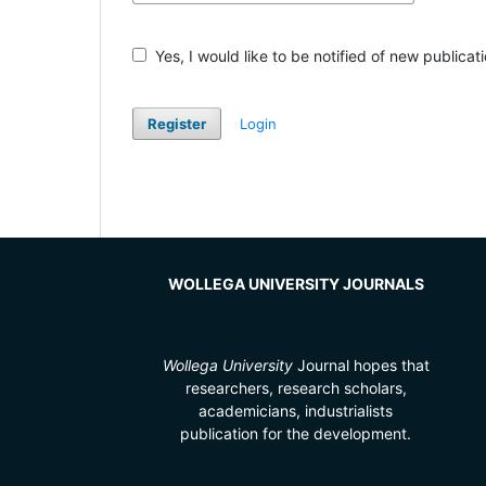
Yes, I would like to be notified of new public
Register
Login
WOLLEGA UNIVERSITY JOURNALS
Wollega University
Journal hopes that
researchers, research scholars,
academicians, industrialists
publication for the development.