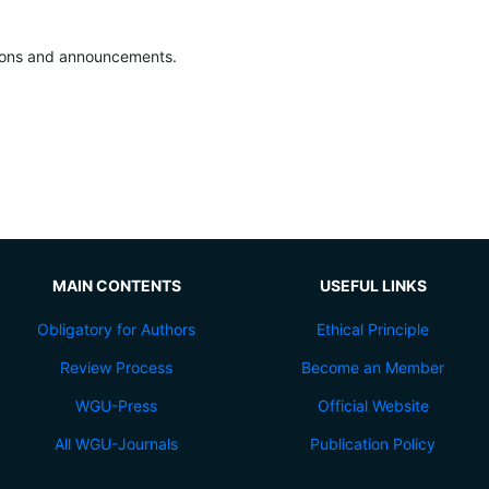
ations and announcements.
MAIN CONTENTS
USEFUL LINKS
Obligatory for Authors
Ethical Principle
Review Process
Become an Member
WGU-Press
Official Website
All WGU-Journals
Publication Policy