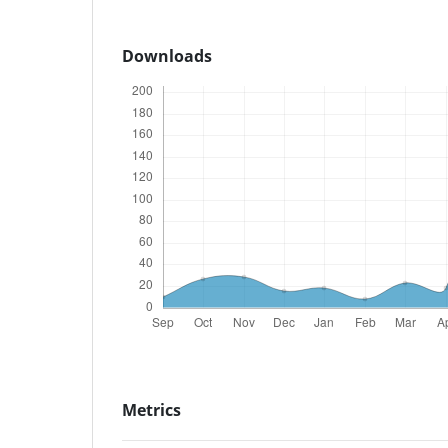
Downloads
Metrics