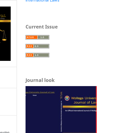
Current Issue
Journal look
suring