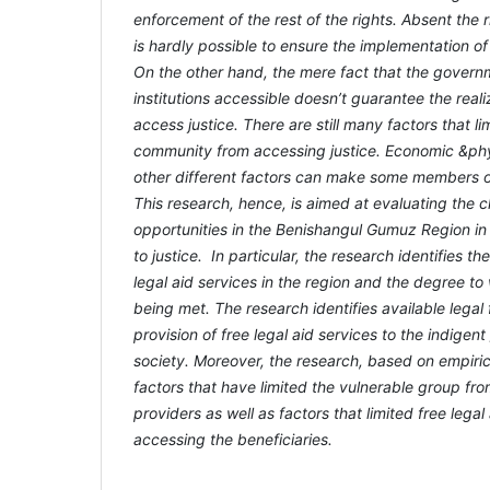
enforcement of the rest of the rights. Absent the ri
is hardly possible to ensure the implementation of
On the other hand, the mere fact that the govern
institutions accessible doesn’t guarantee the realiz
access justice. There are still many factors that l
community from accessing justice. Economic &phy
other different factors can make some members of
This research, hence, is aimed at evaluating the 
opportunities in the Benishangul Gumuz Region in
to justice. In particular, the research identifies t
legal aid services in the region and the degree t
being met. The research identifies available legal
provision of free legal aid services to the indigen
society. Moreover, the research, based on empirical
factors that have limited the vulnerable group fr
providers as well as factors that limited free lega
accessing the beneficiaries.