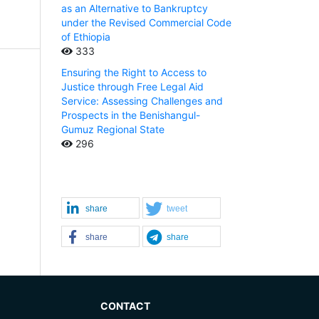
as an Alternative to Bankruptcy
under the Revised Commercial Code
of Ethiopia
333
Ensuring the Right to Access to
Justice through Free Legal Aid
Service: Assessing Challenges and
Prospects in the Benishangul-
Gumuz Regional State
296
share
tweet
share
share
CONTACT