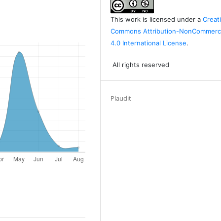
This work is licensed under a
Creat
Commons Attribution-NonCommerci
4.0 International License
.
All rights reserved
Plaudit