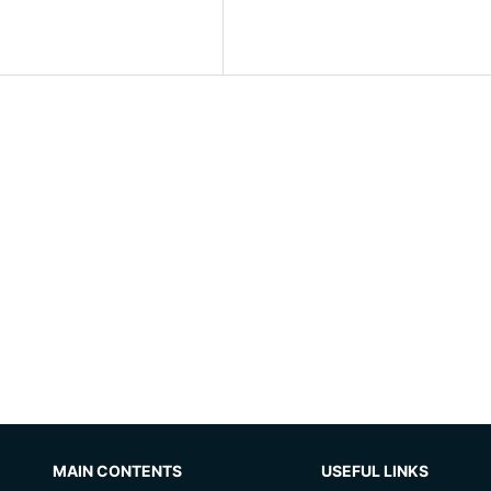
MAIN CONTENTS
USEFUL LINKS