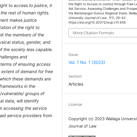
the Right to Access to Justice through Free L
ght to access to justice, it
Aid Service: Assessing Challenges and Prospe
 the rest of human rights.
the Benishangul-Gumuz Regional State.
Wolle
University Journal of Law
,
1
(1), 29–42.
ment makes justice
https://doi.org/10.20372/wujl.v1i1.655
ation of the right to
More Citation Formats
imit the members of the
sical status, gender, and
 the society less capable.
Issue
challenges and
Vol. 1 No. 1 (2023)
 terms of ensuring access
he extent of demand for free
Section
o which these demands are
Articles
 frameworks in the
t /vulnerable/ groups of
 data, will identify
License
om accessing the service
l aid service providers from
Copyright (c) 2023 Wallaga Universi
Journal of Law