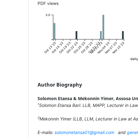
PDF views
3.0
Oct 13 '23
Oct 16 '23
Oct 19 '23
Oct 22 '23
Oct 25 '23
Oct 28 '23
Oct 31 '23
Nov 01 '23
Nov 04 '23
Nov 07 '23
Nov 10 '23
daily
Author Biography
Solomon Etansa & Mekonnin Yimer,
Assosa Un
1
Solomon Etansa Bari: LLB, MAPP, Lecturer in Law
2
Mekonnin Yimer (LLB, LLM, Lecturer in Law at As
E-mails:
solomonetansa01@gmail.com
and
gene