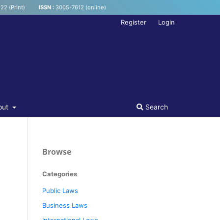
22 (Print)
ISSN :
3005-7612 (online)
Register
Login
out
Search
Browse
Categories
Public Laws
Business Laws
International Laws