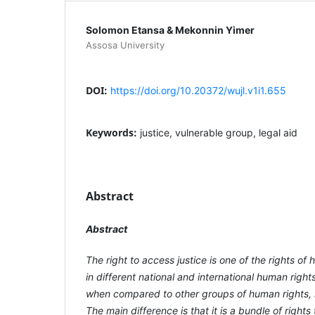
Solomon Etansa & Mekonnin Yimer
Assosa University
DOI:
https://doi.org/10.20372/wujl.v1i1.655
Keywords:
justice, vulnerable group, legal aid
Abstract
Abstract
The right to access justice is one of the rights o
in different national and international human right
when compared to other groups of human rights, i
The main difference is that it is a bundle of rights t