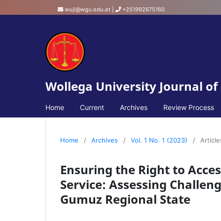
wujl@wgu.edu.et
|
+251992675160
Wollega University Journal of
Home
Current
Archives
Review Process
Home
/
Archives
/
Vol. 1 No. 1 (2023)
/
Article
Ensuring the Right to Acces
Service: Assessing Challen
Gumuz Regional State