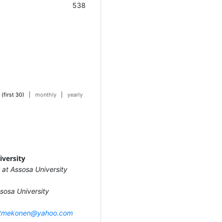
538
 (first 30)
|
monthly
|
yearly
iversity
 at Assosa University
sosa University
tmekonen@yahoo.com