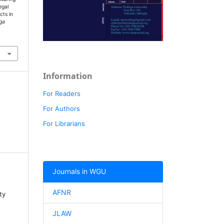
egal
cts in
ga
Information
For Readers
For Authors
For Librarians
Journals in WGU
AFNR
ty
JLAW