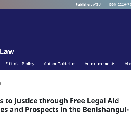
Publisher:
WGU
ISSN:
2226-75
 Law
Editorial Prolicy
Author Guideline
Announcements
Ab
s
s to Justice through Free Legal Aid
ges and Prospects in the Benishangul-