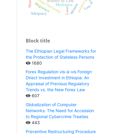
Wollega University
School of Law
politics
Migration
Women
Mediation
Law
Laws
Adequacy
Block title
The Ethiopian Legal Frameworks for
the Protection of Stateless Persons
1680
Forex Regulation vis-à-vis Foreign
Direct Investment in Ethiopia: An
Appraisal of Previous Regulatory
Trends vs. the New Forex Law
607
Globalization of Computer
Networks: The Need for Accession
to Regional Cybercrime Treaties
443
Preventive Restructuring Procedure