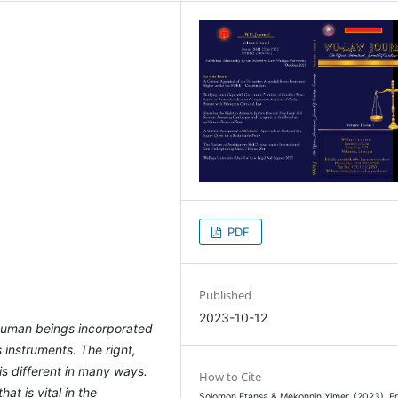
PDF
Published
2023-10-12
f human beings incorporated
s instruments. The right,
s different in many ways.
How to Cite
hat is vital in the
Solomon Etansa & Mekonnin Yimer. (2023). En