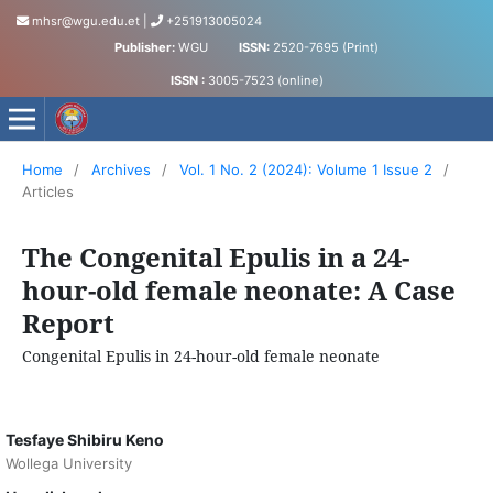
mhsr@wgu.edu.et
|
+251913005024
Publisher:
WGU
ISSN:
2520-7695 (Print)
ISSN :
3005-7523 (online)
Medical and Health Sciences Research Journal
Home
/
Archives
/
Vol. 1 No. 2 (2024): Volume 1 Issue 2
/
Articles
The Congenital Epulis in a 24-
hour-old female neonate: A Case
Report
Congenital Epulis in 24-hour-old female neonate
Tesfaye Shibiru Keno
Wollega University