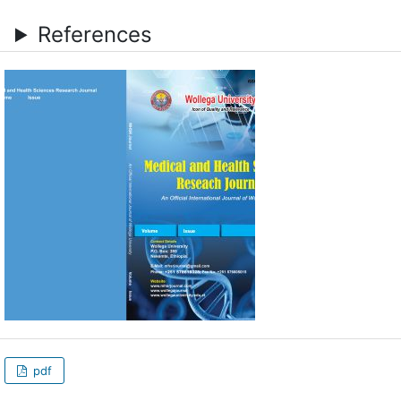
References
pdf