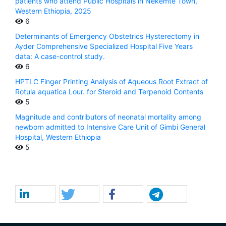
patients who attend Public Hospitals in Nekemte Town,
Western Ethiopia, 2025
6
Determinants of Emergency Obstetrics Hysterectomy in
Ayder Comprehensive Specialized Hospital Five Years
data: A case-control study.
6
HPTLC Finger Printing Analysis of Aqueous Root Extract of
Rotula aquatica Lour. for Steroid and Terpenoid Contents
5
Magnitude and contributors of neonatal mortality among
newborn admitted to Intensive Care Unit of Gimbi General
Hospital, Western Ethiopia
5