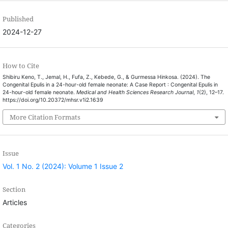
Published
2024-12-27
How to Cite
Shibiru Keno, T., Jemal, H., Fufa, Z., Kebede, G., & Gurmessa Hinkosa. (2024). The
Congenital Epulis in a 24-hour-old female neonate: A Case Report : Congenital Epulis in
24-hour-old female neonate.
Medical and Health Sciences Research Journal
,
1
(2), 12–17.
https://doi.org/10.20372/mhsr.v1i2.1639
More Citation Formats
Issue
Vol. 1 No. 2 (2024): Volume 1 Issue 2
Section
Articles
Categories