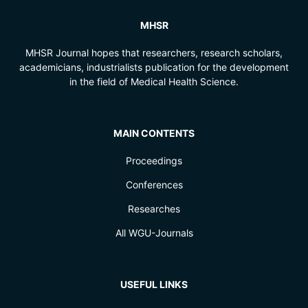
MHSR
MHSR Journal hopes that researchers, research scholars,
academicians, industrialists publication for the development
in the field of Medical Health Science.
MAIN CONTENTS
Proceedings
Conferences
Researches
All WGU-Journals
USEFUL LINKS