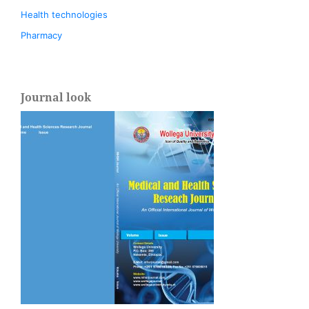
Health technologies
Pharmacy
Journal look