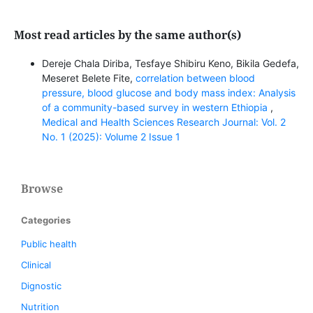
Most read articles by the same author(s)
Dereje Chala Diriba, Tesfaye Shibiru Keno, Bikila Gedefa,
Meseret Belete Fite,
correlation between blood
pressure, blood glucose and body mass index: Analysis
of a community-based survey in western Ethiopia
,
Medical and Health Sciences Research Journal: Vol. 2
No. 1 (2025): Volume 2 Issue 1
Browse
Categories
Public health
Clinical
Dignostic
Nutrition