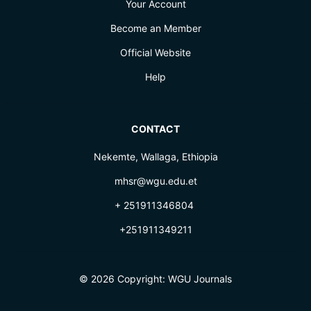
Your Account
Become an Member
Official Website
Help
CONTACT
Nekemte, Wallaga, Ethiopia
mhsr@wgu.edu.et
+ 251911346804
+251911349211
© 2026 Copyright:
WGU Journals