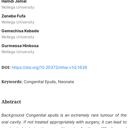
Hamdi Jemal
Wollega University
Zenebe Fufa
Wollega University
Gemechisa Kebede
Wollega University
Gurmessa Hinkosa
Wollega University
DOI:
https://doi.org/10.20372/mhsr.v1i2.1639
Keywords:
Congenital Epulis, Neonate
Abstract
Background
Congenital epulis is an extremely rare tumour of the
oral cavity. If not treated appropriately with surgery, it can lead to