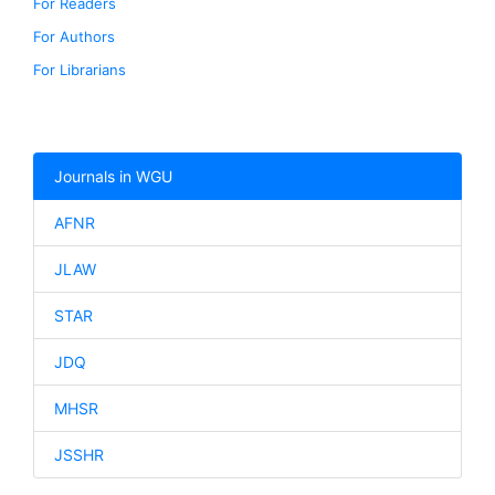
For Readers
For Authors
For Librarians
Journals in WGU
AFNR
JLAW
STAR
JDQ
MHSR
JSSHR