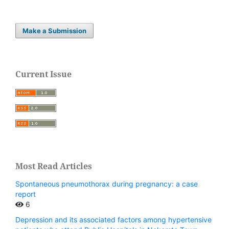
Make a Submission
Current Issue
Most Read Articles
Spontaneous pneumothorax during pregnancy: a case
report
6
Depression and its associated factors among hypertensive