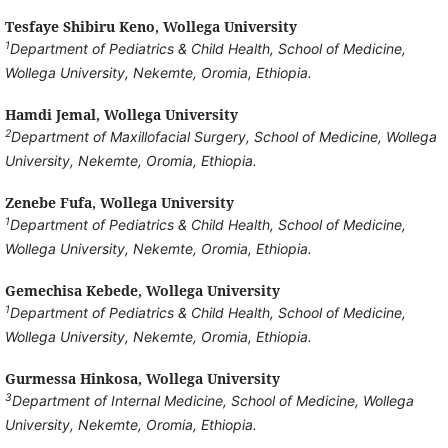
Tesfaye Shibiru Keno,
Wollega University
1
Department of Pediatrics & Child Health, School of Medicine,
Wollega University, Nekemte, Oromia, Ethiopia.
Hamdi Jemal,
Wollega University
2
Department of Maxillofacial Surgery, School of Medicine, Wollega
University, Nekemte, Oromia, Ethiopia.
Zenebe Fufa,
Wollega University
1
Department of Pediatrics & Child Health, School of Medicine,
Wollega University, Nekemte, Oromia, Ethiopia.
Gemechisa Kebede,
Wollega University
1
Department of Pediatrics & Child Health, School of Medicine,
Wollega University, Nekemte, Oromia, Ethiopia.
Gurmessa Hinkosa,
Wollega University
3
Department of Internal Medicine, School of Medicine, Wollega
University, Nekemte, Oromia, Ethiopia.