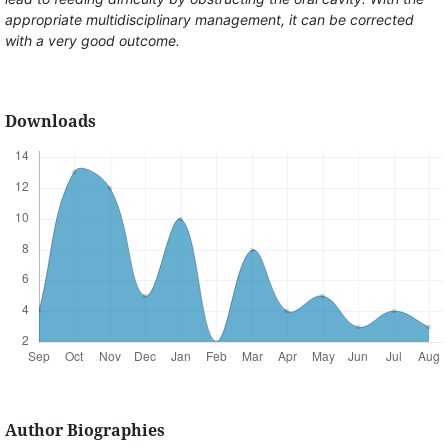
appropriate multidisciplinary management, it can be corrected
with a very good outcome.
Downloads
Author Biographies