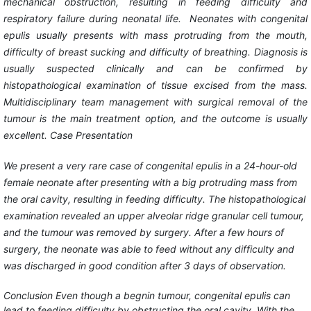
mechanical obstruction, resulting in feeding difficulty and
respiratory failure during neonatal life. Neonates with congenital
epulis usually presents with mass protruding from the mouth,
difficulty of breast sucking and difficulty of breathing. Diagnosis is
usually suspected clinically and can be confirmed by
histopathological examination of tissue excised from the mass.
Multidisciplinary team management with surgical removal of the
tumour is the main treatment option, and the outcome is usually
excellent.
Case Presentation
We present a very rare case of congenital epulis in a 24-hour-old
female neonate after presenting with a big protruding mass from
the oral cavity, resulting in feeding difficulty. The histopathological
examination revealed an upper alveolar ridge granular cell tumour,
and the tumour was removed by surgery. After a few hours of
surgery, the neonate was able to feed without any difficulty and
was discharged in good condition after 3 days of observation.
Conclusion
Even though a begnin tumour, congenital epulis can
lead to feeding difficulty by obstructing the oral cavity. With the