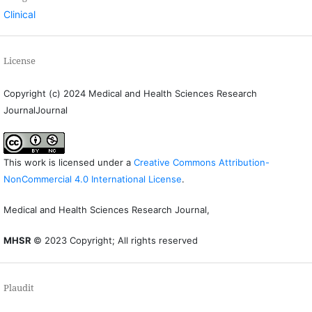
Clinical
License
Copyright (c) 2024 Medical and Health Sciences Research
JournalJournal
This work is licensed under a
Creative Commons Attribution-
NonCommercial 4.0 International License
.
Medical and Health Sciences Research Journal,
MHSR
© 2023 Copyright; All rights reserved
Plaudit