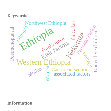
Keywords
Northwest Ethiopia
Ilu Galan
Perinatal Period
Ethiopia
Ethiopia
Postmenopausal
Under-five children
Nekemte
Gimbi town
Risk factors
Wallaga
Western Ethiopia
Mothers
Women
Caesarean section
associated factors
Information