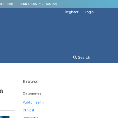
5 (Print)
ISSN :
3005-7523 (online)
Register
Login
Search
Browse
in
Categories
Public health
Clinical
Dignostic