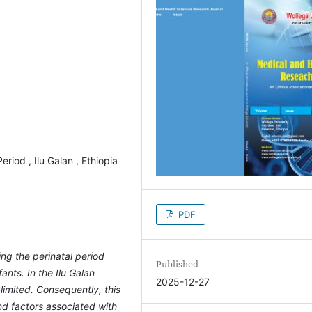
eriod , Ilu Galan , Ethiopia
PDF
ing the perinatal period
Published
ants. In the Ilu Galan
2025-12-27
 limited. Consequently, this
d factors associated with