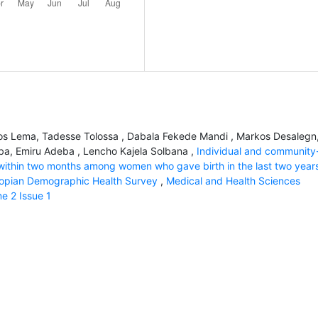
os Lema, Tadesse Tolossa , Dabala Fekede Mandi , Markos Desalegn
iba, Emiru Adeba , Lencho Kajela Solbana ,
Individual and community
s within two months among women who gave birth in the last two years
thiopian Demographic Health Survey
,
Medical and Health Sciences
me 2 Issue 1