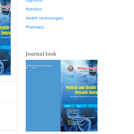
Nutrition
Health technologies
Pharmacy
Journal look