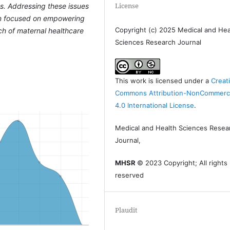
License
ns. Addressing these issues
ion focused on empowering
Copyright (c) 2025 Medical and Hea
h of maternal healthcare
Sciences Research Journal
This work is licensed under a
Creat
Commons Attribution-NonCommerci
4.0 International License
.
Medical and Health Sciences Resea
Journal,
MHSR
© 2023 Copyright; All rights
reserved
Plaudit