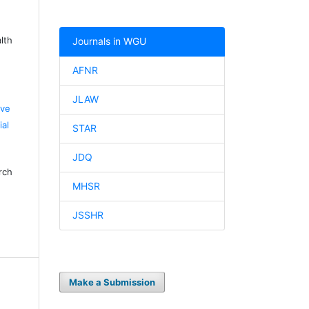
lth
Journals in WGU
AFNR
JLAW
ive
al
STAR
JDQ
rch
MHSR
JSSHR
Make a Submission