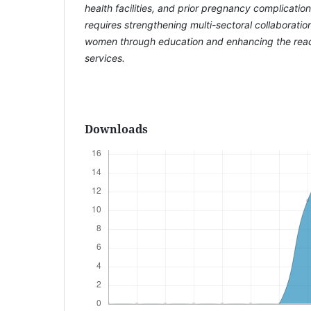
health facilities, and prior pregnancy complicatio
requires strengthening multi-sectoral collaborat
women through education and enhancing the reac
services.
Downloads