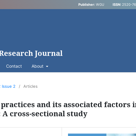
Publisher:
WGU
ISSN:
2520-769
 Research Journal
Contact
About
2 Issue 2
/
Articles
practices and its associated factors 
: A cross-sectional study