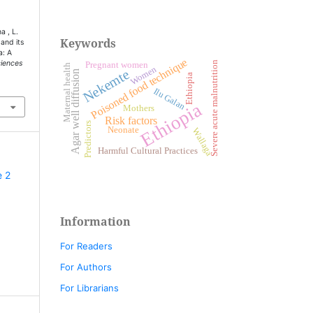
a , L.
Keywords
 and its
a: A
Poisoned food technique
ciences
Severe acute malnutrition
Pregnant women
Maternal health
Women
Nekemte
Agar well diffusion
Ethiopia
Ilu Galan
Ethiopia
Mothers
Risk factors
Predictors
Neonate
Wallaga
Harmful Cultural Practices
e 2
Information
For Readers
For Authors
For Librarians