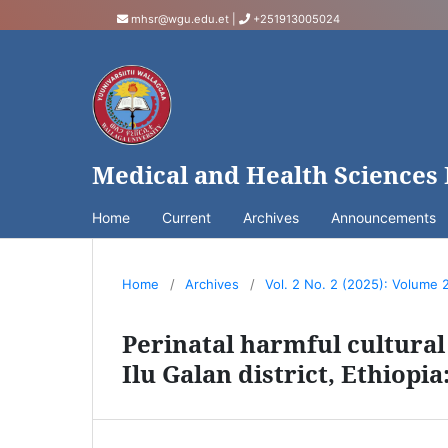
mhsr@wgu.edu.et
|
+251913005024
Medical and Health Sciences
Home
Current
Archives
Announcements
Home
/
Archives
/
Vol. 2 No. 2 (2025): Volume 
Perinatal harmful cultural 
Ilu Galan district, Ethiopia