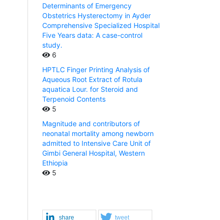
Determinants of Emergency
Obstetrics Hysterectomy in Ayder
Comprehensive Specialized Hospital
Five Years data: A case-control
study.
6
HPTLC Finger Printing Analysis of
Aqueous Root Extract of Rotula
aquatica Lour. for Steroid and
Terpenoid Contents
5
Magnitude and contributors of
neonatal mortality among newborn
admitted to Intensive Care Unit of
Gimbi General Hospital, Western
Ethiopia
5
share
tweet