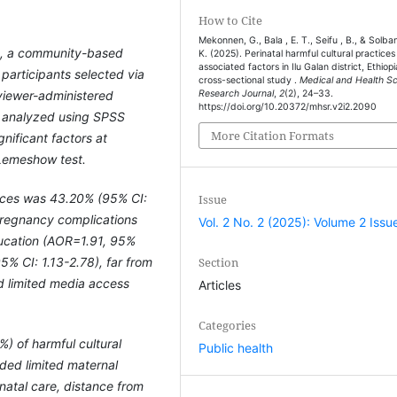
How to Cite
Mekonnen, G., Bala , E. T., Seifu , B., & Solban
4, a community-based
K. (2025). Perinatal harmful cultural practices
associated factors in Ilu Galan district, Ethiopi
articipants selected via
cross-sectional study .
Medical and Health S
viewer-administered
Research Journal
,
2
(2), 24–33.
https://doi.org/10.20372/mhsr.v2i2.2090
d analyzed using SPSS
More Citation Formats
gnificant factors at
Lemeshow test.
tices was 43.20% (95% CI:
Issue
pregnancy complications
Vol. 2 No. 2 (2025): Volume 2 Issu
ducation (AOR=1.91, 95%
Section
5% CI: 1.13-2.78), far from
nd limited media access
Articles
Categories
) of harmful cultural
Public health
luded limited maternal
natal care, distance from