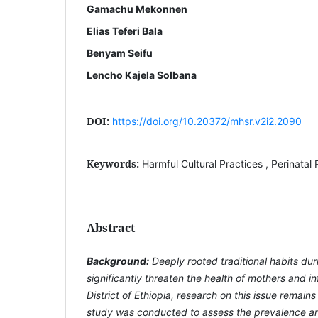
Gamachu Mekonnen
Elias Teferi Bala
Benyam Seifu
Lencho Kajela Solbana
DOI:
https://doi.org/10.20372/mhsr.v2i2.2090
Keywords:
Harmful Cultural Practices , Perinatal P
Abstract
Background:
Deeply rooted traditional habits dur
significantly threaten the health of mothers and inf
District of Ethiopia, research on this issue remains
study was conducted to assess the prevalence an