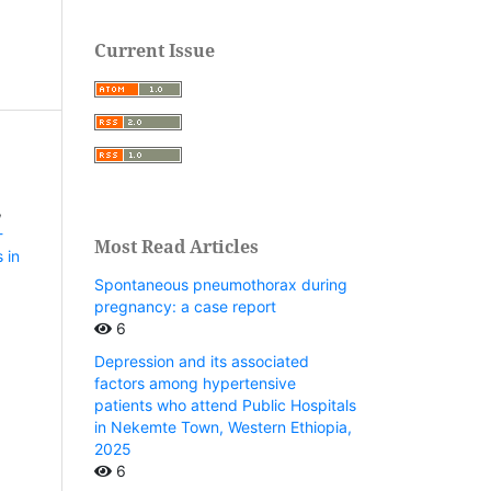
Current Issue
,
-
Most Read Articles
 in
Spontaneous pneumothorax during
pregnancy: a case report
6
Depression and its associated
factors among hypertensive
patients who attend Public Hospitals
in Nekemte Town, Western Ethiopia,
2025
6