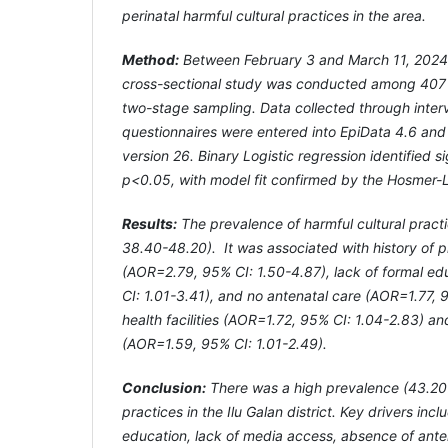
perinatal harmful cultural practices in the area.
Method:
Between February 3 and March 11, 202
cross-sectional study was conducted among 407 p
two-stage sampling. Data collected through inter
questionnaires were entered into EpiData 4.6 an
version 26. Binary Logistic regression identified si
p<0.05, with model fit confirmed by the Hosmer-
Results:
The prevalence of harmful cultural prac
38.40-48.20). It was associated with history of 
(AOR=2.79, 95% CI: 1.50-4.87), lack of formal e
CI: 1.01-3.41), and no antenatal care (AOR=1.77, 9
health facilities (AOR=1.72, 95% CI: 1.04-2.83) a
(AOR=1.59, 95% CI: 1.01-2.49).
Conclusion:
There was a high prevalence (43.20%
practices in the Ilu Galan district. Key drivers inc
education, lack of media access, absence of ante