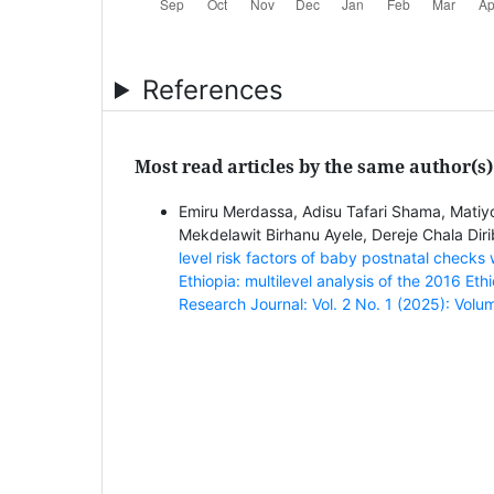
References
Most read articles by the same author(s)
Emiru Merdassa, Adisu Tafari Shama, Matiy
Mekdelawit Birhanu Ayele, Dereje Chala Dir
level risk factors of baby postnatal check
Ethiopia: multilevel analysis of the 2016 E
Research Journal: Vol. 2 No. 1 (2025): Volu