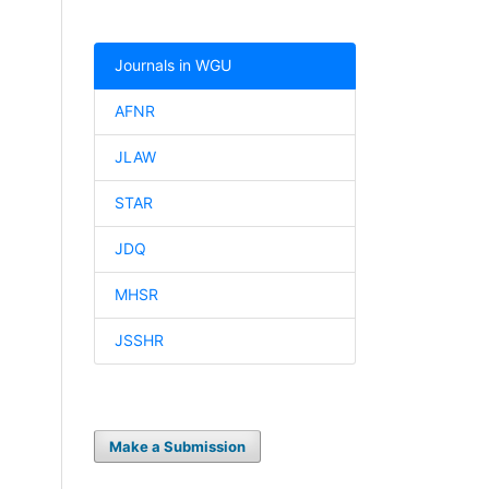
Journals in WGU
AFNR
JLAW
STAR
JDQ
MHSR
JSSHR
Make a Submission