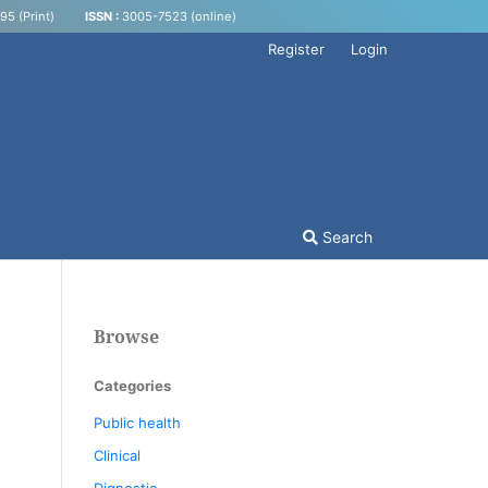
5 (Print)
ISSN :
3005-7523 (online)
Register
Login
Search
Browse
Categories
Public health
Clinical
Dignostic