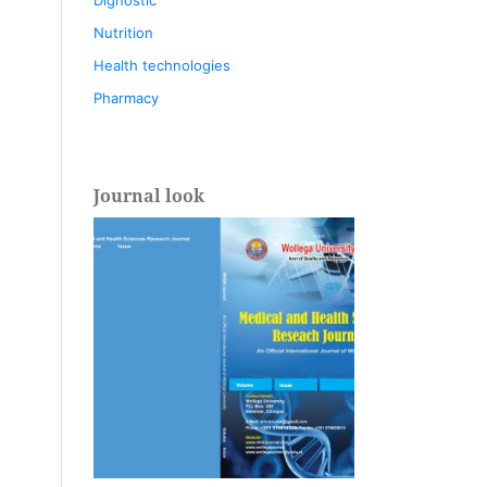
Nutrition
Health technologies
Pharmacy
Journal look