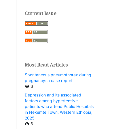
Current Issue
Most Read Articles
Spontaneous pneumothorax during
pregnancy: a case report
6
Depression and its associated
factors among hypertensive
patients who attend Public Hospitals
in Nekemte Town, Western Ethiopia,
2025
6