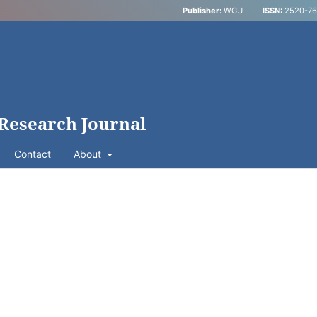
Publisher:
WGU
ISSN:
2520-769
 Research Journal
Contact
About