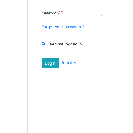
Password
*
Forgot your password?
Keep me logged in
Register
Login