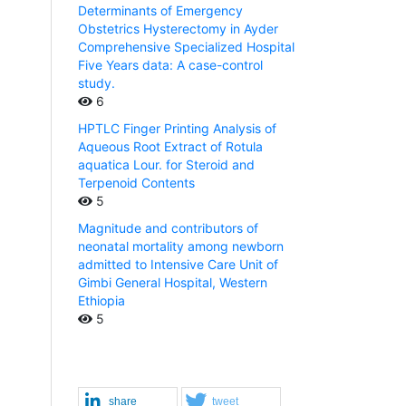
Determinants of Emergency
Obstetrics Hysterectomy in Ayder
Comprehensive Specialized Hospital
Five Years data: A case-control
study.
6
HPTLC Finger Printing Analysis of
Aqueous Root Extract of Rotula
aquatica Lour. for Steroid and
Terpenoid Contents
5
Magnitude and contributors of
neonatal mortality among newborn
admitted to Intensive Care Unit of
Gimbi General Hospital, Western
Ethiopia
5
share
tweet