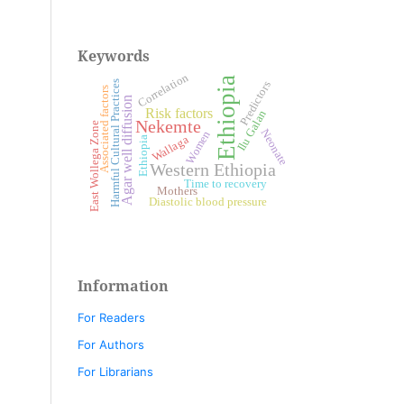
Keywords
Correlation
Ethiopia
Harmful Cultural Practices
Predictors
Associated factors
Agar well diffusion
Risk factors
Ilu Galan
Nekemte
East Wollega Zone
Neonate
Women
Wallaga
Ethiopia
Western Ethiopia
Time to recovery
Mothers
Diastolic blood pressure
Information
For Readers
For Authors
For Librarians