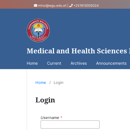
mhsr@wgu.edu.et
|
+251913005024
Medical and Health Sciences
Home
Current
Archives
Announcements
Home
/
Login
Login
Username
*