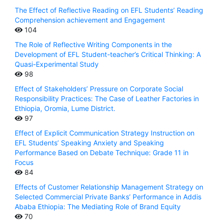
The Effect of Reflective Reading on EFL Students’ Reading
Comprehension achievement and Engagement
104
The Role of Reflective Writing Components in the
Development of EFL Student-teacher’s Critical Thinking: A
Quasi-Experimental Study
98
Effect of Stakeholders’ Pressure on Corporate Social
Responsibility Practices: The Case of Leather Factories in
Ethiopia, Oromia, Lume District.
97
Effect of Explicit Communication Strategy Instruction on
EFL Students’ Speaking Anxiety and Speaking
Performance Based on Debate Technique: Grade 11 in
Focus
84
Effects of Customer Relationship Management Strategy on
Selected Commercial Private Banks’ Performance in Addis
Ababa Ethiopia: The Mediating Role of Brand Equity
70