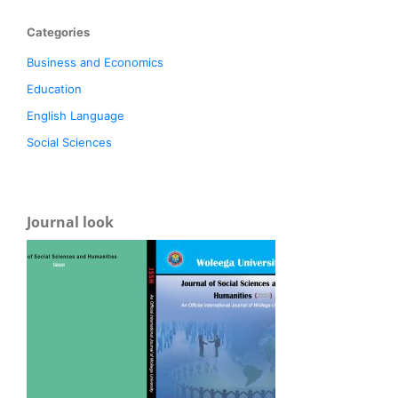
Categories
Business and Economics
Education
English Language
Social Sciences
Journal look