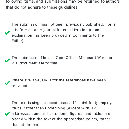
following items, and submissions may be returned to authors
that do not adhere to these guidelines.
The submission has not been previously published, nor is
it before another journal for consideration (or an
explanation has been provided in Comments to the
Editor).
The submission file is in OpenOffice, Microsoft Word, or
RTF document file format.
Where available, URLs for the references have been
provided.
The text is single-spaced; uses a 12-point font; employs
italics, rather than underlining (except with URL
addresses); and all illustrations, figures, and tables are
placed within the text at the appropriate points, rather
than at the end.