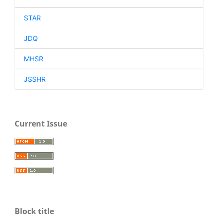
STAR
JDQ
MHSR
JSSHR
Current Issue
Block title