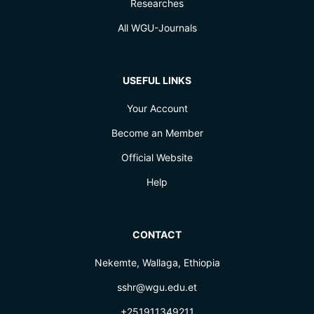
Researches
All WGU-Journals
USEFUL LINKS
Your Account
Become an Member
Official Website
Help
CONTACT
Nekemte, Wallaga, Ethiopia
sshr@wgu.edu.et
+251911349211