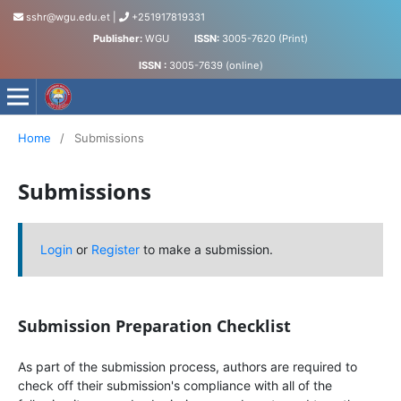
sshr@wgu.edu.et
|
+251917819331
Publisher:
WGU
ISSN:
3005-7620 (Print)
ISSN :
3005-7639 (online)
Journal of Social Science and Humanities
Home
/
Submissions
Submissions
Login
or
Register
to make a submission.
Submission Preparation Checklist
As part of the submission process, authors are required to
check off their submission's compliance with all of the