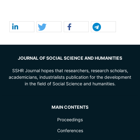
JOURNAL OF SOCIAL SCIENCE AND HUMANITIES
SSHR Journal hopes that researchers, research scholars,
academicians, industrialists publication for the development
in the field of Social Science and humanities.
MAIN CONTENTS
Proceedings
Conferences