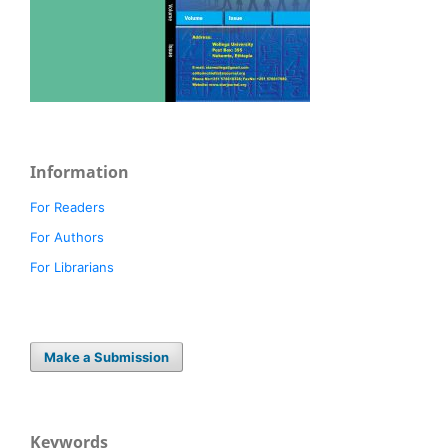
Information
For Readers
For Authors
For Librarians
Make a Submission
Keywords