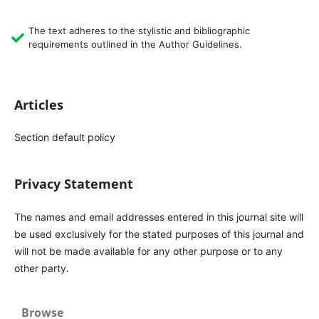
The text adheres to the stylistic and bibliographic
requirements outlined in the Author Guidelines.
Articles
Section default policy
Privacy Statement
The names and email addresses entered in this journal site will
be used exclusively for the stated purposes of this journal and
will not be made available for any other purpose or to any
other party.
Browse