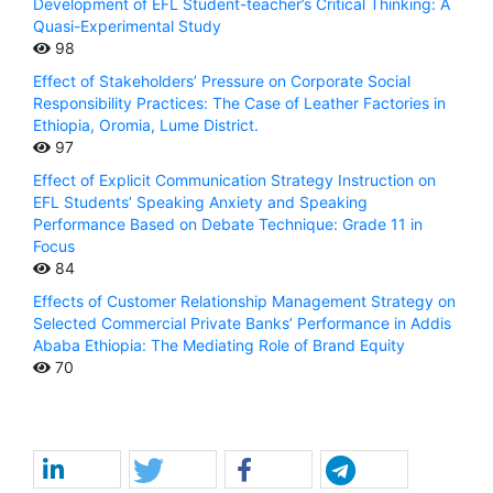
Development of EFL Student-teacher’s Critical Thinking: A
Quasi-Experimental Study
98
Effect of Stakeholders’ Pressure on Corporate Social
Responsibility Practices: The Case of Leather Factories in
Ethiopia, Oromia, Lume District.
97
Effect of Explicit Communication Strategy Instruction on
EFL Students’ Speaking Anxiety and Speaking
Performance Based on Debate Technique: Grade 11 in
Focus
84
Effects of Customer Relationship Management Strategy on
Selected Commercial Private Banks’ Performance in Addis
Ababa Ethiopia: The Mediating Role of Brand Equity
70