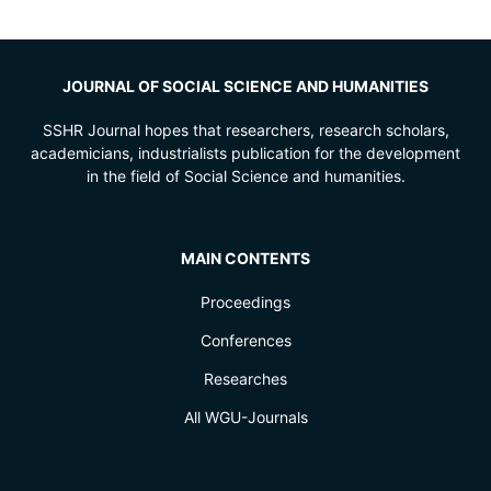
JOURNAL OF SOCIAL SCIENCE AND HUMANITIES
SSHR Journal hopes that researchers, research scholars,
academicians, industrialists publication for the development
in the field of Social Science and humanities.
MAIN CONTENTS
Proceedings
Conferences
Researches
All WGU-Journals