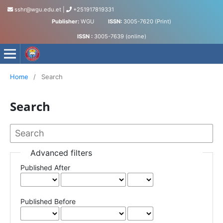
sshr@wgu.edu.et
|
+251917819331
Publisher:
WGU
ISSN:
3005-7620 (Print)
ISSN :
3005-7639 (online)
Journal of Social Science and Humanities
Home
/
Search
Search
Advanced filters
Published After
Published Before