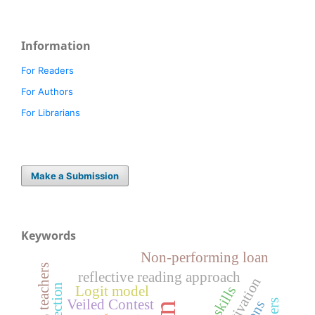
Information
For Readers
For Authors
For Librarians
Make a Submission
Keywords
Non-performing loan
reflective reading approach
Logit model
Veiled Contest