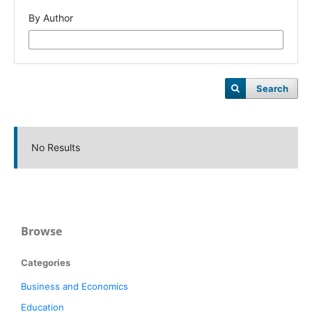
By Author
Search
No Results
Browse
Categories
Business and Economics
Education