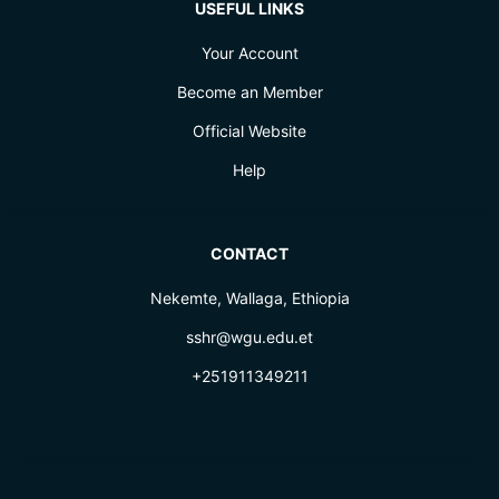
USEFUL LINKS
Your Account
Become an Member
Official Website
Help
CONTACT
Nekemte, Wallaga, Ethiopia
sshr@wgu.edu.et
+251911349211