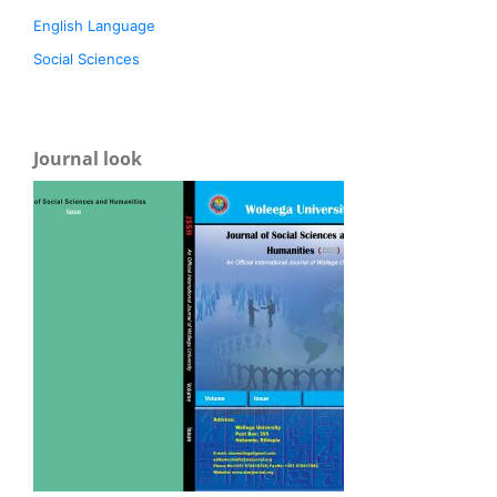
English Language
Social Sciences
Journal look