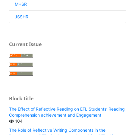
MHSR
JSSHR
Current Issue
Block title
The Effect of Reflective Reading on EFL Students’ Reading
Comprehension achievement and Engagement
104
The Role of Reflective Writing Components in the