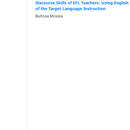
Discourse Skills of EFL Teachers: Using Englis
of the Target Language Instruction
Bultosa Mosisa