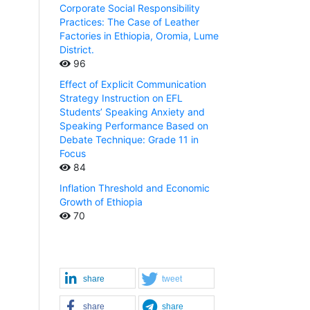
Corporate Social Responsibility
Practices: The Case of Leather
Factories in Ethiopia, Oromia, Lume
District.
96
Effect of Explicit Communication
Strategy Instruction on EFL
Students’ Speaking Anxiety and
Speaking Performance Based on
Debate Technique: Grade 11 in
Focus
84
Inflation Threshold and Economic
Growth of Ethiopia
70
share
tweet
share
share