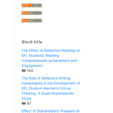
Block title
The Effect of Reflective Reading on
EFL Students’ Reading
Comprehension achievement and
Engagement
104
The Role of Reflective Writing
Components in the Development of
EFL Student-teacher’s Critical
Thinking: A Quasi-Experimental
Study
97
Effect of Stakeholders’ Pressure on