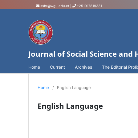
sshr@wgu.edu.et
|
+251917819331
Journal of Social Science and
Home
Current
Archives
The Editorial Proli
Home
/
English Language
English Language