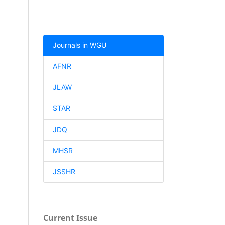
Journals in WGU
AFNR
JLAW
STAR
JDQ
MHSR
JSSHR
Current Issue