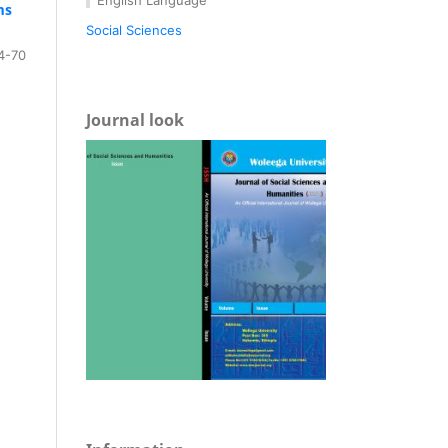
ms
Social Sciences
4-70
Journal look