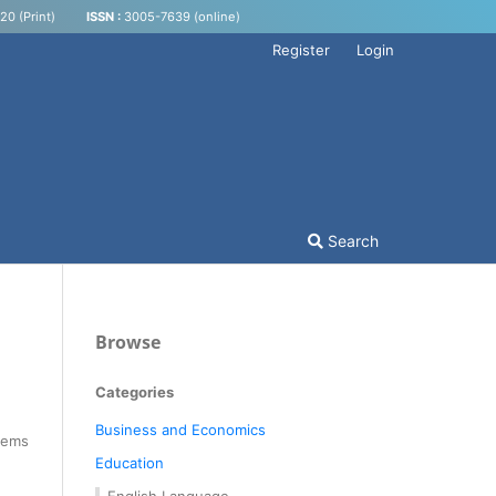
0 (Print)
ISSN :
3005-7639 (online)
Register
Login
Search
Browse
Categories
Business and Economics
Items
Education
English Language