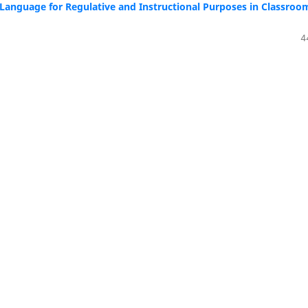
h Language for Regulative and Instructional Purposes in Classroo
4