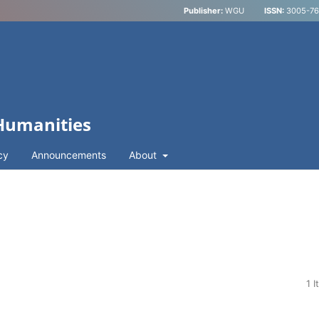
Publisher:
WGU
ISSN:
3005-762
 Humanities
cy
Announcements
About
1 