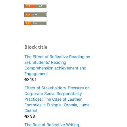
Block title
The Effect of Reflective Reading on
EFL Students’ Reading
Comprehension achievement and
Engagement
101
Effect of Stakeholders’ Pressure on
Corporate Social Responsibility
Practices: The Case of Leather
Factories in Ethiopia, Oromia, Lume
District.
98
The Role of Reflective Writing