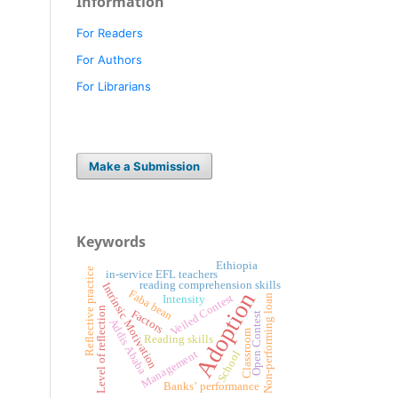
Information
For Readers
For Authors
For Librarians
Make a Submission
Keywords
Ethiopia
Reflective practice
in-service EFL teachers
reading comprehension skills
Intrinsic Motivation
Adoption
Faba bean
Veiled Contest
Non-performing loan
Intensity
Level of reflection
Factors
Open Contest
Addis Ababa
Classroom
Reading skills
Management
School
Banks’ performance