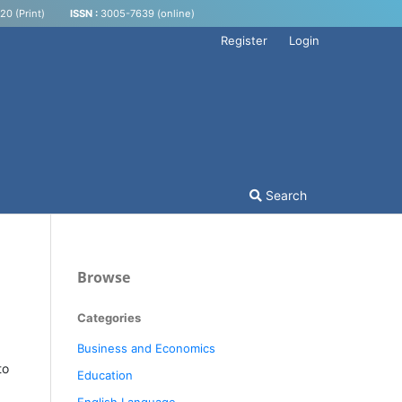
0 (Print)
ISSN :
3005-7639 (online)
Register
Login
Search
Browse
Categories
Business and Economics
to
Education
English Language