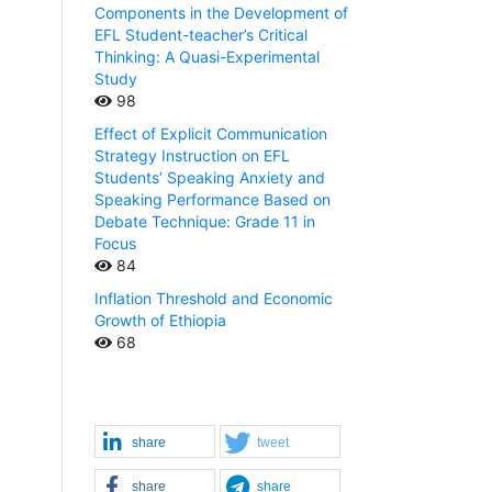
Components in the Development of
EFL Student-teacher’s Critical
Thinking: A Quasi-Experimental
Study
98
Effect of Explicit Communication
Strategy Instruction on EFL
Students’ Speaking Anxiety and
Speaking Performance Based on
Debate Technique: Grade 11 in
Focus
84
Inflation Threshold and Economic
Growth of Ethiopia
68
share
tweet
share
share