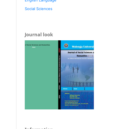
Social Sciences
Journal look