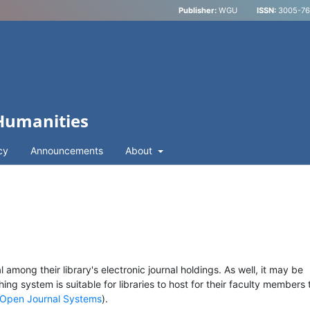
Publisher:
WGU
ISSN:
3005-762
 Humanities
cy
Announcements
About
l among their library's electronic journal holdings. As well, it may be
hing system is suitable for libraries to host for their faculty members 
Open Journal Systems
).