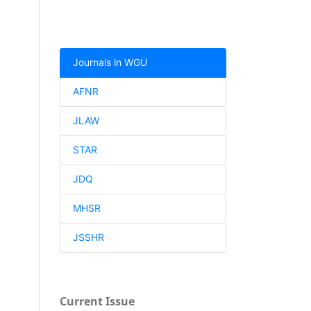
Journals in WGU
AFNR
JLAW
STAR
JDQ
MHSR
JSSHR
Current Issue