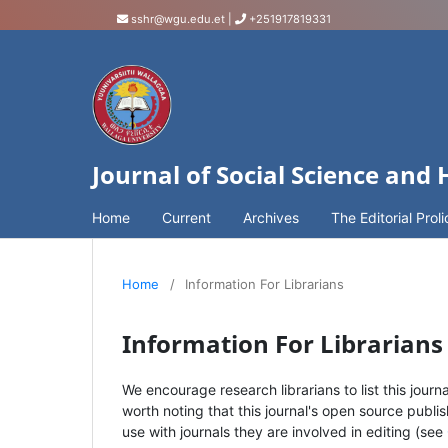
sshr@wgu.edu.et
|
+251917819331
Journal of Social Science and
Home
Current
Archives
The Editorial Proli
Home
/
Information For Librarians
Information For Librarians
We encourage research librarians to list this journa
worth noting that this journal's open source publis
use with journals they are involved in editing (see