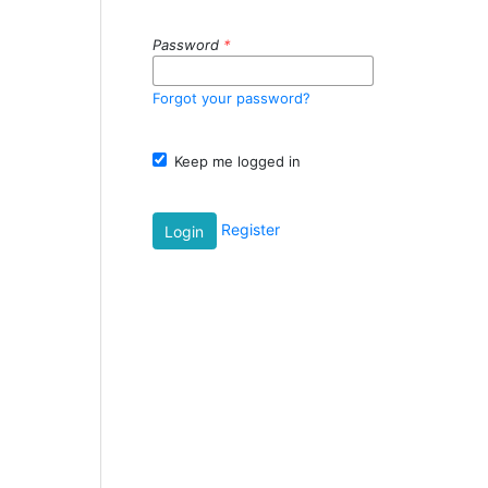
Password
*
Forgot your password?
Keep me logged in
Register
Login