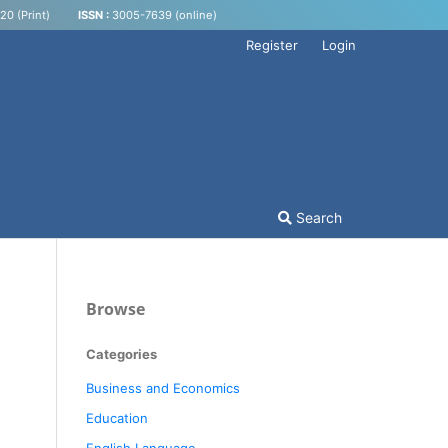
0 (Print)
ISSN :
3005-7639 (online)
Register
Login
Search
Browse
Categories
Business and Economics
Education
English Language