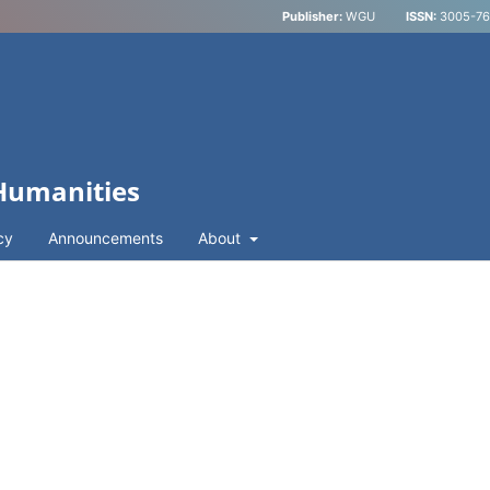
Publisher:
WGU
ISSN:
3005-762
 Humanities
cy
Announcements
About