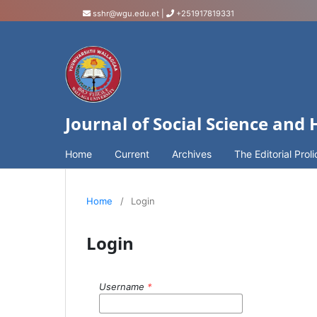
sshr@wgu.edu.et
|
+251917819331
Journal of Social Science and
Home
Current
Archives
The Editorial Proli
Home
/
Login
Login
Username
*