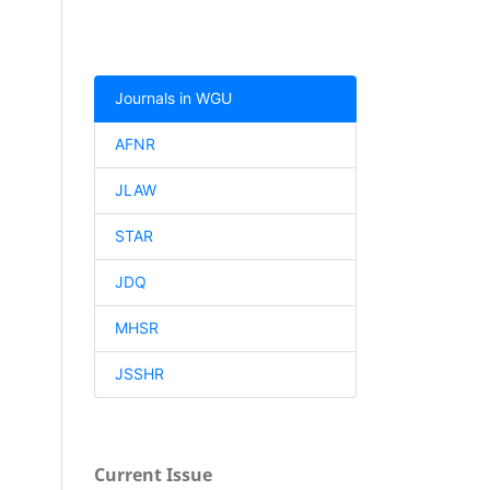
Journals in WGU
AFNR
JLAW
STAR
JDQ
MHSR
JSSHR
Current Issue