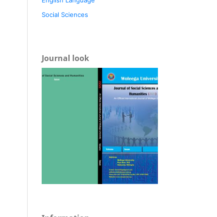
Social Sciences
Journal look