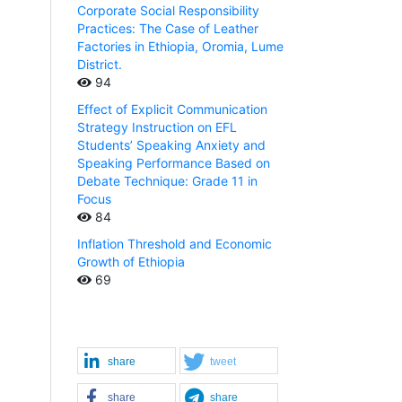
Corporate Social Responsibility
Practices: The Case of Leather
Factories in Ethiopia, Oromia, Lume
District.
94
Effect of Explicit Communication
Strategy Instruction on EFL
Students’ Speaking Anxiety and
Speaking Performance Based on
Debate Technique: Grade 11 in
Focus
84
Inflation Threshold and Economic
Growth of Ethiopia
69
share
tweet
share
share