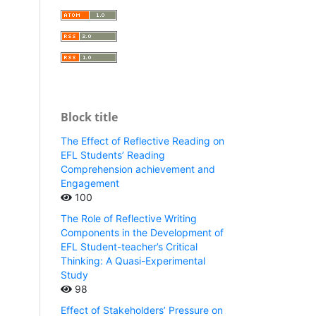
Block title
The Effect of Reflective Reading on
EFL Students’ Reading
Comprehension achievement and
Engagement
100
The Role of Reflective Writing
Components in the Development of
EFL Student-teacher’s Critical
Thinking: A Quasi-Experimental
Study
98
Effect of Stakeholders’ Pressure on