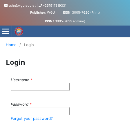
sshr@wgu.edu.et
|
+251917819331
Publisher:
WGU
ISSN:
3005-7620 (Print)
ISSN :
3005-7639 (online)
Journal of Social Science and Humanities
Home
/
Login
Login
Username
*
Password
*
Forgot your password?