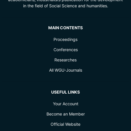
in the field of Social Science and humanities.
MAIN CONTENTS
Proceedings
Conferences
Researches
All WGU-Journals
USEFUL LINKS
Your Account
Become an Member
Official Website