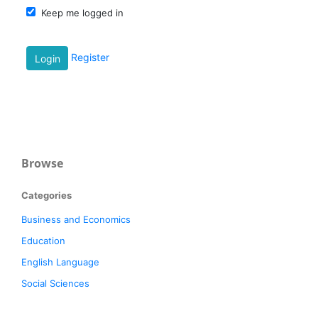
Keep me logged in
Register
Login
Browse
Categories
Business and Economics
Education
English Language
Social Sciences