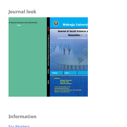
Journal look
Information
For Readers