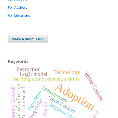
For Authors
For Librarians
Make a Submission
Keywords
instruction
Technology
Veiled Contest
Logit model
reading comprehension skills
Adoption
Level of reflection
Management
Action research
Economic Growth
Faba bean
Open Contest
Reading skills
Addis Ababa
Intrinsic Motivation
School