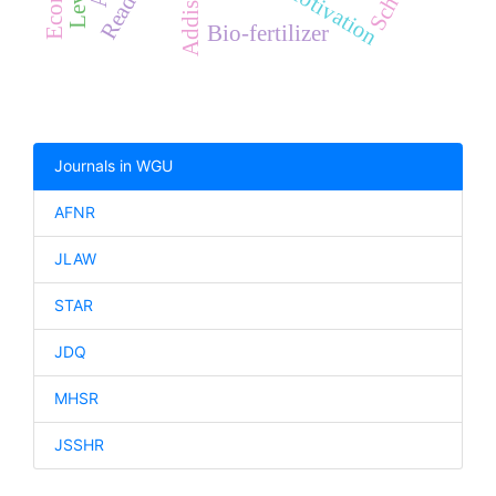
Bio-fertilizer
Journals in WGU
AFNR
JLAW
STAR
JDQ
MHSR
JSSHR