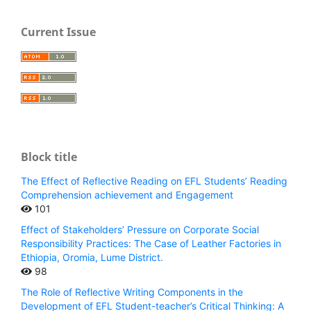
Current Issue
Block title
The Effect of Reflective Reading on EFL Students’ Reading
Comprehension achievement and Engagement
101
Effect of Stakeholders’ Pressure on Corporate Social
Responsibility Practices: The Case of Leather Factories in
Ethiopia, Oromia, Lume District.
98
The Role of Reflective Writing Components in the
Development of EFL Student-teacher’s Critical Thinking: A