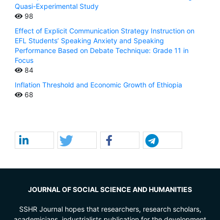
Quasi-Experimental Study
98
Effect of Explicit Communication Strategy Instruction on
EFL Students’ Speaking Anxiety and Speaking
Performance Based on Debate Technique: Grade 11 in
Focus
84
Inflation Threshold and Economic Growth of Ethiopia
68
JOURNAL OF SOCIAL SCIENCE AND HUMANITIES
SSHR Journal hopes that researchers, research scholars,
academicians, industrialists publication for the development