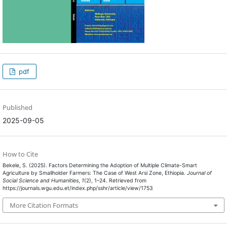
pdf
Published
2025-09-05
How to Cite
Bekele, S. (2025). Factors Determining the Adoption of Multiple Climate-Smart
Agriculture by Smallholder Farmers: The Case of West Arsi Zone, Ethiopia.
Journal of
Social Science and Humanities
,
1
(2), 1–24. Retrieved from
https://journals.wgu.edu.et/index.php/sshr/article/view/1753
More Citation Formats