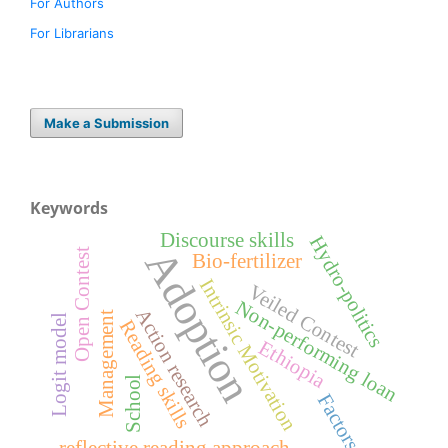
For Authors
For Librarians
Make a Submission
Keywords
Discourse skills
Hydro-politics
Adoption
Open Contest
Bio-fertilizer
Intrinsic Motivation
Veiled Contest
Non-performing loan
Action research
Management
Logit model
Reading skills
Ethiopia
School
Factors