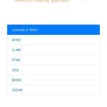
reflective reading approach
Journals in WGU
AFNR
JLAW
STAR
JDQ
MHSR
JSSHR