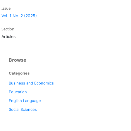
Issue
Vol. 1 No. 2 (2025)
Section
Articles
Browse
Categories
Business and Economics
Education
English Language
Social Sciences