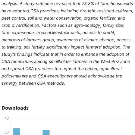
analysis. A study outcome revealed that 73.8% of farm households
have adopted CSA practices, including drought-resistant cultivars,
pest control, soil and water conservation, organic fertilizer, and
crop diversification. Factors such as agro-ecology, family size,
farm experience, tropical livestock units, access to credit,
members of farmers group, awareness of climate change, access
to training, soil fertility significantly impact farmers' adoption. The
study's findings indicate that in order to enhance the adoption of
CSA techniques among smallholder farmers in the West Arsi Zone
and spread CSA practices throughout the nation, agricultural
policymakers and CSA executioners should acknowledge the
synergy between CSA methods.
Downloads