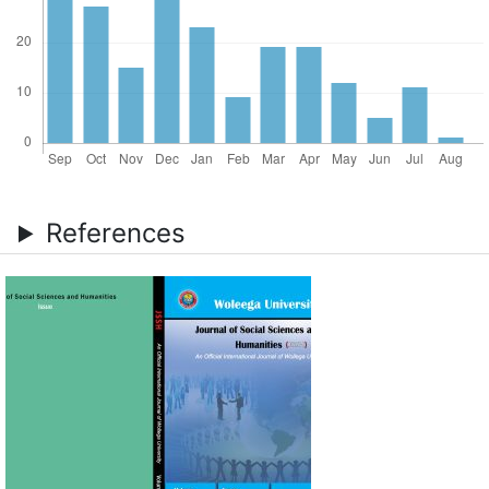
References