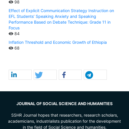
98
Effect of Explicit Communication Strategy Instruction on
EFL Students’ Speaking Anxiety and Speaking
Performance Based on Debate Technique: Grade 11 in
Focus
84
Inflation Threshold and Economic Growth of Ethiopia
68
JOURNAL OF SOCIAL SCIENCE AND HUMANITIES
SSHR Journal hopes that researchers, research scholars,
academicians, industrialists publication for the development
in the field of Social Science and humanities.