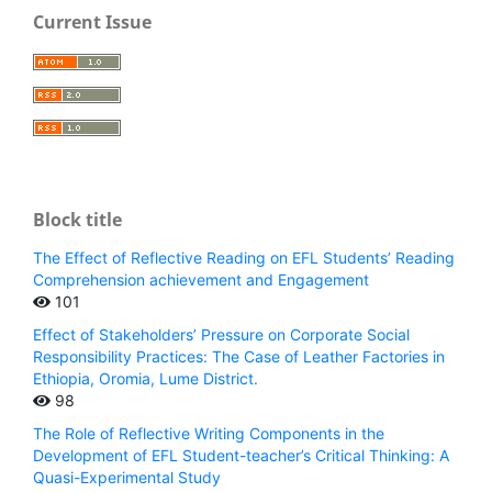
Current Issue
Block title
The Effect of Reflective Reading on EFL Students’ Reading
Comprehension achievement and Engagement
101
Effect of Stakeholders’ Pressure on Corporate Social
Responsibility Practices: The Case of Leather Factories in
Ethiopia, Oromia, Lume District.
98
The Role of Reflective Writing Components in the
Development of EFL Student-teacher’s Critical Thinking: A
Quasi-Experimental Study