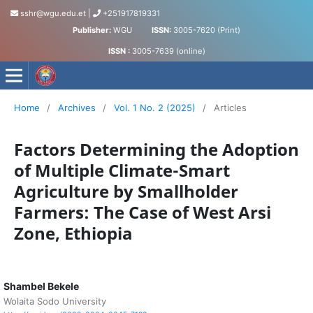
sshr@wgu.edu.et
|
+251917819331
Publisher:
WGU
ISSN:
3005-7620 (Print)
ISSN :
3005-7639 (online)
Journal of Social Science and Humanities
Home
/
Archives
/
Vol. 1 No. 2 (2025)
/
Articles
Factors Determining the Adoption
of Multiple Climate-Smart
Agriculture by Smallholder
Farmers: The Case of West Arsi
Zone, Ethiopia
Shambel Bekele
Wolaita Sodo University