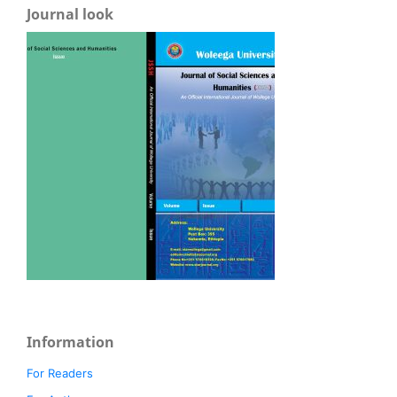
Journal look
Information
For Readers