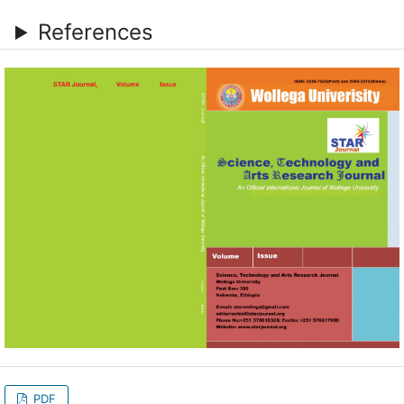
References
PDF