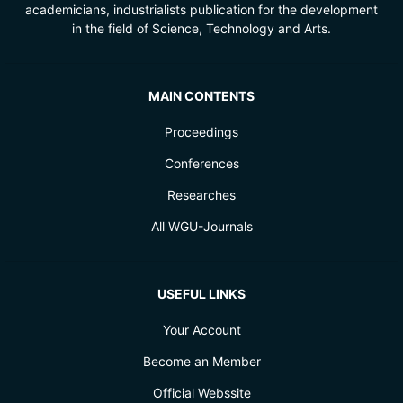
academicians, industrialists publication for the development
in the field of Science, Technology and Arts.
MAIN CONTENTS
Proceedings
Conferences
Researches
All WGU-Journals
USEFUL LINKS
Your Account
Become an Member
Official Webssite