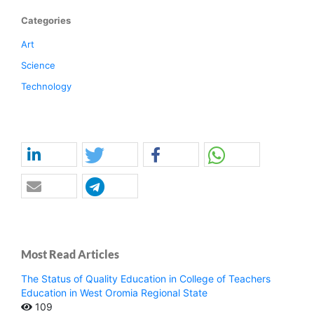
Categories
Art
Science
Technology
Most Read Articles
The Status of Quality Education in College of Teachers
Education in West Oromia Regional State
109