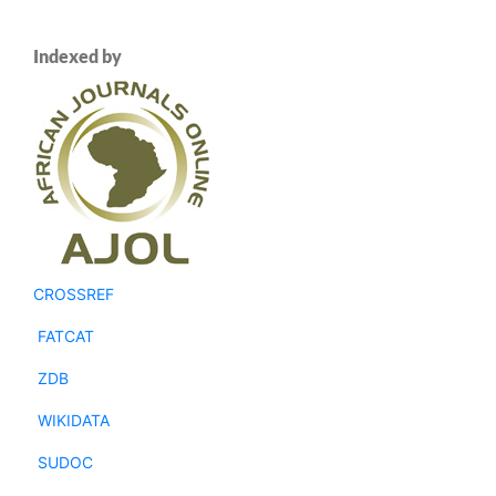
Indexed by
CROSSREF
FATCAT
ZDB
WIKIDATA
SUDOC