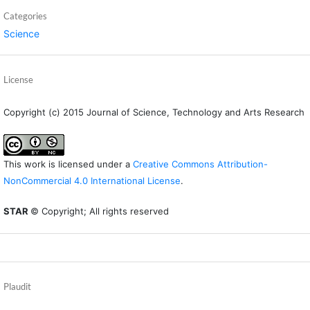
Categories
Science
License
Copyright (c) 2015 Journal of Science, Technology and Arts Research
This work is licensed under a
Creative Commons Attribution-
NonCommercial 4.0 International License
.
STAR
© Copyright; All rights reserved
Plaudit