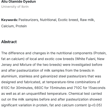
Aliu Olamide Oyedun
University of Ilorin
Keywords:
Pasteurizers, Nutritional, Exotic breed, Raw milk,
Calcium, Protein
Abstract
The difference and changes in the nutritional components (Protein,
fat an calcium) of local and exotic cow breeds (White Fulani, New
Jersey and Mixture of the two breeds) were investigated before
and after pasteurization of milk samples from the breeds in
aluminium, stainless and galvanized steel pasteurizers that was
designed and fabricated, at temperature-time combinations of
610C for 30minutes, 660C for 15minutes and 710C for 15seconds
as well as at an unquantified temperature. Chemical test carried
out on the milk samples before and after pasteurization showed
significant variation in protein, fat and calcium content (p<0.05)