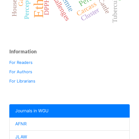
Perceptions
Household
Tuberculosis
Challenges
Cattle
DPPH
Carcass
Cluster
Information
For Readers
For Authors
For Librarians
Journals in WGU
AFNR
JLAW