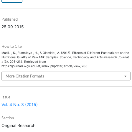
Published
28.09.2015
How to Cite
Musliu , S., Funmilayo , H., & Olamide , A. (2015). Effects of Different Pasteurizers on the
Nutritional Quality of Raw Milk Samples.
Science, Technology and Arts Research Journal
,
4
(3), 206–214. Retrieved from
https://journals.wgu.edu.et/index.php/star/article/view/268
More Citation Formats
Issue
Vol. 4 No. 3 (2015)
Section
Original Research