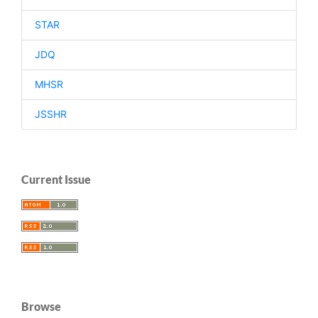
STAR
JDQ
MHSR
JSSHR
Current Issue
Browse