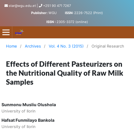
star@wgu.edu.et
|
+251 90 471 7267
Publisher:
WGU
ISSN:
2226-7522 (Print)
ISSN :
2305-3372 (online)
Science, Technology and Arts Research Journal
Home
/
Archives
/
Vol. 4 No. 3 (2015)
/
Original Research
Effects of Different Pasteurizers on
the Nutritional Quality of Raw Milk
Samples
Sunmonu Musliu Olushola
University of Ilorin
Hafsat Funmilayo Bankola
University of Ilorin