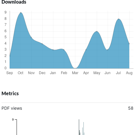
Downloads
Metrics
PDF views
58
9