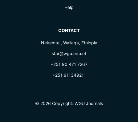
Help
CONTACT
Nekemte , Wallaga, Ethiopia
star@wgu.edu.et
+251 90 471 7267
+251 911349211
© 2026 Copyright:
WGU Journals