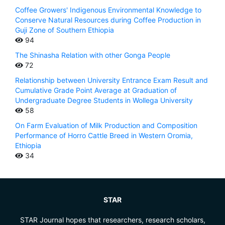
Coffee Growers' Indigenous Environmental Knowledge to
Conserve Natural Resources during Coffee Production in
Guji Zone of Southern Ethiopia
94
The Shinasha Relation with other Gonga People
72
Relationship between University Entrance Exam Result and
Cumulative Grade Point Average at Graduation of
Undergraduate Degree Students in Wollega University
58
On Farm Evaluation of Milk Production and Composition
Performance of Horro Cattle Breed in Western Oromia,
Ethiopia
34
STAR
STAR Journal hopes that researchers, research scholars,