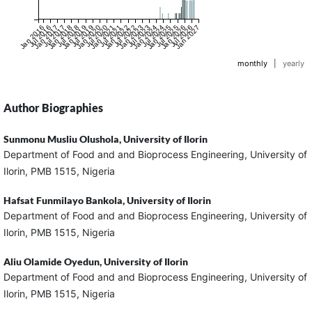
Jan 2016
Jul 2016
Jan 2017
Jul 2017
Jan 2018
Jul 2018
Jan 2019
Jul 2019
Jan 2020
Jul 2020
Jan 2021
Jul 2021
Jan 2022
Jul 2022
Jan 2023
Jul 2023
Jan 2024
Jul 2024
Jan 2025
Jul 2025
Jan 2026
Jul 2026
Jan 2027
monthly
|
yearly
Author Biographies
Sunmonu Musliu Olushola,
University of Ilorin
Department of Food and and Bioprocess Engineering, University of
Ilorin, PMB 1515, Nigeria
Hafsat Funmilayo Bankola,
University of Ilorin
Department of Food and and Bioprocess Engineering, University of
Ilorin, PMB 1515, Nigeria
Aliu Olamide Oyedun,
University of Ilorin
Department of Food and and Bioprocess Engineering, University of
Ilorin, PMB 1515, Nigeria