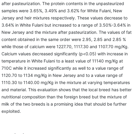
after pasteurization. The protein contents in the unpasteurized
samples were 3.65%, 3.49% and 3.62% for White Fulani, New
Jersey and heir mixtures respectively. These values decrease to
3.64% in White Fulani but increased to a range of 3.50%-3.64% in
New Jersey and the mixture after pasteurization. The values of fat
content obtained in the same order were 2.95, 2.85 and 2.85 %
while those of calcium were 1227.70, 1117.30 and 1107.70 mg/Kg.
Calcium values decreased significantly (p<0.05) with increase in
temperature in White Fulani to a least value of 11140 mg/Kg at
710C while it increased significantly as well to a value range of
1120.70 to 1134 mg/Kg in New Jersey and to a value range of
1110.30 to 1140.00 mg/Kg in the mixture at varying temperatures
and material. This evaluation shows that the local breed has better
nutritional composition than the foreign breed but the mixture of
milk of the two breeds is a promising idea that should be further
exploited.