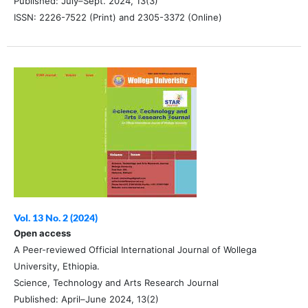
Published: July–Sept. 2024, 13(3)
ISSN: 2226-7522 (Print) and 2305-3372 (Online)
Vol. 13 No. 2 (2024)
Open access
A Peer-reviewed Official International Journal of Wollega
University, Ethiopia.
Science, Technology and Arts Research Journal
Published: April–June 2024, 13(2)