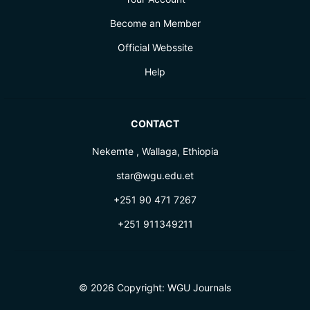
Become an Member
Official Webssite
Help
CONTACT
Nekemte , Wallaga, Ethiopia
star@wgu.edu.et
+251 90 471 7267
+251 911349211
© 2026 Copyright:
WGU Journals