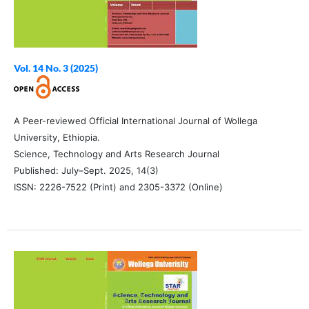
Vol. 14 No. 3 (2025)
A Peer-reviewed Official International Journal of Wollega
University, Ethiopia.
Science, Technology and Arts Research Journal
Published: July–Sept. 2025, 14(3)
ISSN: 2226-7522 (Print) and 2305-3372 (Online)