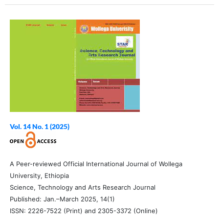
Vol. 14 No. 1 (2025)
A Peer-reviewed Official International Journal of Wollega
University, Ethiopia
Science, Technology and Arts Research Journal
Published: Jan.–March 2025, 14(1)
ISSN: 2226-7522 (Print) and 2305-3372 (Online)