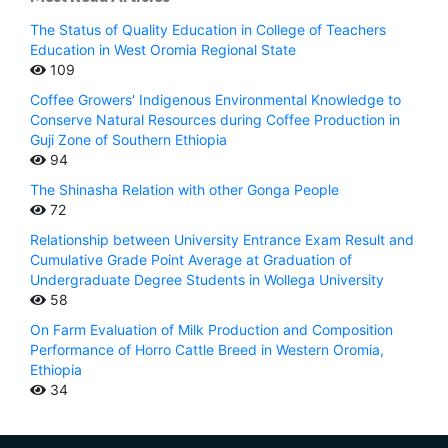
The Status of Quality Education in College of Teachers
Education in West Oromia Regional State
109
Coffee Growers' Indigenous Environmental Knowledge to
Conserve Natural Resources during Coffee Production in
Guji Zone of Southern Ethiopia
94
The Shinasha Relation with other Gonga People
72
Relationship between University Entrance Exam Result and
Cumulative Grade Point Average at Graduation of
Undergraduate Degree Students in Wollega University
58
On Farm Evaluation of Milk Production and Composition
Performance of Horro Cattle Breed in Western Oromia,
Ethiopia
34