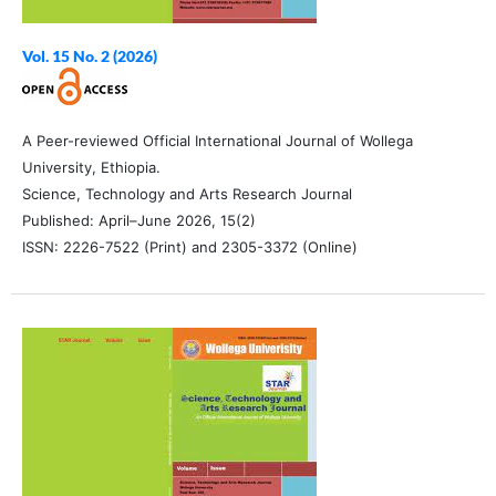
Vol. 15 No. 2 (2026)
A Peer-reviewed Official International Journal of Wollega
University, Ethiopia.
Science, Technology and Arts Research Journal
Published: April–June 2026, 15(2)
ISSN: 2226-7522 (Print) and 2305-3372 (Online)