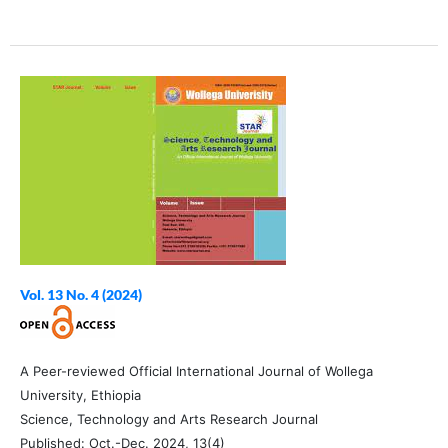
Vol. 13 No. 4 (2024)
A Peer-reviewed Official International Journal of Wollega
University, Ethiopia
Science, Technology and Arts Research Journal
Published: Oct.-Dec. 2024, 13(4)