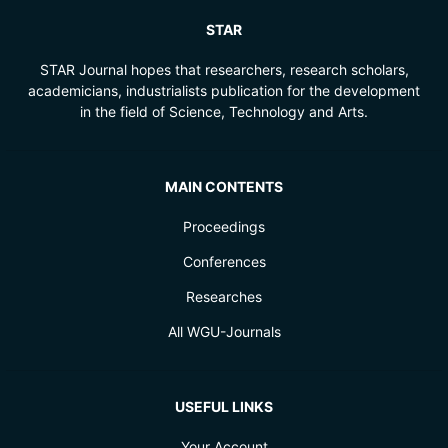
STAR
STAR Journal hopes that researchers, research scholars,
academicians, industrialists publication for the development
in the field of Science, Technology and Arts.
MAIN CONTENTS
Proceedings
Conferences
Researches
All WGU-Journals
USEFUL LINKS
Your Account