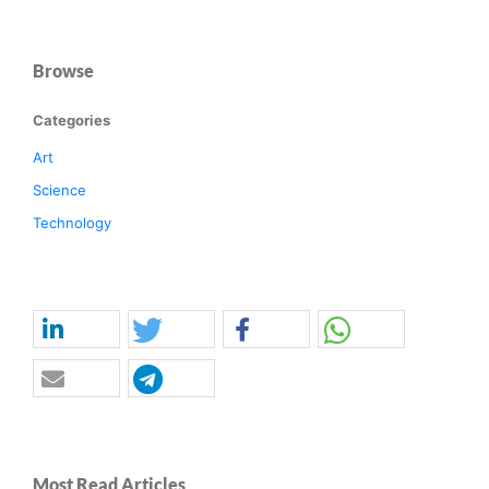
Browse
Categories
Art
Science
Technology
Most Read Articles