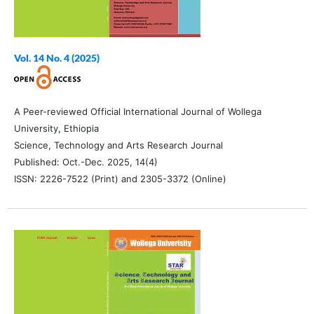
Vol. 14 No. 4 (2025)
A Peer-reviewed Official International Journal of Wollega
University, Ethiopia
Science, Technology and Arts Research Journal
Published: Oct.-Dec. 2025, 14(4)
ISSN: 2226-7522 (Print) and 2305-3372 (Online)