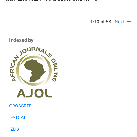
1-10 of 58
Next
Indexed by
CROSSREF
FATCAT
ZDB