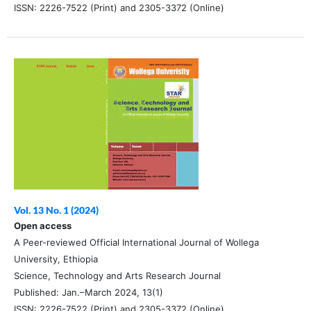
ISSN: 2226-7522 (Print) and 2305-3372 (Online)
Vol. 13 No. 1 (2024)
Open access
A Peer-reviewed Official International Journal of Wollega
University, Ethiopia
Science, Technology and Arts Research Journal
Published: Jan.–March 2024, 13(1)
ISSN: 2226-7522 (Print) and 2305-3372 (Online)