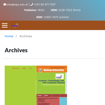
star@wgu.edu.et
|
+251 90 471 7267
Publisher:
WGU
ISSN:
2226-7522 (Print)
ISSN :
2305-3372 (online)
Science, Technology and Arts Research Journal
Home
/
Archives
Archives