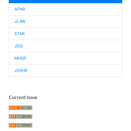
AFNR
JLAW
STAR
JDQ
MHSR
JSSHR
Current Issue