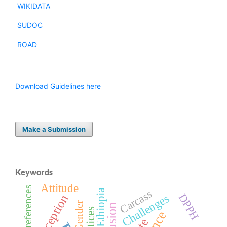
WIKIDATA
SUDOC
ROAD
Download Guidelines here
Make a Submission
Keywords
Attitude
Preferences
Carcass
DPPH
Challenges
Perception
Gender