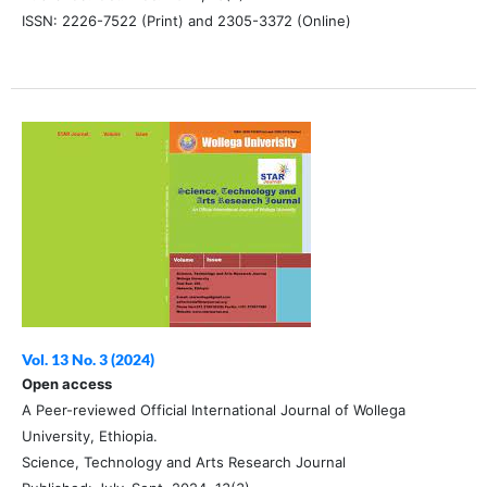
ISSN: 2226-7522 (Print) and 2305-3372 (Online)
Vol. 13 No. 3 (2024)
Open access
A Peer-reviewed Official International Journal of Wollega
University, Ethiopia.
Science, Technology and Arts Research Journal