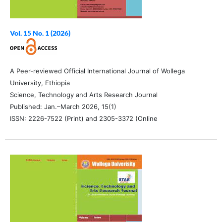
Vol. 15 No. 1 (2026)
A Peer-reviewed Official International Journal of Wollega
University, Ethiopia
Science, Technology and Arts Research Journal
Published: Jan.–March 2026, 15(1)
ISSN: 2226-7522 (Print) and 2305-3372 (Online