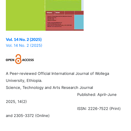
Vol. 14 No. 2 (2025)
Vol. 14 No. 2 (2025)
A Peer-reviewed Official International Journal of Wollega
University, Ethiopia.
Science, Technology and Arts Research Journal
Published: April–June
2025, 14(2)
ISSN: 2226-7522 (Print)
and 2305-3372 (Online)