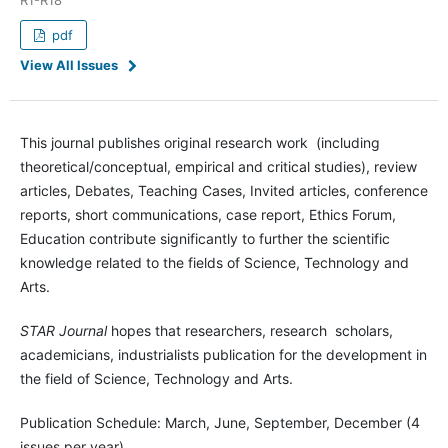
pdf
View All Issues
This journal publishes original research work (including
theoretical/conceptual, empirical and critical studies), review
articles, Debates, Teaching Cases, Invited articles, conference
reports, short communications, case report, Ethics Forum,
Education contribute significantly to further the scientific
knowledge related to the fields of Science, Technology and
Arts.
STAR Journal
hopes that researchers, research scholars,
academicians, industrialists publication for the development in
the field of Science, Technology and Arts.
Publication Schedule: March, June, September, December (4
issues per year).