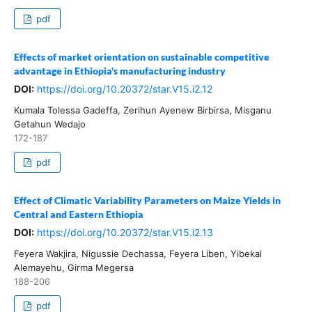
pdf
Effects of market orientation on sustainable competitive
advantage in Ethiopia's manufacturing industry
DOI:
https://doi.org/10.20372/star.V15.i2.12
Kumala Tolessa Gadeffa, Zerihun Ayenew Birbirsa, Misganu
Getahun Wedajo
172-187
pdf
Effect of Climatic Variability Parameters on Maize Yields in
Central and Eastern Ethiopia
DOI:
https://doi.org/10.20372/star.V15.i2.13
Feyera Wakjira, Nigussie Dechassa, Feyera Liben, Yibekal
Alemayehu, Girma Megersa
188-206
pdf