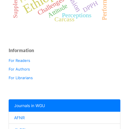
Performance
Challenges
DPPH
Attitude
Perceptions
Carcass
Information
For Readers
For Authors
For Librarians
Journals in WGU
AFNR