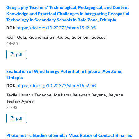
Geography Teachers' Technological, Pedagogical, and Content
Knowledge and Practical Challenges in Integrating Geospatial
Technology in Secondary Schools in Bale Zone, Ethiopia
DOI:
https://doi.org/10.20372/star.V15.i2.05
Kedir Gebi, Kidanemariam Paulos, Solomon Tadesse
64-80
pdf
Evaluation of Wind Energy Potential in Injibara, Awi Zone,
Ethiopia
DOI:
https://doi.org/10.20372/star.V15.i2.06
Teklie Lissanu Tegegne, Melkamu Belayneh Beyene, Beyene
Tesfaw Ayalew
81-93
pdf
Photometric Studies of Similar Mass Ratios of Contact Binaries