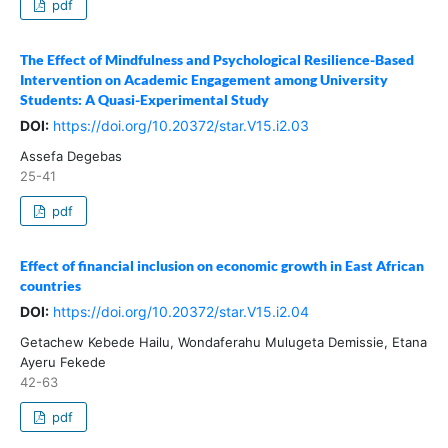
pdf
The Effect of Mindfulness and Psychological Resilience-Based
Intervention on Academic Engagement among University
Students: A Quasi-Experimental Study
DOI:
https://doi.org/10.20372/star.V15.i2.03
Assefa Degebas
25-41
pdf
Effect of financial inclusion on economic growth in East African
countries
DOI:
https://doi.org/10.20372/star.V15.i2.04
Getachew Kebede Hailu, Wondaferahu Mulugeta Demissie, Etana
Ayeru Fekede
42-63
pdf