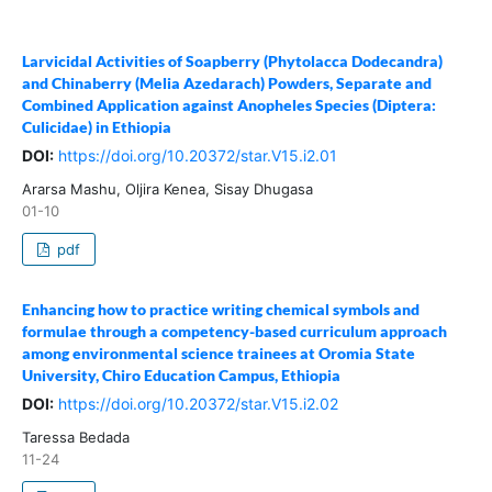
Larvicidal Activities of Soapberry (Phytolacca Dodecandra)
and Chinaberry (Melia Azedarach) Powders, Separate and
Combined Application against Anopheles Species (Diptera:
Culicidae) in Ethiopia
DOI:
https://doi.org/10.20372/star.V15.i2.01
Ararsa Mashu, Oljira Kenea, Sisay Dhugasa
01-10
pdf
Enhancing how to practice writing chemical symbols and
formulae through a competency-based curriculum approach
among environmental science trainees at Oromia State
University, Chiro Education Campus, Ethiopia
DOI:
https://doi.org/10.20372/star.V15.i2.02
Taressa Bedada
11-24