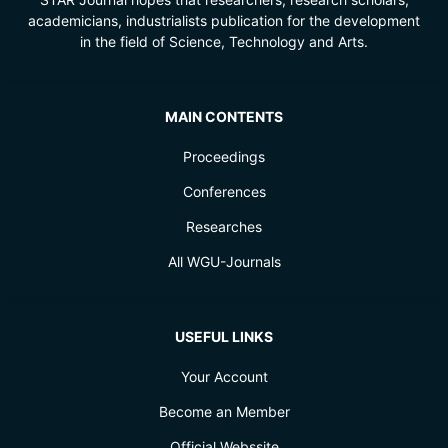
academicians, industrialists publication for the development
in the field of Science, Technology and Arts.
MAIN CONTENTS
Proceedings
Conferences
Researches
All WGU-Journals
USEFUL LINKS
Your Account
Become an Member
Official Webssite