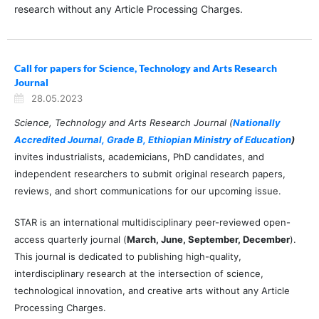
research without any Article Processing Charges.
Call for papers for Science, Technology and Arts Research
Journal
28.05.2023
Science, Technology and Arts Research Journal (
Nationally
Accredited Journal, Grade B, Ethiopian Ministry of Education
)
invites industrialists, academicians, PhD candidates, and
independent researchers to submit original research papers,
reviews, and short communications for our upcoming issue.
STAR is an international multidisciplinary peer-reviewed open-
access quarterly journal (
March, June, September, December
).
This journal is dedicated to publishing high-quality,
interdisciplinary research at the intersection of science,
technological innovation, and creative arts without any Article
Processing Charges.