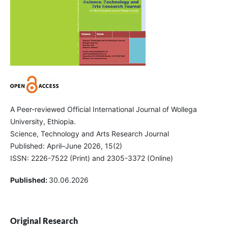
A Peer-reviewed Official International Journal of Wollega
University, Ethiopia.
Science, Technology and Arts Research Journal
Published: April–June 2026, 15(2)
ISSN: 2226-7522 (Print) and 2305-3372 (Online)
Published:
30.06.2026
Original Research