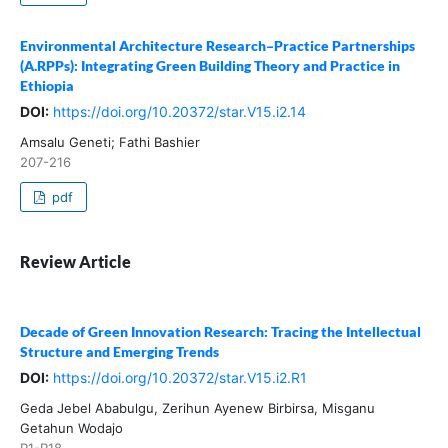
Environmental Architecture Research–Practice Partnerships
(A.RPPs): Integrating Green Building Theory and Practice in
Ethiopia
DOI:
https://doi.org/10.20372/star.V15.i2.14
Amsalu Geneti; Fathi Bashier
207-216
pdf
Review Article
Decade of Green Innovation Research: Tracing the Intellectual
Structure and Emerging Trends
DOI:
https://doi.org/10.20372/star.V15.i2.R1
Geda Jebel Ababulgu, Zerihun Ayenew Birbirsa, Misganu
Getahun Wodajo
R1-R18