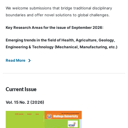
We welcome submissions that bridge traditional disciplinary
boundaries and offer novel solutions to global challenges.
Key Research Areas for the issue of September 2026:
Emerging trends in the field of Health, Agriculture, Geology,
Engineering & Technology (Mechanical, Manufacturing, etc.)
Read More
Current Issue
Vol. 15 No. 2 (2026)