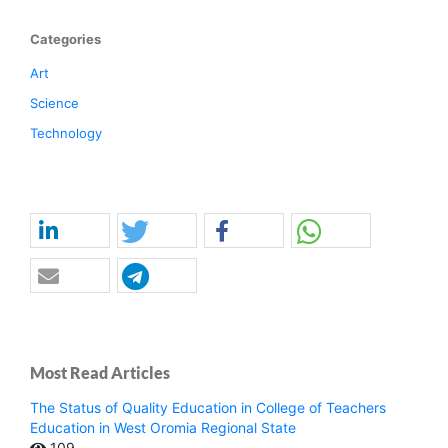
Categories
Art
Science
Technology
Most Read Articles
The Status of Quality Education in College of Teachers
Education in West Oromia Regional State
109