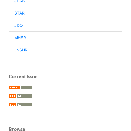
JLAW
STAR
JDQ
MHSR
JSSHR
Current Issue
Browse