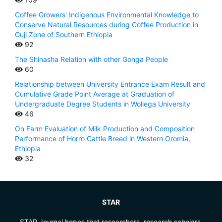
Coffee Growers' Indigenous Environmental Knowledge to
Conserve Natural Resources during Coffee Production in
Guji Zone of Southern Ethiopia
92
The Shinasha Relation with other Gonga People
60
Relationship between University Entrance Exam Result and
Cumulative Grade Point Average at Graduation of
Undergraduate Degree Students in Wollega University
46
On Farm Evaluation of Milk Production and Composition
Performance of Horro Cattle Breed in Western Oromia,
Ethiopia
32
STAR
STAR Journal hopes that researchers, research scholars,