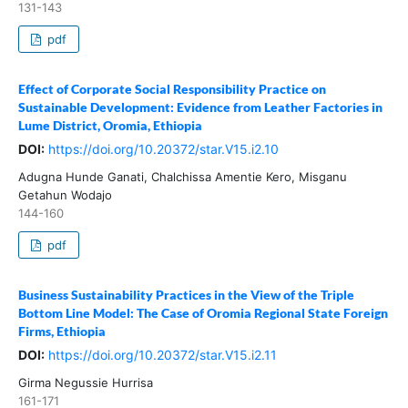
131-143
pdf
Effect of Corporate Social Responsibility Practice on
Sustainable Development: Evidence from Leather Factories in
Lume District, Oromia, Ethiopia
DOI:
https://doi.org/10.20372/star.V15.i2.10
Adugna Hunde Ganati, Chalchissa Amentie Kero, Misganu
Getahun Wodajo
144-160
pdf
Business Sustainability Practices in the View of the Triple
Bottom Line Model: The Case of Oromia Regional State Foreign
Firms, Ethiopia
DOI:
https://doi.org/10.20372/star.V15.i2.11
Girma Negussie Hurrisa
161-171