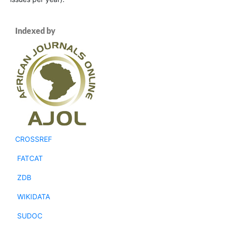
Indexed by
CROSSREF
FATCAT
ZDB
WIKIDATA
SUDOC