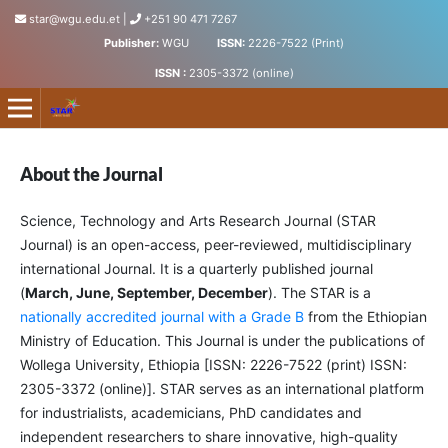
star@wgu.edu.et
|
+251 90 471 7267
Publisher:
WGU
ISSN:
2226-7522 (Print)
ISSN :
2305-3372 (online)
Science, Technology and Arts Research Journal
About the Journal
Science, Technology and Arts Research Journal (STAR
Journal) is an open-access, peer-reviewed, multidisciplinary
international Journal. It is a quarterly published journal
(
March, June, September, December
). The STAR is a
nationally accredited journal with a Grade B
from the Ethiopian
Ministry of Education. This Journal is under the publications of
Wollega University, Ethiopia [ISSN: 2226-7522 (print) ISSN:
2305-3372 (online)]. STAR serves as an international platform
for industrialists, academicians, PhD candidates and
independent researchers to share innovative, high-quality