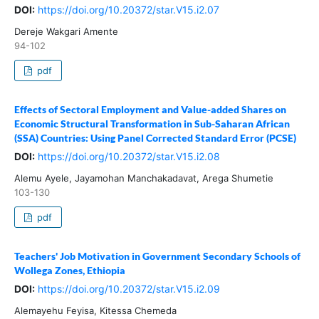
DOI:
https://doi.org/10.20372/star.V15.i2.07
Dereje Wakgari Amente
94-102
pdf
Effects of Sectoral Employment and Value-added Shares on
Economic Structural Transformation in Sub-Saharan African
(SSA) Countries: Using Panel Corrected Standard Error (PCSE)
DOI:
https://doi.org/10.20372/star.V15.i2.08
Alemu Ayele, Jayamohan Manchakadavat, Arega Shumetie
103-130
pdf
Teachers' Job Motivation in Government Secondary Schools of
Wollega Zones, Ethiopia
DOI:
https://doi.org/10.20372/star.V15.i2.09
Alemayehu Feyisa, Kitessa Chemeda