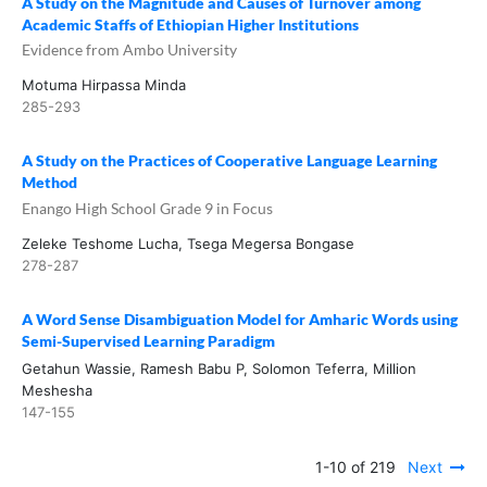
A Study on the Magnitude and Causes of Turnover among
Academic Staffs of Ethiopian Higher Institutions
Evidence from Ambo University
Motuma Hirpassa Minda
285-293
A Study on the Practices of Cooperative Language Learning
Method
Enango High School Grade 9 in Focus
Zeleke Teshome Lucha, Tsega Megersa Bongase
278-287
A Word Sense Disambiguation Model for Amharic Words using
Semi-Supervised Learning Paradigm
Getahun Wassie, Ramesh Babu P, Solomon Teferra, Million
Meshesha
147-155
1-10 of 219
Next