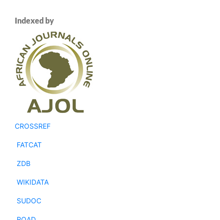
Indexed by
CROSSREF
FATCAT
ZDB
WIKIDATA
SUDOC
ROAD