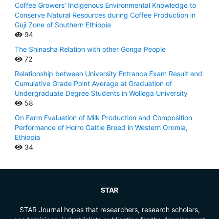
Coffee Growers' Indigenous Environmental Knowledge to
Conserve Natural Resources during Coffee Production in
Guji Zone of Southern Ethiopia
94
The Shinasha Relation with other Gonga People
72
Relationship between University Entrance Exam Result and
Cumulative Grade Point Average at Graduation of
Undergraduate Degree Students in Wollega University
58
On Farm Evaluation of Milk Production and Composition
Performance of Horro Cattle Breed in Western Oromia,
Ethiopia
34
STAR
STAR Journal hopes that researchers, research scholars,