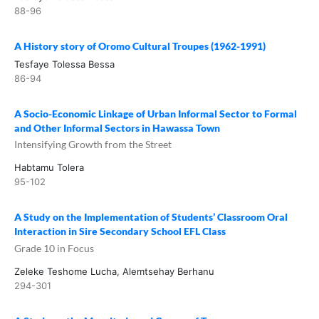
88-96
A History story of Oromo Cultural Troupes (1962-1991)
Tesfaye Tolessa Bessa
86-94
A Socio-Economic Linkage of Urban Informal Sector to Formal
and Other Informal Sectors in Hawassa Town
Intensifying Growth from the Street
Habtamu Tolera
95-102
A Study on the Implementation of Students’ Classroom Oral
Interaction in Sire Secondary School EFL Class
Grade 10 in Focus
Zeleke Teshome Lucha, Alemtsehay Berhanu
294-301