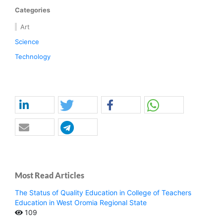
Categories
Art
Science
Technology
Most Read Articles
The Status of Quality Education in College of Teachers
Education in West Oromia Regional State
109