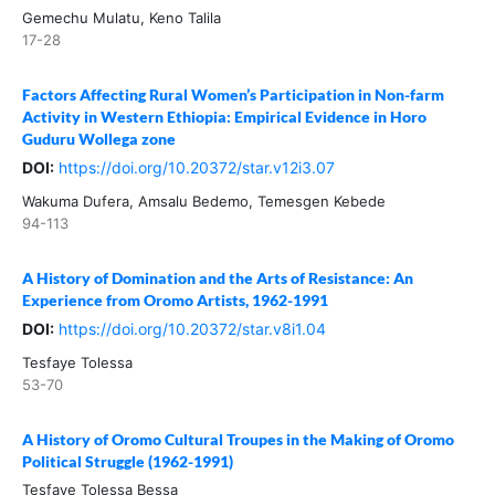
Gemechu Mulatu, Keno Talila
17-28
Factors Affecting Rural Women’s Participation in Non-farm
Activity in Western Ethiopia: Empirical Evidence in Horo
Guduru Wollega zone
DOI:
https://doi.org/10.20372/star.v12i3.07
Wakuma Dufera, Amsalu Bedemo, Temesgen Kebede
94-113
A History of Domination and the Arts of Resistance: An
Experience from Oromo Artists, 1962-1991
DOI:
https://doi.org/10.20372/star.v8i1.04
Tesfaye Tolessa
53-70
A History of Oromo Cultural Troupes in the Making of Oromo
Political Struggle (1962-1991)
Tesfaye Tolessa Bessa