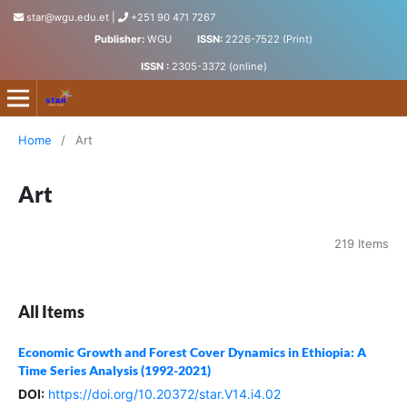
star@wgu.edu.et
|
+251 90 471 7267
Publisher:
WGU
ISSN:
2226-7522 (Print)
ISSN :
2305-3372 (online)
Science, Technology and Arts Research Journal
Home
/
Art
Art
219 Items
All Items
Economic Growth and Forest Cover Dynamics in Ethiopia: A
Time Series Analysis (1992-2021)
DOI:
https://doi.org/10.20372/star.V14.i4.02