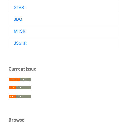
STAR
JDQ
MHSR
JSSHR
Current Issue
Browse