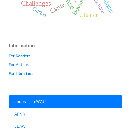
Structure
Bovine
Challenges
Cattle
Gadaa
Cluster
Information
For Readers
For Authors
For Librarians
Journals in WGU
AFNR
JLAW