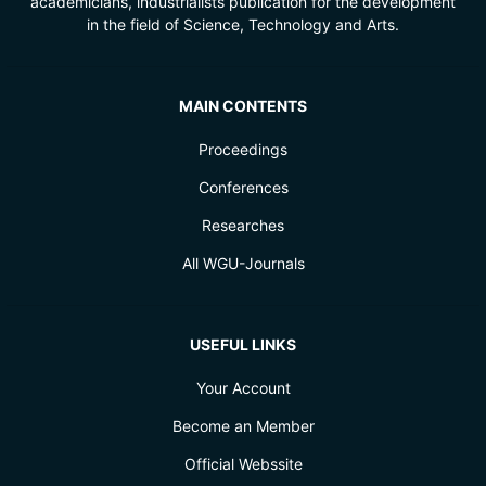
academicians, industrialists publication for the development
in the field of Science, Technology and Arts.
MAIN CONTENTS
Proceedings
Conferences
Researches
All WGU-Journals
USEFUL LINKS
Your Account
Become an Member
Official Webssite