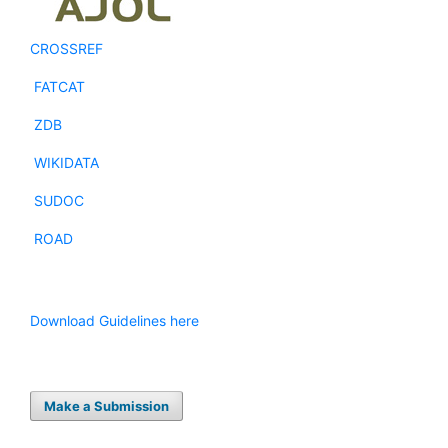
CROSSREF
FATCAT
ZDB
WIKIDATA
SUDOC
ROAD
Download Guidelines here
Make a Submission