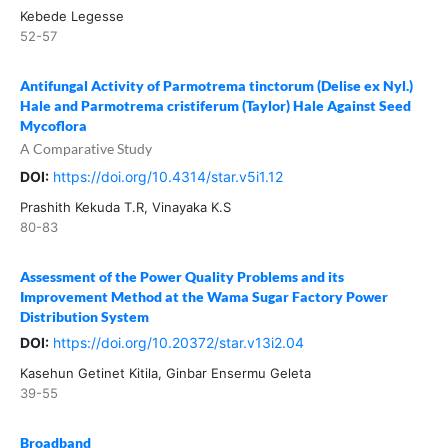
Kebede Legesse
52-57
Antifungal Activity of Parmotrema tinctorum (Delise ex Nyl.)
Hale and Parmotrema cristiferum (Taylor) Hale Against Seed
Mycoflora
A Comparative Study
DOI:
https://doi.org/10.4314/star.v5i1.12
Prashith Kekuda T.R, Vinayaka K.S
80-83
Assessment of the Power Quality Problems and its
Improvement Method at the Wama Sugar Factory Power
Distribution System
DOI:
https://doi.org/10.20372/star.v13i2.04
Kasehun Getinet Kitila, Ginbar Ensermu Geleta
39-55
Broadband