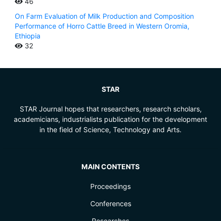
46
On Farm Evaluation of Milk Production and Composition
Performance of Horro Cattle Breed in Western Oromia,
Ethiopia
32
STAR
STAR Journal hopes that researchers, research scholars,
academicians, industrialists publication for the development
in the field of Science, Technology and Arts.
MAIN CONTENTS
Proceedings
Conferences
Researches