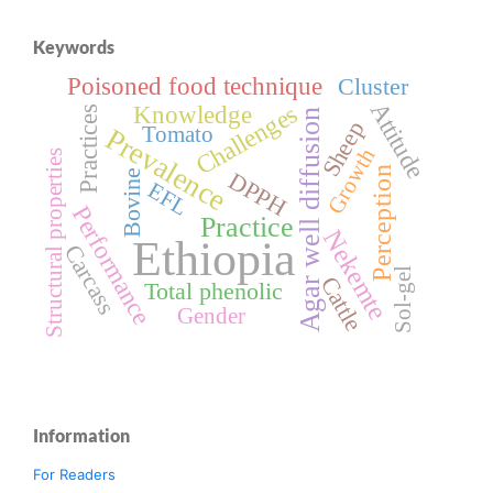
Keywords
Poisoned food technique
Cluster
Attitude
Challenges
Knowledge
Practices
Agar well diffusion
Sheep
Tomato
Prevalence
Growth
Structural properties
Perception
DPPH
Bovine
EFL
Performance
Practice
Nekemte
Ethiopia
Carcass
Sol-gel
Cattle
Total phenolic
Gender
Information
For Readers