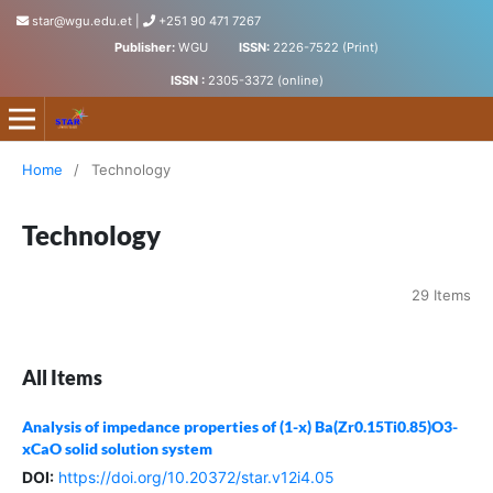
star@wgu.edu.et
|
+251 90 471 7267
Publisher:
WGU
ISSN:
2226-7522 (Print)
ISSN :
2305-3372 (online)
Science, Technology and Arts Research Journal
Home
/
Technology
Technology
29 Items
All Items
Analysis of impedance properties of (1-x) Ba(Zr0.15Ti0.85)O3-
xCaO solid solution system
DOI:
https://doi.org/10.20372/star.v12i4.05