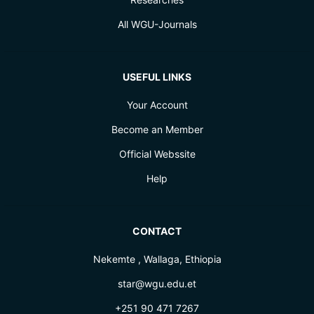
All WGU-Journals
USEFUL LINKS
Your Account
Become an Member
Official Webssite
Help
CONTACT
Nekemte , Wallaga, Ethiopia
star@wgu.edu.et
+251 90 471 7267