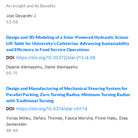
An Insight and Its Benefits
Joel Devardhi J
53-58
Design and 3D-Modeling of a Solar-Powered Hydraulic Scissor
Lift Table for University’s Cafeterias: Advancing Sustainability
and Efficiency in Food Service Operations
DOI:
https://doi.org/10.20372/star.V13.i4.06
Dejene Alemayehu, Dame Alemayehu
65-75
Design and Manufacturing of Mechanical Steering System for
Parallel Parking, Zero Turning Radius, Minimum Turning Radius
with Traditional Turning
DOI:
https://doi.org/10.4314/star.v5i1.14
Yonas Mitiku, Defaru Thomas, Fasica Mersha, Firew Hailu, Elias
Semeredin
88-94