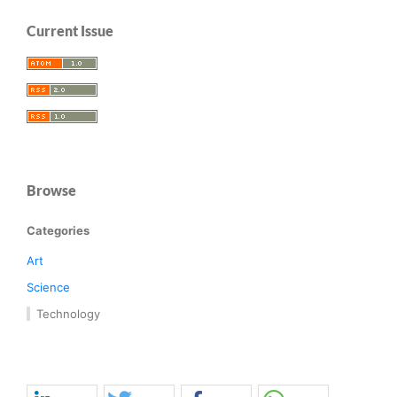
Current Issue
Browse
Categories
Art
Science
Technology