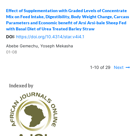
Effect of Supplementation with Graded Levels of Concentrate
Mix on Feed Intake, Digestibility, Body Weight Change, Carcass
Parameters and Economic benefit of Arsi Arsi-bale Sheep Fed
with Basal Diet of Urea Treated Barley Straw
DOI:
https://doi.org/10.4314/star.v4i4.1
Abebe Gemechu, Yoseph Mekasha
01-08
1-10 of 29
Next
Indexed by