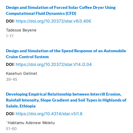
Design and Simulation of Forced Solar Coffee Dryer Using
Computational Fluid Dynamics (CFD)
DOI:
https://doi.org/10.20372/star.v6i3.406
Tadesse Beyene
1-17
Design and Simulation of the Speed Response of an Automobile
Cruise Control System
DOI:
https://doi.org/10.20372/star.V14.i2.04
Kasehun Getinet
39-45
Developing Empirical Relationship between Interrill Erosion,
Rainfall Intensity, Slope Gradient and Soil Types in Highlands of
Salale, Ethiopia
DOI:
https://doi.org/10.4314/star.v5i1.8
`Habtamu Adenew Weletu
51-60