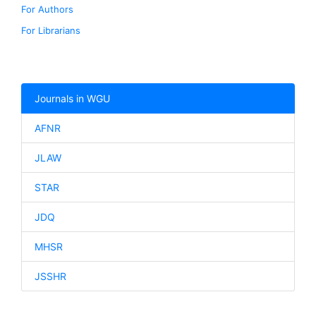
For Authors
For Librarians
Journals in WGU
AFNR
JLAW
STAR
JDQ
MHSR
JSSHR