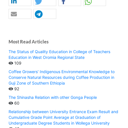
Most Read Articles
The Status of Quality Education in College of Teachers
Education in West Oromia Regional State
109
Coffee Growers' Indigenous Environmental Knowledge to
Conserve Natural Resources during Coffee Production in
Guji Zone of Southern Ethiopia
92
The Shinasha Relation with other Gonga People
60
Relationship between University Entrance Exam Result and
Cumulative Grade Point Average at Graduation of
Undergraduate Degree Students in Wollega University