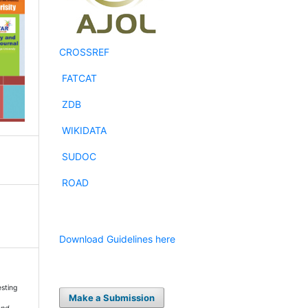
CROSSREF
FATCAT
ZDB
WIKIDATA
SUDOC
ROAD
Download Guidelines here
esting
Make a Submission
t