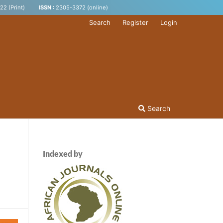
2 (Print)
ISSN :
2305-3372 (online)
Search
Register
Login
Search
Indexed by