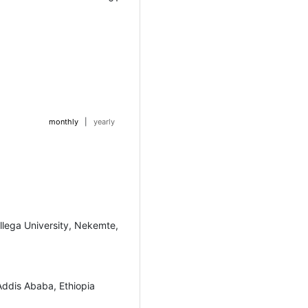
monthly
|
yearly
llega University, Nekemte,
Addis Ababa, Ethiopia