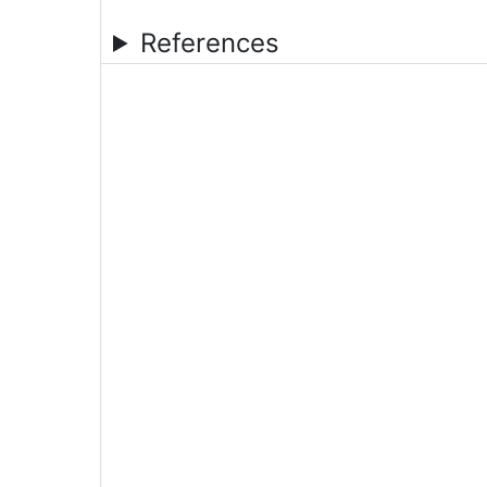
References