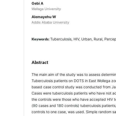
Gebi A
Wallaga University
Alemayehu W
Addis Ababa University
Keywords:
Tuberculosis, HIV, Urban, Rural, Percep
Abstract
The main aim of the study was to assess determi
Tuberculosis patients on DOTS in East Wollega zone
based case control study was conducted from Ja
Cases were tuberculosis patients who have not ac
the controls were those who have accepted HIV t
(90 cases and 180 controls) tuberculosis patients,
controls to one case, was used. Simple random s