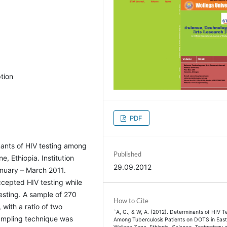
tion
PDF
nants of HIV testing among
Published
, Ethiopia. Institution
29.09.2012
nuary – March 2011.
cepted HIV testing while
esting. A sample of 270
How to Cite
 with a ratio of two
`A, G., & W, A. (2012). Determinants of HIV T
ampling technique was
Among Tuberculosis Patients on DOTS in Eas