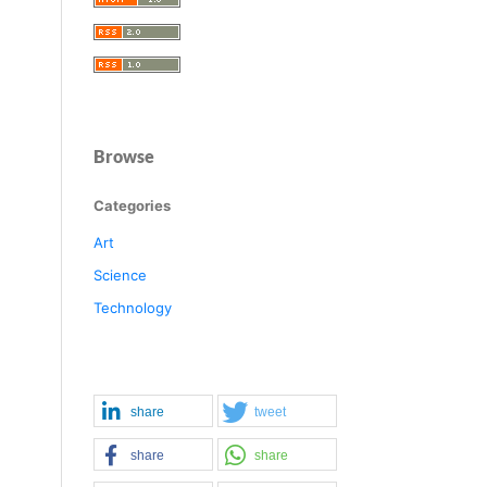
Browse
Categories
Art
Science
Technology
share
tweet
share
share