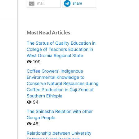
mail
share
Most Read Articles
The Status of Quality Education in
College of Teachers Education in
West Oromia Regional State
109
Coffee Growers' Indigenous
Environmental Knowledge to
Conserve Natural Resources during
Coffee Production in Guji Zone of
Southern Ethiopia
94
The Shinasha Relation with other
Gonga People
48
Relationship between University