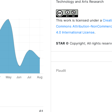
Technology and Arts Research
This work is licensed under a
Creat
Commons Attribution-NonCommerci
4.0 International License
.
STAR
© Copyright; All rights reser
Plaudit
61