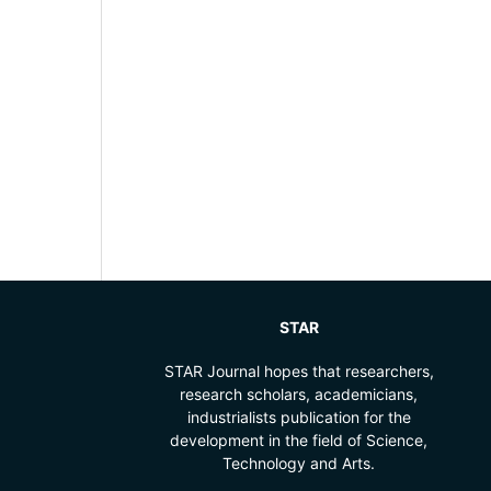
STAR
STAR Journal hopes that researchers,
research scholars, academicians,
industrialists publication for the
development in the field of Science,
Technology and Arts.