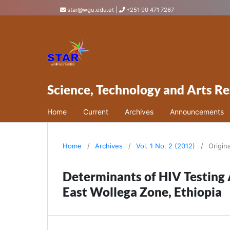
star@wgu.edu.et
|
+251 90 471 7267
Science, Technology and Arts Re
Home
Current
Archives
Announcements
Home
/
Archives
/
Vol. 1 No. 2 (2012)
/
Origin
Determinants of HIV Testing
East Wollega Zone, Ethiopia