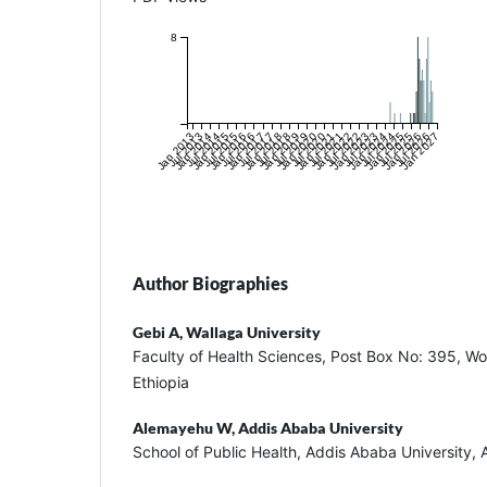
8
Jan 2013
Jul 2013
Jan 2014
Jul 2014
Jan 2015
Jul 2015
Jan 2016
Jul 2016
Jan 2017
Jul 2017
Jan 2018
Jul 2018
Jan 2019
Jul 2019
Jan 2020
Jul 2020
Jan 2021
Jul 2021
Jan 2022
Jul 2022
Jan 2023
Jul 2023
Jan 2024
Jul 2024
Jan 2025
Jul 2025
Jan 2026
Jul 2026
Jan 2027
Author Biographies
Gebi A,
Wallaga University
Faculty of Health Sciences, Post Box No: 395, Wo
Ethiopia
Alemayehu W,
Addis Ababa University
School of Public Health, Addis Ababa University, 