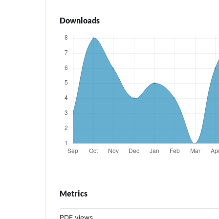
Downloads
Metrics
PDF views