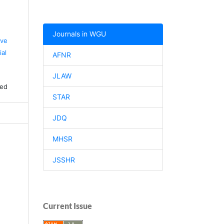
Journals in WGU
ive
al
AFNR
JLAW
ved
STAR
JDQ
MHSR
JSSHR
Current Issue