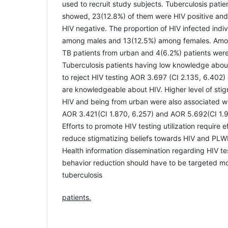
used to recruit study subjects. Tuberculosis pati
showed, 23(12.8%) of them were HIV positive and
HIV negative. The proportion of HIV infected indi
among males and 13(12.5%) among females. Amon
TB patients from urban and 4(6.2%) patients were 
Tuberculosis patients having low knowledge abou
to reject HIV testing AOR 3.697 (CI 2.135, 6.402
are knowledgeable about HIV. Higher level of sti
HIV and being from urban were also associated wit
AOR 3.421(CI 1.870, 6.257) and AOR 5.692(CI 1.9
Efforts to promote HIV testing utilization require e
reduce stigmatizing beliefs towards HIV and PL
Health information dissemination regarding HIV te
behavior reduction should have to be targeted mos
tuberculosis
patients.