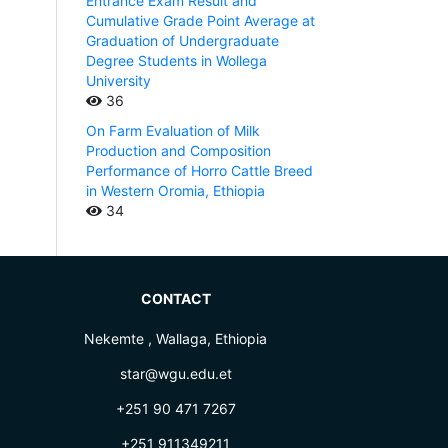
Entrance Exam Result and
Cumulative Grade Point Average at
Graduation of Undergraduate
Degree Students in Wollega
University
36
On Farm Evaluation of Milk
Production and Composition
Performance of Horro Cattle Breed
in Western Oromia, Ethiopia
34
CONTACT
Nekemte , Wallaga, Ethiopia
star@wgu.edu.et
+251 90 471 7267
+251 911349211