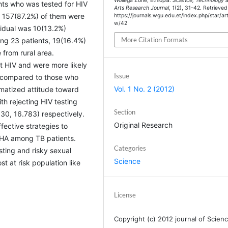
Wollega Zone, Ethiopia.
Science, Technology 
ents who was tested for HIV
Arts Research Journal
,
1
(2), 31–42. Retrieve
 157(87.2%) of them were
https://journals.wgu.edu.et/index.php/star/art
w/42
vidual was 10(13.2%)
More Citation Formats
g 23 patients, 19(16.4%)
from rural area.
t HIV and were more likely
Issue
) compared to those who
Vol. 1 No. 2 (2012)
gmatized attitude toward
h rejecting HIV testing
Section
30, 16.783) respectively.
Original Research
ffective strategies to
WHA among TB patients.
Categories
sting and risky sexual
Science
t at risk population like
License
Copyright (c) 2012 journal of Scienc