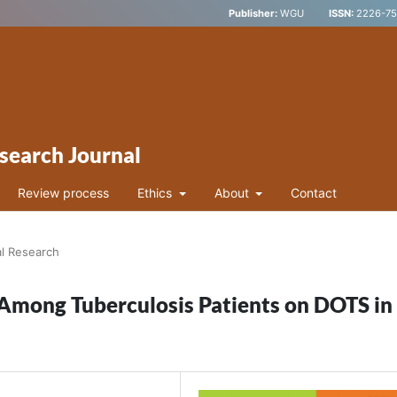
Publisher:
WGU
ISSN:
2226-752
search Journal
Review process
Ethics
About
Contact
al Research
 Among Tuberculosis Patients on DOTS in