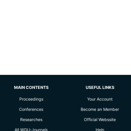
MAIN CONTENTS
USEFUL LINKS
Proceedings
Your Account
Conferences
Become an Member
Researches
Official Webssite
All WGU-Journals
Help