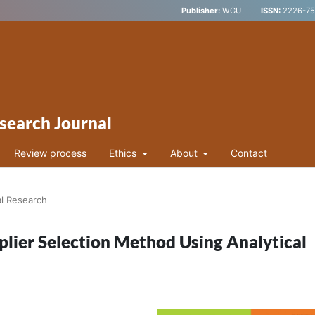
Publisher:
WGU
ISSN:
2226-752
search Journal
Review process
Ethics
About
Contact
al Research
plier Selection Method Using Analytical