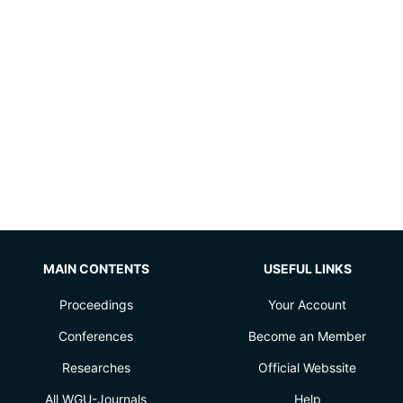
MAIN CONTENTS
USEFUL LINKS
Proceedings
Your Account
Conferences
Become an Member
Researches
Official Webssite
All WGU-Journals
Help