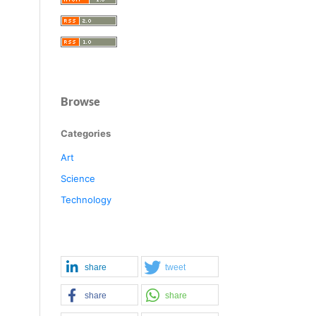
Browse
Categories
Art
Science
Technology
share
tweet
share
share