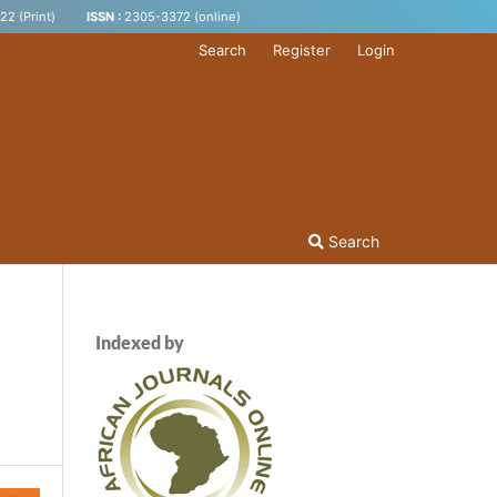
2 (Print)
ISSN :
2305-3372 (online)
Search
Register
Login
Search
Indexed by