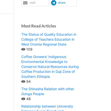
mail
share
Most Read Articles
The Status of Quality Education in
College of Teachers Education in
West Oromia Regional State
109
Coffee Growers' Indigenous
Environmental Knowledge to
Conserve Natural Resources during
Coffee Production in Guji Zone of
Southern Ethiopia
94
The Shinasha Relation with other
Gonga People
48
Relationship between University