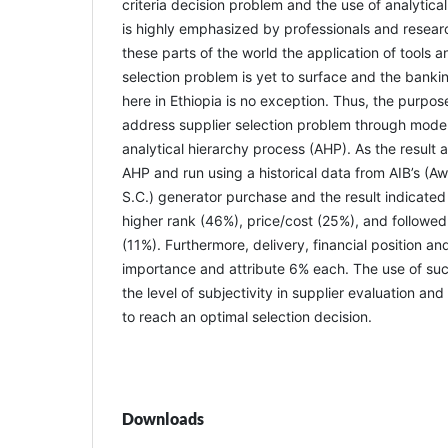
criteria decision problem and the use of analytic
is highly emphasized by professionals and researc
these parts of the world the application of tools 
selection problem is yet to surface and the banki
here in Ethiopia is no exception. Thus, the purpos
address supplier selection problem through model
analytical hierarchy process (AHP). As the result
AHP and run using a historical data from AIB’s (A
S.C.) generator purchase and the result indicated 
higher rank (46%), price/cost (25%), and followed 
(11%). Furthermore, delivery, financial position an
importance and attribute 6% each. The use of suc
the level of subjectivity in supplier evaluation and
to reach an optimal selection decision.
Downloads