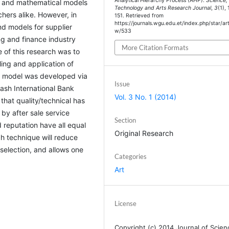
Analytical Hierarchy Process (AHP).
Science,
al and mathematical models
Technology and Arts Research Journal
,
3
(1),
hers alike. However, in
151. Retrieved from
https://journals.wgu.edu.et/index.php/star/art
and models for supplier
w/533
ng and finance industry
More Citation Formats
e of this research was to
ing and application of
 a model was developed via
Issue
wash International Bank
Vol. 3 No. 1 (2014)
that quality/technical has
by after sale service
Section
d reputation have all equal
Original Research
h technique will reduce
 selection, and allows one
Categories
Art
License
Copyright (c) 2014 Journal of Scien