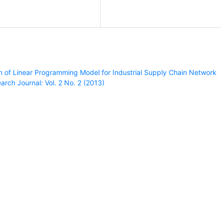
n of Linear Programming Model for Industrial Supply Chain Network
rch Journal: Vol. 2 No. 2 (2013)