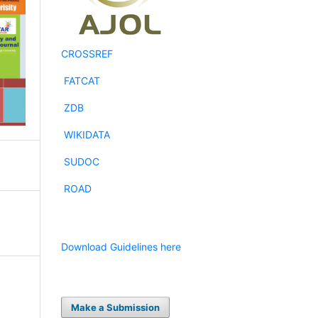
CROSSREF
FATCAT
ZDB
WIKIDATA
SUDOC
ROAD
Download Guidelines here
d
Make a Submission