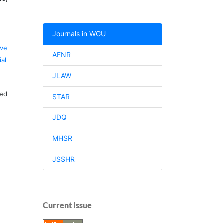
Journals in WGU
ive
AFNR
al
JLAW
ved
STAR
JDQ
MHSR
JSSHR
Current Issue