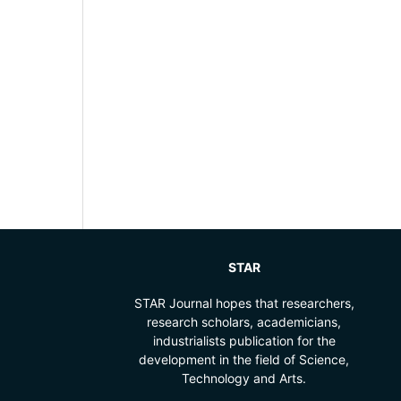
STAR
STAR Journal hopes that researchers,
research scholars, academicians,
industrialists publication for the
development in the field of Science,
Technology and Arts.