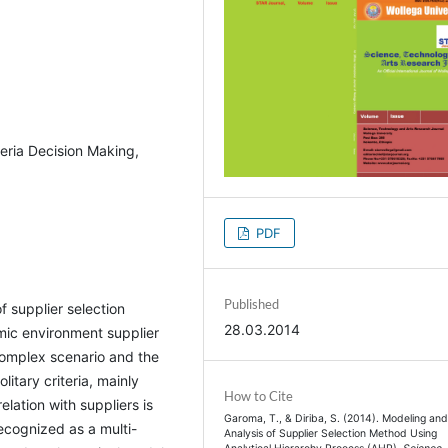
teria Decision Making,
PDF
Published
 supplier selection
28.03.2014
mic environment supplier
complex scenario and the
litary criteria, mainly
How to Cite
elation with suppliers is
Garoma, T., & Diriba, S. (2014). Modeling an
recognized as a multi-
Analysis of Supplier Selection Method Using