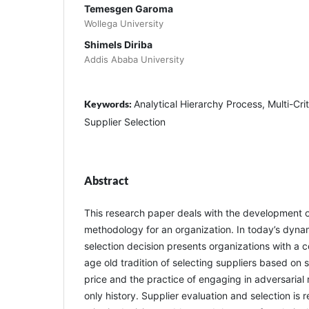
Temesgen Garoma
Wollega University
Shimels Diriba
Addis Ababa University
Keywords:
Analytical Hierarchy Process, Multi-Cri
Supplier Selection
Abstract
This research paper deals with the development of
methodology for an organization. In today’s dyna
selection decision presents organizations with a 
age old tradition of selecting suppliers based on so
price and the practice of engaging in adversarial r
only history. Supplier evaluation and selection is 