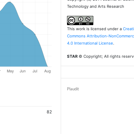
Technology and Arts Research
This work is licensed under a
Creat
Commons Attribution-NonCommerci
4.0 International License
.
STAR
© Copyright; All rights reser
Plaudit
82