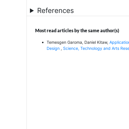
References
Most read articles by the same author(s)
Temesgen Garoma, Daniel Kitaw,
Applicatio
Design
,
Science, Technology and Arts Resea