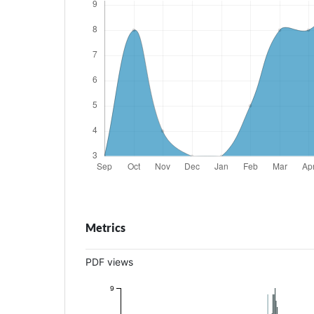
Metrics
PDF views
9