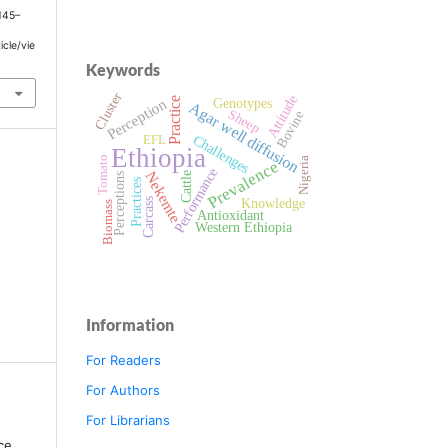
 145–
icle/vie
Keywords
Cluster
Attitude
Perception
Practice
Genotypes
Agar well diffusion
Sheep
Bovine
Challenges
EFL
Ethiopia
Tomato
Nigeria
Prevalence
Performance
Nekemte
Cattle
Perceptions
Practices
Knowledge
Carcass
Biomass
Antioxidant
Western Ethiopia
Information
For Readers
For Authors
For Librarians
ce,