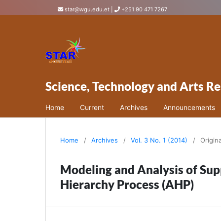
star@wgu.edu.et
|
+251 90 471 7267
Science, Technology and Arts Re
Home
Current
Archives
Announcements
Home
/
Archives
/
Vol. 3 No. 1 (2014)
/
Origin
Modeling and Analysis of Sup
Hierarchy Process (AHP)