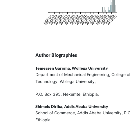
Jul 2014
Jan 2015
Jul 2015
Jan 2016
Jul 2016
Jan 2017
Jul 2017
Jan 2018
Jul 2018
Jan 2019
Jul 2019
Jan 2020
Jul 2020
Jan 2021
Jul 2021
Jan 2022
Jul 2022
Jan 2023
Jul 2023
Jan 2024
Jul 2024
Jan 2025
Jul 2025
Jan 2026
Jul 2026
Jan 2027
Author Biographies
Temesgen Garoma,
Wollega University
Department of Mechanical Engineering, College o
Technology, Wollega University,
P.O. Box 395, Nekemte, Ethiopia.
Shimels Diriba,
Addis Ababa University
School of Commerce, Addis Ababa University, P.
Ethiopia