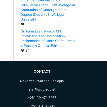
Entrance Exam Result and
Cumulative Grade Point Average at
Graduation of Undergraduate
Degree Students in Wollega
University
36
On Farm Evaluation of Milk
Production and Composition
Performance of Horro Cattle Breed
in Western Oromia, Ethiopia
34
CONTACT
Nekemte , Wallaga, Ethiopia
star@wgu.edu.et
+251 90 471 7267
+251 911349211