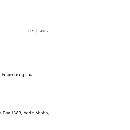
monthly
|
yearly
f Engineering and
O. Box 1888, Addis Ababa,