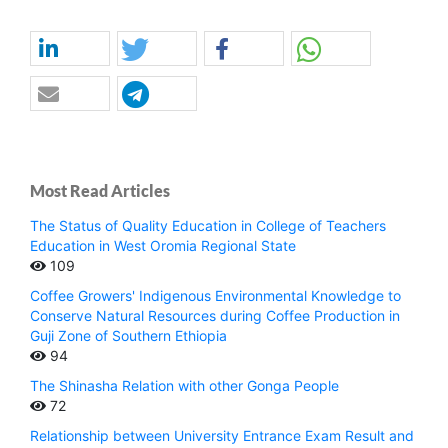
Most Read Articles
The Status of Quality Education in College of Teachers
Education in West Oromia Regional State
109
Coffee Growers' Indigenous Environmental Knowledge to
Conserve Natural Resources during Coffee Production in
Guji Zone of Southern Ethiopia
94
The Shinasha Relation with other Gonga People
72
Relationship between University Entrance Exam Result and