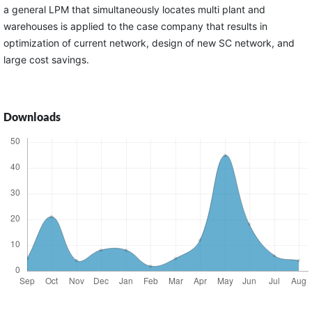
a general LPM that simultaneously locates multi plant and
warehouses is applied to the case company that results in
optimization of current network, design of new SC network, and
large cost savings.
Downloads