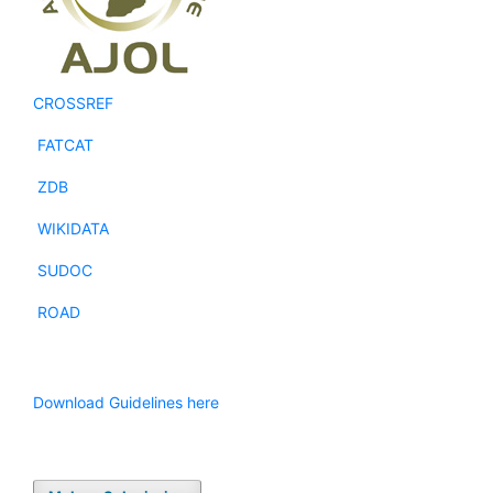
CROSSREF
FATCAT
ZDB
WIKIDATA
SUDOC
ROAD
Download Guidelines here