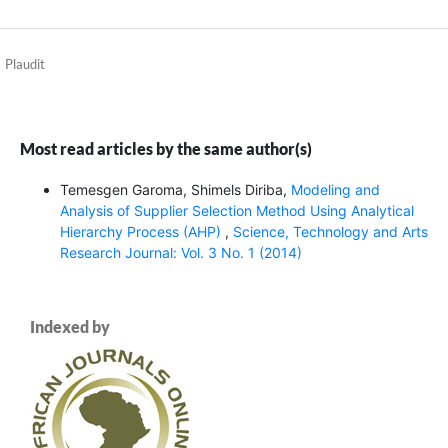
Plaudit
Most read articles by the same author(s)
Temesgen Garoma, Shimels Diriba,
Modeling and
Analysis of Supplier Selection Method Using Analytical
Hierarchy Process (AHP)
,
Science, Technology and Arts
Research Journal: Vol. 3 No. 1 (2014)
Indexed by