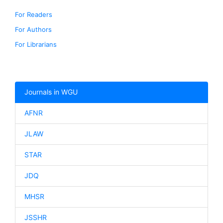
For Readers
For Authors
For Librarians
Journals in WGU
AFNR
JLAW
STAR
JDQ
MHSR
JSSHR