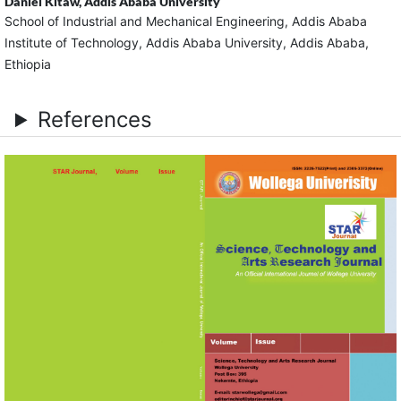
Daniel Kitaw,
Addis Ababa University
School of Industrial and Mechanical Engineering, Addis Ababa
Institute of Technology, Addis Ababa University, Addis Ababa,
Ethiopia
References