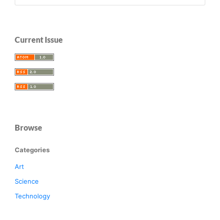
Current Issue
Browse
Categories
Art
Science
Technology