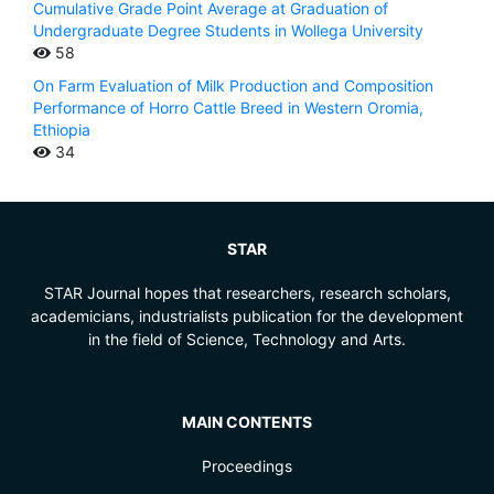
Cumulative Grade Point Average at Graduation of
Undergraduate Degree Students in Wollega University
58
On Farm Evaluation of Milk Production and Composition
Performance of Horro Cattle Breed in Western Oromia,
Ethiopia
34
STAR
STAR Journal hopes that researchers, research scholars,
academicians, industrialists publication for the development
in the field of Science, Technology and Arts.
MAIN CONTENTS
Proceedings