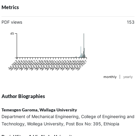
Metrics
PDF views
153
45
Jul 2013
Jan 2014
Jul 2014
Jan 2015
Jul 2015
Jan 2016
Jul 2016
Jan 2017
Jul 2017
Jan 2018
Jul 2018
Jan 2019
Jul 2019
Jan 2020
Jul 2020
Jan 2021
Jul 2021
Jan 2022
Jul 2022
Jan 2023
Jul 2023
Jan 2024
Jul 2024
Jan 2025
Jul 2025
Jan 2026
Jul 2026
Jan 2027
monthly
|
yearly
Author Biographies
Temesgen Garoma,
Wallaga University
Department of Mechanical Engineering, College of Engineering and
Technology, Wollega University, Post Box No: 395, Ethiopia