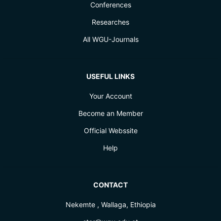
Conferences
Researches
All WGU-Journals
USEFUL LINKS
Your Account
Become an Member
Official Webssite
Help
CONTACT
Nekemte , Wallaga, Ethiopia