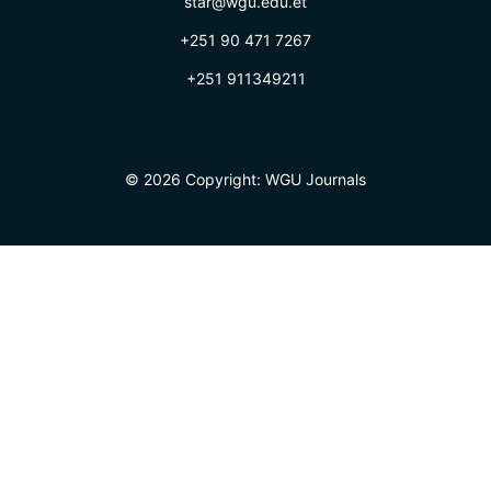
star@wgu.edu.et
+251 90 471 7267
+251 911349211
© 2026 Copyright:
WGU Journals