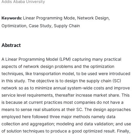
Addis Ababa University
Keywords:
Linear Programming Mode, Network Design,
Optimization, Case Study, Supply Chain
Abstract
A Linear Programming Model (LPM) capturing many practical
aspects of network design problems and the optimization
techniques, like transportation model, to be used were introduced
in this study. The objective is to design the supply chain (SC)
network so as to minimize annual system-wide costs and improve
service level requirements, thereafter increase market share. This
is because at current practices most companies do not have a
means to sense real situations at their SC. The design approaches
employed here followed three major methods namely data
collection and aggregation; modeling and data validation; and use
of solution techniques to produce a good optimized result. Finally,