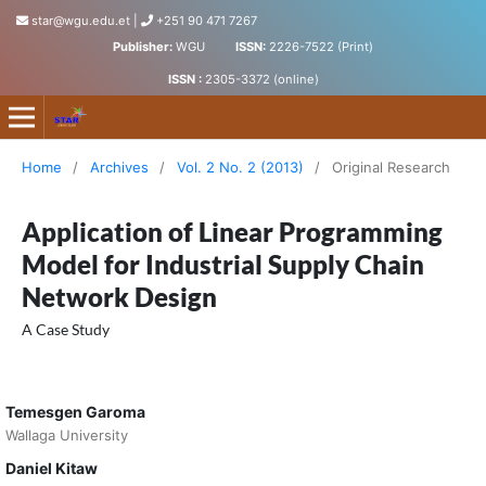
star@wgu.edu.et
|
+251 90 471 7267
Publisher:
WGU
ISSN:
2226-7522 (Print)
ISSN :
2305-3372 (online)
Science, Technology and Arts Research Journal
Home
/
Archives
/
Vol. 2 No. 2 (2013)
/
Original Research
Application of Linear Programming
Model for Industrial Supply Chain
Network Design
A Case Study
Temesgen Garoma
Wallaga University
Daniel Kitaw