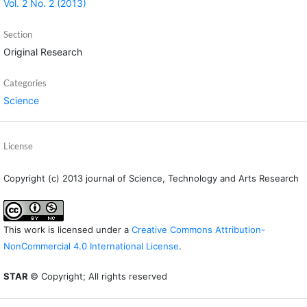
Vol. 2 No. 2 (2013)
Section
Original Research
Categories
Science
License
Copyright (c) 2013 journal of Science, Technology and Arts Research
This work is licensed under a
Creative Commons Attribution-
NonCommercial 4.0 International License
.
STAR
© Copyright; All rights reserved