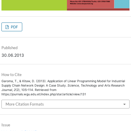
PDF
Published
30.06.2013
How to Cite
Garoma, T., & Kitaw, D. (2013). Application of Linear Programming Model for Industrial
Supply Chain Network Design: A Case Study.
Science, Technology and Arts Research
Journal
,
2
(2), 105–114. Retrieved from
https://journals.wgu.edu.et/index.php/star/article/view/131
More Citation Formats
Issue