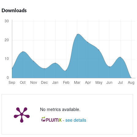
Downloads
No metrics available.
-
see details