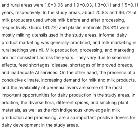
and rural areas were 1.8±0.06 and 1.9±0.03, 1.3±0.11 and 1.5±0.11
years, respectively. In the study areas, about 20.8% and 66.7% of
milk producers used whole milk before and after processing,
respectively. Guard (81.2%) and plastic materials (18.8%) were
mostly milking utensils used in the study areas. Informal dairy
product marketing was generally practiced, and milk marketing in
rural settings was nil. Milk production, processing, and marketing
are not consistent across the years. They vary due to seasonal
effects, feed shortages, disease, shortages of improved breeds,
and inadequate AI services. On the other hand, the presence of a
conducive climate, increasing demand for milk and milk products,
and the availability of perennial rivers are some of the most
important opportunities for dairy production in the study areas. In
addition, the diverse flora, different spices, and smoking plant
materials, as well as the rich indigenous knowledge in milk
production and processing, are also important positive drivers for
dairy development in the study areas.