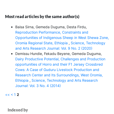
Most read articles by the same author(s)
Baisa Sirna, Gemeda Duguma, Desta Firdu,
Reproduction Performance, Constraints and
Opportunities of Indigenous Sheep in West Shewa Zone,
Oromia Regional State, Ethiopia
,
Science, Technology
and Arts Research Journal: Vol. 9 No. 2 (2020)
Demissu Hundie, Fekadu Beyene, Gemeda Duguma,
Dairy Productive Potential, Challenges and Production
opportunities of Horro and their F1 Jersey Crossbred
Cows: A Case of Guduru Livestock Production and
Research Center and Its Surroundings, West Oromia,
Ethiopia
,
Science, Technology and Arts Research
Journal: Vol. 3 No. 4 (2014)
<<
<
1
2
Indexed by