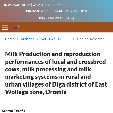
star@wgu.edu.et
|
+251 90 471 7267
Publisher:
WGU
ISSN:
2226-7522 (Print)
ISSN :
2305-3372 (online)
Science, Technology and Arts Research Journal
Home
/
Archives
/
Vol. 9 No. 1 (2020)
/
Original Research
Milk Production and reproduction
performances of local and crossbred
cows, milk processing and milk
marketing systems in rural and
urban villages of Diga district of East
Wollega zone, Oromia
Ararso Terafu