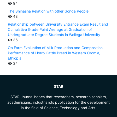
94
The Shinasha Relation with other Gonga People
48
Relationship between University Entrance Exam Result and
Cumulative Grade Point Average at Graduation of
Undergraduate Degree Students in Wollega University
36
On Farm Evaluation of Milk Production and Composition
Performance of Horro Cattle Breed in Western Oromia,
Ethiopia
34
STAR
STAR Journal hopes that researchers, research scholars,
academicians, industrialists publication for the development
in the field of Science, Technology and Arts.