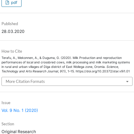
pdf
Published
28.03.2020
How to Cite
Terafu, A., Mekonnen, A., & Duguma, G. (2020). Milk Production and reproduction
performances of local and crossbred cows, milk processing and milk marketing systems
in rural and urban villages of Diga district of East Wollega zone, Oromia.
Science,
Technology and Arts Research Journal
,
9
(1), 1–15. https://doi.org/10.20372/star.v9i1.01
More Citation Formats
Issue
Vol. 9 No. 1 (2020)
Section
Original Research