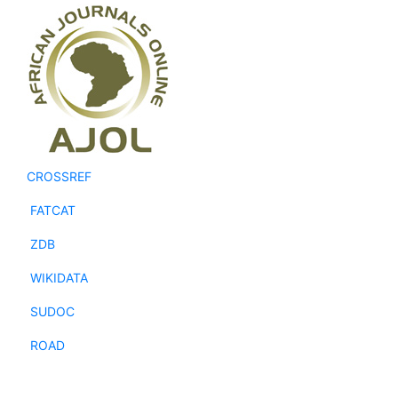
CROSSREF
FATCAT
ZDB
WIKIDATA
SUDOC
ROAD