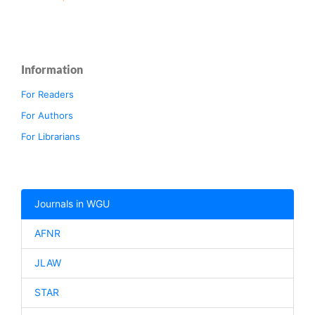
Information
For Readers
For Authors
For Librarians
Journals in WGU
AFNR
JLAW
STAR