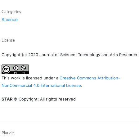
Categories
Science
License
Copyright (c) 2020 Journal of Science, Technology and Arts Research
This work is licensed under a
Creative Commons Attribution-
NonCommercial 4.0 International License
.
STAR
© Copyright; All rights reserved
Plaudit