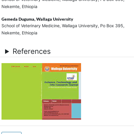
Nekemte, Ethiopia
Gemeda Duguma,
Wallaga University
School of Veterinary Medicine, Wallaga University, Po Box 395,
Nekemte, Ethiopia
References