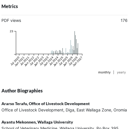
Metrics
PDF views
176
23
Jul 2020
Jan 2021
Jul 2021
Jan 2022
Jul 2022
Jan 2023
Jul 2023
Jan 2024
Jul 2024
Jan 2025
Jul 2025
Jan 2026
Jul 2026
Jan 2027
monthly
|
yearly
Author Biographies
Ararso Terafu,
Office of Livestock Development
Office of Livestock Development, Diga, East Wallaga Zone, Oromia
Ayantu Mekonnen,
Wallaga University
School of Veterinary Medicine, Wallaga University, Po Box 395,