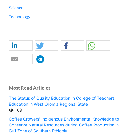
Science
Technology
Most Read Articles
The Status of Quality Education in College of Teachers
Education in West Oromia Regional State
109
Coffee Growers' Indigenous Environmental Knowledge to
Conserve Natural Resources during Coffee Production in
Guji Zone of Southern Ethiopia