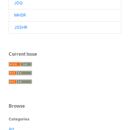
JDQ
MHSR
JSSHR
Current Issue
Browse
Categories
Art