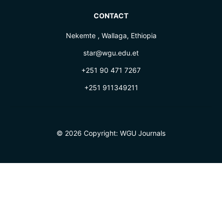
CONTACT
Nekemte , Wallaga, Ethiopia
star@wgu.edu.et
+251 90 471 7267
+251 911349211
© 2026 Copyright:
WGU Journals