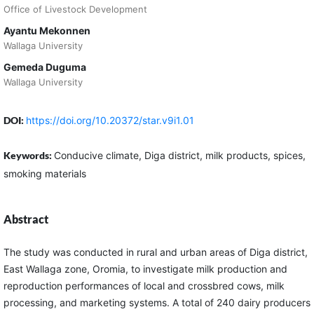
Office of Livestock Development
Ayantu Mekonnen
Wallaga University
Gemeda Duguma
Wallaga University
DOI:
https://doi.org/10.20372/star.v9i1.01
Keywords:
Conducive climate, Diga district, milk products, spices,
smoking materials
Abstract
The study was conducted in rural and urban areas of Diga district,
East Wallaga zone, Oromia, to investigate milk production and
reproduction performances of local and crossbred cows, milk
processing, and marketing systems. A total of 240 dairy producers