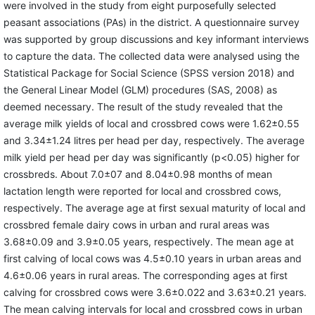
were involved in the study from eight purposefully selected
peasant associations (PAs) in the district. A questionnaire survey
was supported by group discussions and key informant interviews
to capture the data. The collected data were analysed using the
Statistical Package for Social Science (SPSS version 2018) and
the General Linear Model (GLM) procedures (SAS, 2008) as
deemed necessary. The result of the study revealed that the
average milk yields of local and crossbred cows were 1.62±0.55
and 3.34±1.24 litres per head per day, respectively. The average
milk yield per head per day was significantly (p<0.05) higher for
crossbreds. About 7.0±07 and 8.04±0.98 months of mean
lactation length were reported for local and crossbred cows,
respectively. The average age at first sexual maturity of local and
crossbred female dairy cows in urban and rural areas was
3.68±0.09 and 3.9±0.05 years, respectively. The mean age at
first calving of local cows was 4.5±0.10 years in urban areas and
4.6±0.06 years in rural areas. The corresponding ages at first
calving for crossbred cows were 3.6±0.022 and 3.63±0.21 years.
The mean calving intervals for local and crossbred cows in urban