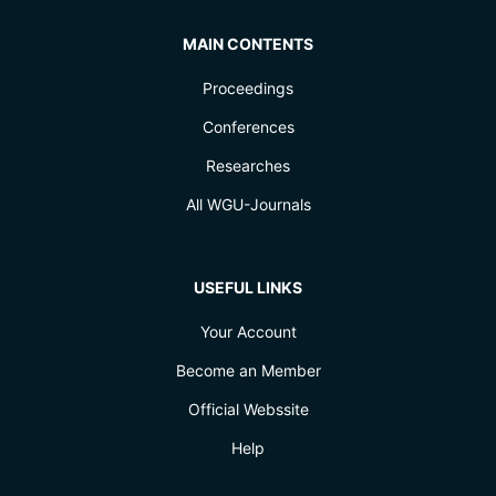
MAIN CONTENTS
Proceedings
Conferences
Researches
All WGU-Journals
USEFUL LINKS
Your Account
Become an Member
Official Webssite
Help