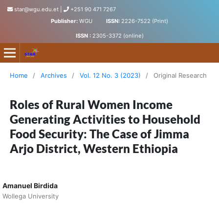
star@wgu.edu.et
|
+251 90 471 7267
Publisher:
WGU
ISSN:
2226-7522 (Print)
ISSN :
2305-3372 (online)
Science, Technology and Arts Research Journal
Home
/
Archives
/
Vol. 12 No. 3 (2023)
/
Original Research
Roles of Rural Women Income
Generating Activities to Household
Food Security: The Case of Jimma
Arjo District, Western Ethiopia
Amanuel Birdida
Wollega University