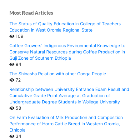
Most Read Articles
The Status of Quality Education in College of Teachers
Education in West Oromia Regional State
109
Coffee Growers' Indigenous Environmental Knowledge to
Conserve Natural Resources during Coffee Production in
Guji Zone of Southern Ethiopia
94
The Shinasha Relation with other Gonga People
72
Relationship between University Entrance Exam Result and
Cumulative Grade Point Average at Graduation of
Undergraduate Degree Students in Wollega University
58
On Farm Evaluation of Milk Production and Composition
Performance of Horro Cattle Breed in Western Oromia,
Ethiopia
34