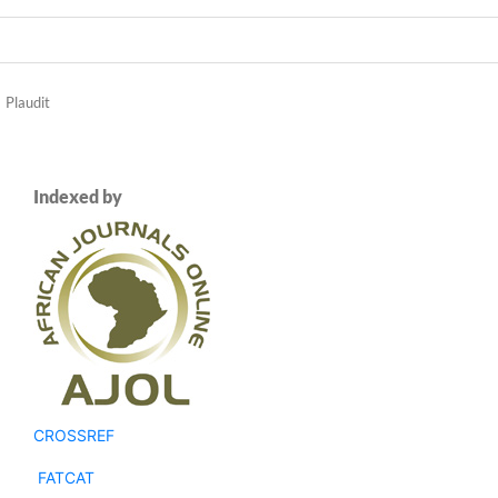
Plaudit
Indexed by
CROSSREF
FATCAT