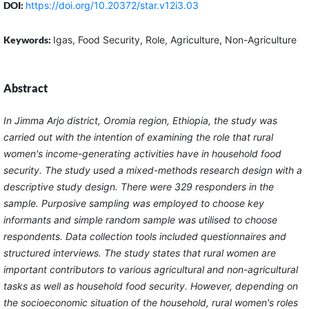
DOI:
https://doi.org/10.20372/star.v12i3.03
Keywords:
Igas, Food Security, Role, Agriculture, Non-Agriculture
Abstract
In Jimma Arjo district, Oromia region, Ethiopia, the study was
carried out with the intention of examining the role that rural
women's income-generating activities have in household food
security. The study used a mixed-methods research design with a
descriptive study design. There were 329 responders in the
sample. Purposive sampling was employed to choose key
informants and simple random sample was utilised to choose
respondents. Data collection tools included questionnaires and
structured interviews. The study states that rural women are
important contributors to various agricultural and non-agricultural
tasks as well as household food security. However, depending on
the socioeconomic situation of the household, rural women's roles