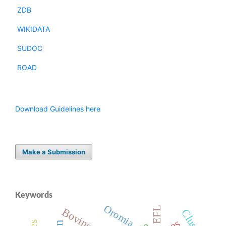
ZDB
WIKIDATA
SUDOC
ROAD
Download Guidelines here
Make a Submission
Keywords
Oromia
EFL
Bovine
Cluster