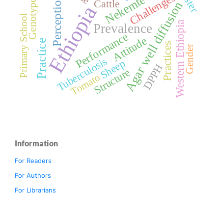
Challenges
Nekemte
Genotypes
Perception
Cattle
Agar well diffusion
Ethiopia
Primary School
Western Ethiopia
Prevalence
Performance
Attitude
Practice
Practices
Gender
Tuberculosis
Sheep
DPPH
Structure
Tomato
Information
For Readers
For Authors
For Librarians