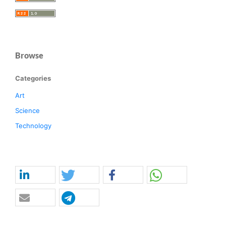
Browse
Categories
Art
Science
Technology