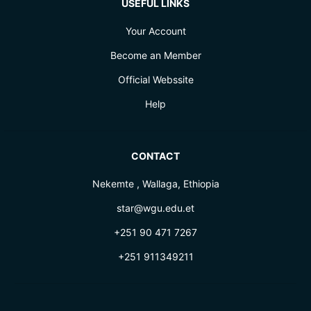
USEFUL LINKS
Your Account
Become an Member
Official Webssite
Help
CONTACT
Nekemte , Wallaga, Ethiopia
star@wgu.edu.et
+251 90 471 7267
+251 911349211