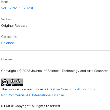
Issue
Vol. 12 No. 3 (2023)
Section
Original Research
Categories
Science
License
Copyright (c) 2023 Journal of Science, Technology and Arts Research
This work is licensed under a
Creative Commons Attribution-
NonCommercial 4.0 International License
.
STAR
© Copyright; All rights reserved