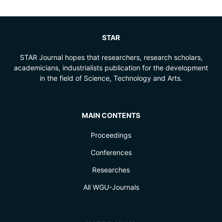
STAR
STAR Journal hopes that researchers, research scholars,
academicians, industrialists publication for the development
in the field of Science, Technology and Arts.
MAIN CONTENTS
Proceedings
Conferences
Researches
All WGU-Journals