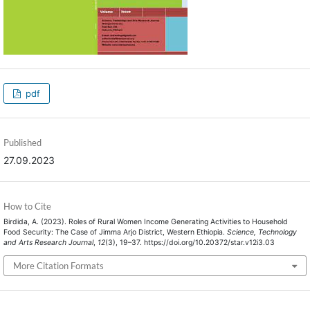
pdf
Published
27.09.2023
How to Cite
Birdida, A. (2023). Roles of Rural Women Income Generating Activities to Household
Food Security: The Case of Jimma Arjo District, Western Ethiopia.
Science, Technology
and Arts Research Journal
,
12
(3), 19–37. https://doi.org/10.20372/star.v12i3.03
More Citation Formats