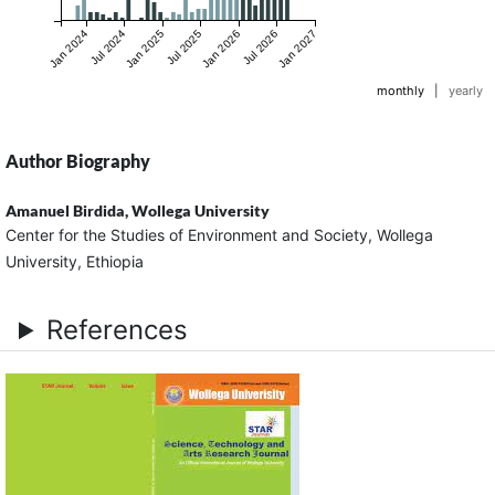
Jan 2024
Jul 2024
Jan 2025
Jul 2025
Jan 2026
Jul 2026
Jan 2027
monthly
|
yearly
Author Biography
Amanuel Birdida,
Wollega University
Center for the Studies of Environment and Society, Wollega
University, Ethiopia
References