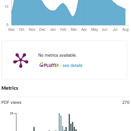
No metrics available.
-
see details
Metrics
PDF views
270
29