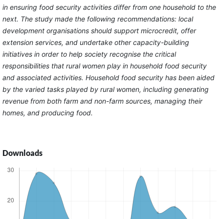
in ensuring food security activities differ from one household to the
next. The study made the following recommendations: local
development organisations should support microcredit, offer
extension services, and undertake other capacity-building
initiatives in order to help society recognise the critical
responsibilities that rural women play in household food security
and associated activities. Household food security has been aided
by the varied tasks played by rural women, including generating
revenue from both farm and non-farm sources, managing their
homes, and producing food.
Downloads