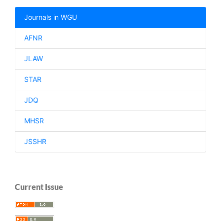
Journals in WGU
AFNR
JLAW
STAR
JDQ
MHSR
JSSHR
Current Issue