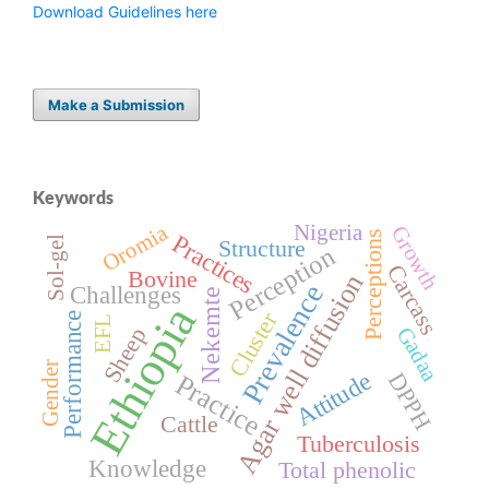
Download Guidelines here
Make a Submission
Keywords
Oromia
Nigeria
Growth
Perceptions
Practices
Sol-gel
Structure
Perception
Carcass
Bovine
Agar well diffusion
Prevalence
Challenges
Nekemte
Ethiopia
Cluster
Performance
EFL
Sheep
Gadaa
Gender
Attitude
DPPH
Practice
Cattle
Tuberculosis
Knowledge
Total phenolic