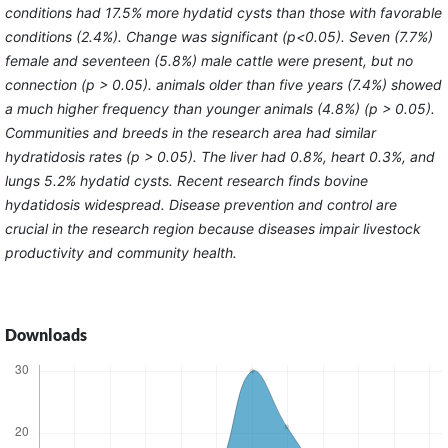
conditions had 17.5% more hydatid cysts than those with favorable
conditions (2.4%). Change was significant (p<0.05). Seven (7.7%)
female and seventeen (5.8%) male cattle were present, but no
connection (p > 0.05). animals older than five years (7.4%) showed
a much higher frequency than younger animals (4.8%) (p > 0.05).
Communities and breeds in the research area had similar
hydratidosis rates (p > 0.05). The liver had 0.8%, heart 0.3%, and
lungs 5.2% hydatid cysts. Recent research finds bovine
hydatidosis widespread. Disease prevention and control are
crucial in the research region because diseases impair livestock
productivity and community health.
Downloads