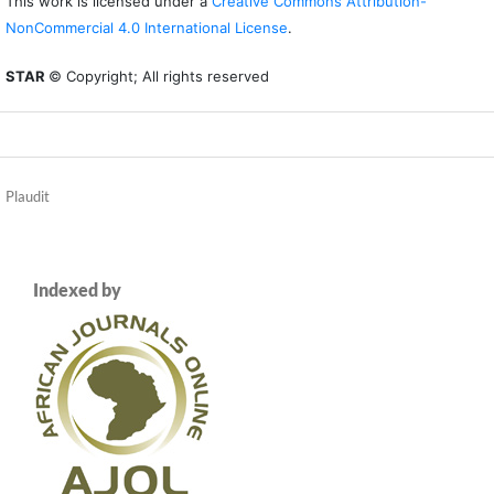
This work is licensed under a
Creative Commons Attribution-
NonCommercial 4.0 International License
.
STAR
© Copyright; All rights reserved
Plaudit
Indexed by