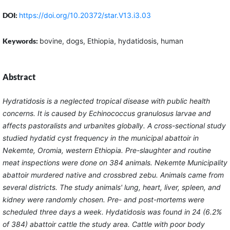
DOI:
https://doi.org/10.20372/star.V13.i3.03
Keywords:
bovine, dogs, Ethiopia, hydatidosis, human
Abstract
Hydratidosis is a neglected tropical disease with public health
concerns. It is caused by Echinococcus granulosus larvae and
affects pastoralists and urbanites globally. A cross-sectional study
studied hydatid cyst frequency in the municipal abattoir in
Nekemte, Oromia, western Ethiopia. Pre-slaughter and routine
meat inspections were done on 384 animals. Nekemte Municipality
abattoir murdered native and crossbred zebu. Animals came from
several districts. The study animals' lung, heart, liver, spleen, and
kidney were randomly chosen. Pre- and post-mortems were
scheduled three days a week. Hydatidosis was found in 24 (6.2%
of 384) abattoir cattle the study area. Cattle with poor body