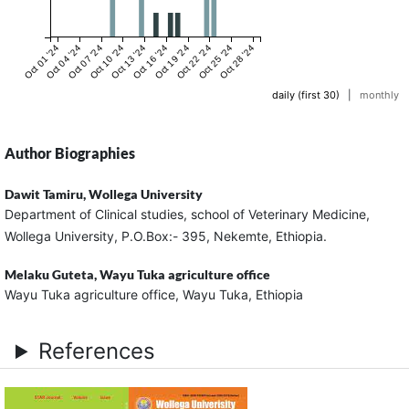
Oct 01 '24
Oct 04 '24
Oct 07 '24
Oct 10 '24
Oct 13 '24
Oct 16 '24
Oct 19 '24
Oct 22 '24
Oct 25 '24
Oct 28 '24
daily (first 30)
|
monthly
Author Biographies
Dawit Tamiru,
Wollega University
Department of Clinical studies, school of Veterinary Medicine,
Wollega University, P.O.Box:- 395, Nekemte, Ethiopia.
Melaku Guteta,
Wayu Tuka agriculture office
Wayu Tuka agriculture office, Wayu Tuka, Ethiopia
References