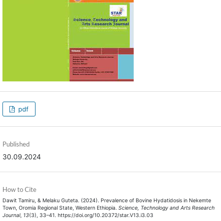
pdf
Published
30.09.2024
How to Cite
Dawit Tamiru, & Melaku Guteta. (2024). Prevalence of Bovine Hydatidosis in Nekemte
Town, Oromia Regional State, Western Ethiopia.
Science, Technology and Arts Research
Journal
,
13
(3), 33–41. https://doi.org/10.20372/star.V13.i3.03