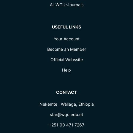
All WGU-Journals
USEFUL LINKS
Your Account
Become an Member
Official Webssite
Help
CONTACT
Nekemte , Wallaga, Ethiopia
star@wgu.edu.et
+251 90 471 7267