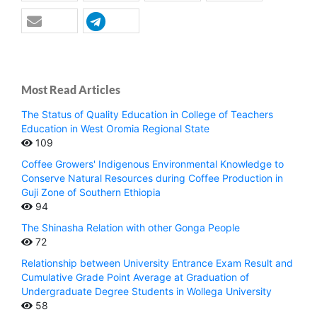
Most Read Articles
The Status of Quality Education in College of Teachers
Education in West Oromia Regional State
109
Coffee Growers' Indigenous Environmental Knowledge to
Conserve Natural Resources during Coffee Production in
Guji Zone of Southern Ethiopia
94
The Shinasha Relation with other Gonga People
72
Relationship between University Entrance Exam Result and
Cumulative Grade Point Average at Graduation of
Undergraduate Degree Students in Wollega University
58