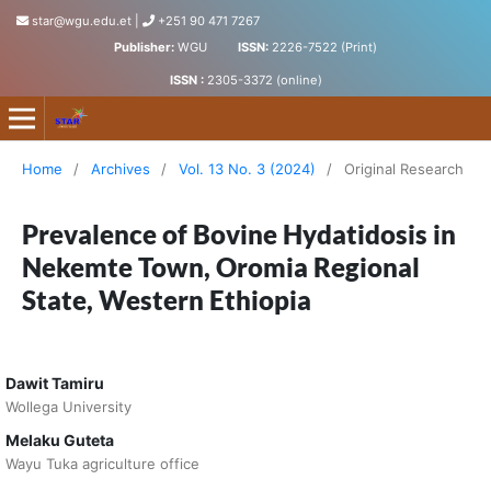
star@wgu.edu.et
|
+251 90 471 7267
Publisher:
WGU
ISSN:
2226-7522 (Print)
ISSN :
2305-3372 (online)
Science, Technology and Arts Research Journal
Home
/
Archives
/
Vol. 13 No. 3 (2024)
/
Original Research
Prevalence of Bovine Hydatidosis in
Nekemte Town, Oromia Regional
State, Western Ethiopia
Dawit Tamiru
Wollega University
Melaku Guteta
Wayu Tuka agriculture office