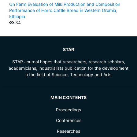
On Farm Evaluation of Milk Production and Composition
Performance of Horro Cattle Breed in Western Oromia,
Ethiopia
34
STAR
STAR Journal hopes that researchers, research scholars,
academicians, industrialists publication for the development
in the field of Science, Technology and Arts.
MAIN CONTENTS
Proceedings
Conferences
Researches