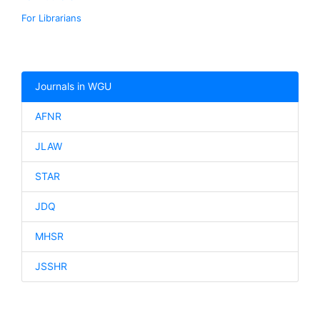
For Librarians
Journals in WGU
AFNR
JLAW
STAR
JDQ
MHSR
JSSHR