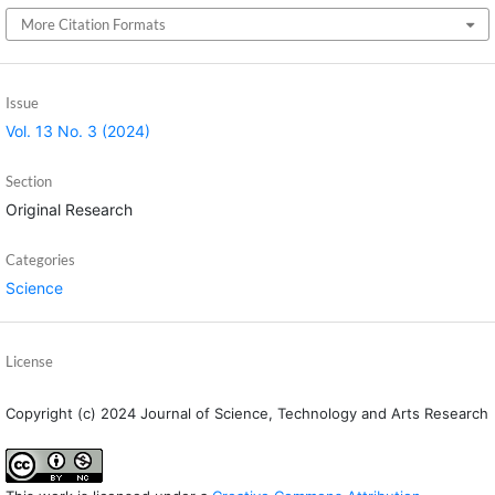
More Citation Formats
Issue
Vol. 13 No. 3 (2024)
Section
Original Research
Categories
Science
License
Copyright (c) 2024 Journal of Science, Technology and Arts Research