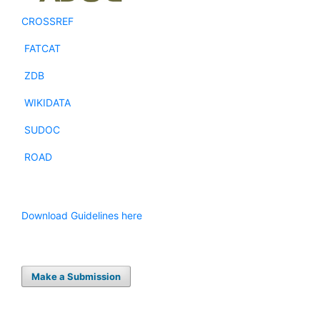
CROSSREF
FATCAT
ZDB
WIKIDATA
SUDOC
ROAD
Download Guidelines here
Make a Submission