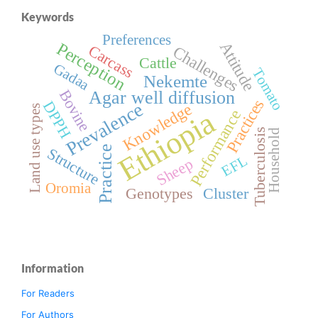
Keywords
Preferences
Attitude
Perception
Carcass
Challenges
Cattle
Gadaa
Tomato
Nekemte
Bovine
Agar well diffusion
Practices
DPPH
Prevalence
Knowledge
Land use types
Ethiopia
Performance
Tuberculosis
Household
Practice
Structure
EFL
Sheep
Oromia
Genotypes
Cluster
Information
For Readers
For Authors