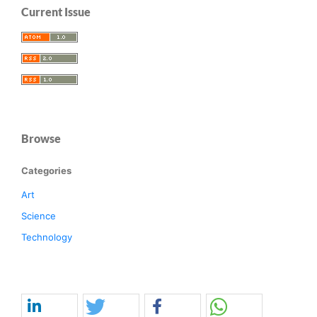
Current Issue
Browse
Categories
Art
Science
Technology