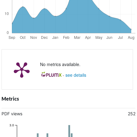
No metrics available.
-
see details
Metrics
PDF views
252
3.0