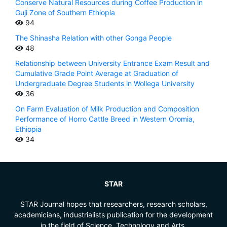
Conserve Natural Resources during Coffee Production in
Guji Zone of Southern Ethiopia
94
The Shinasha Relation with other Gonga People
48
Relationship between University Entrance Exam Result and
Cumulative Grade Point Average at Graduation of
Undergraduate Degree Students in Wollega University
36
On Farm Evaluation of Milk Production and Composition
Performance of Horro Cattle Breed in Western Oromia,
Ethiopia
34
STAR
STAR Journal hopes that researchers, research scholars,
academicians, industrialists publication for the development
in the field of Science, Technology and Arts.