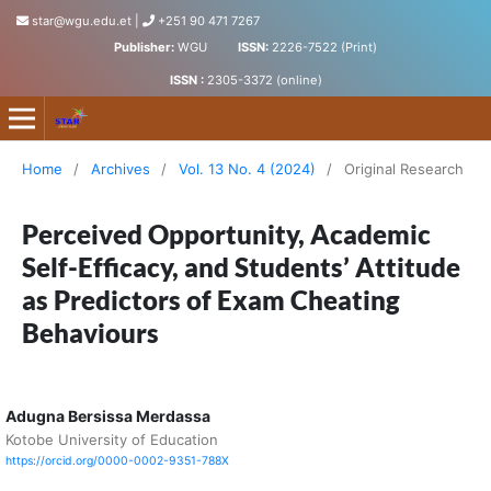
star@wgu.edu.et
|
+251 90 471 7267
Publisher:
WGU
ISSN:
2226-7522 (Print)
ISSN :
2305-3372 (online)
Science, Technology and Arts Research Journal
Home
/
Archives
/
Vol. 13 No. 4 (2024)
/
Original Research
Perceived Opportunity, Academic
Self-Efficacy, and Students’ Attitude
as Predictors of Exam Cheating
Behaviours
Adugna Bersissa Merdassa
Kotobe University of Education
https://orcid.org/0000-0002-9351-788X