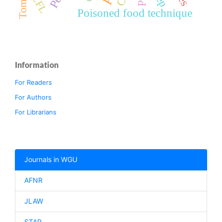
Tomato
EFL
Poisoned food technique
Information
For Readers
For Authors
For Librarians
Journals in WGU
AFNR
JLAW
STAR