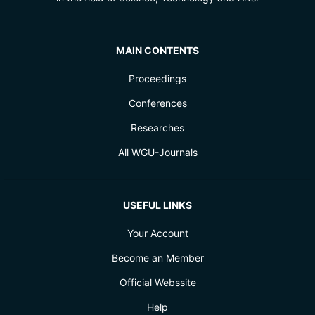
MAIN CONTENTS
Proceedings
Conferences
Researches
All WGU-Journals
USEFUL LINKS
Your Account
Become an Member
Official Webssite
Help