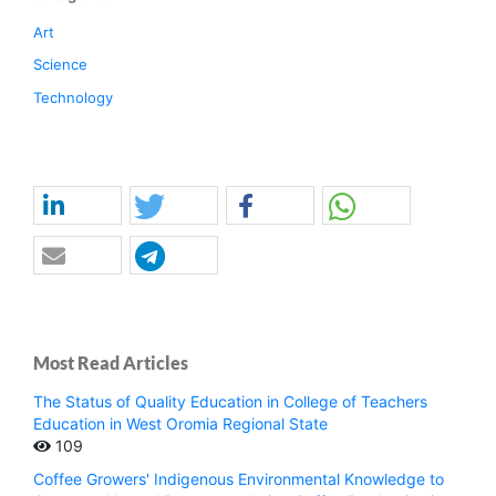
Art
Science
Technology
Most Read Articles
The Status of Quality Education in College of Teachers
Education in West Oromia Regional State
109
Coffee Growers' Indigenous Environmental Knowledge to