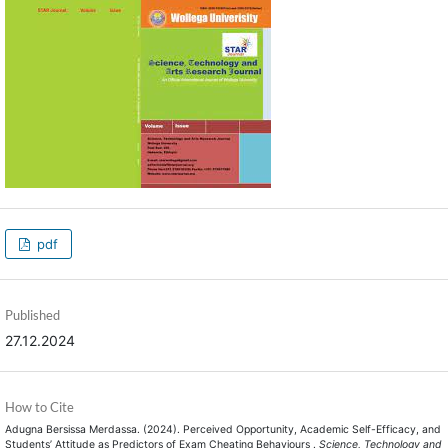
pdf
Published
27.12.2024
How to Cite
Adugna Bersissa Merdassa. (2024). Perceived Opportunity, Academic Self-Efficacy, and
Students’ Attitude as Predictors of Exam Cheating Behaviours .
Science, Technology and