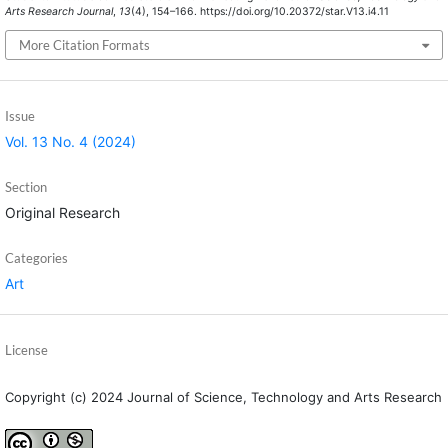
Arts Research Journal
,
13
(4), 154–166. https://doi.org/10.20372/star.V13.i4.11
More Citation Formats
Issue
Vol. 13 No. 4 (2024)
Section
Original Research
Categories
Art
License
Copyright (c) 2024 Journal of Science, Technology and Arts Research