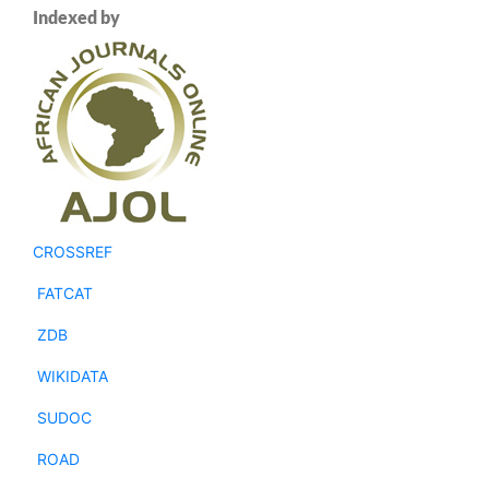
Indexed by
CROSSREF
FATCAT
ZDB
WIKIDATA
SUDOC
ROAD