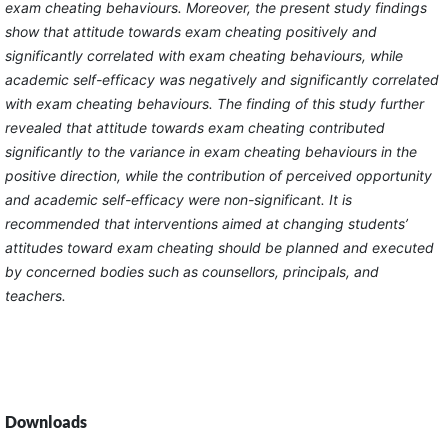
exam cheating behaviours. Moreover, the present study findings
show that attitude towards exam cheating positively and
significantly correlated with exam cheating behaviours, while
academic self-efficacy was negatively and significantly correlated
with exam cheating behaviours. The finding of this study further
revealed that attitude towards exam cheating contributed
significantly to the variance in exam cheating behaviours in the
positive direction, while the contribution of perceived opportunity
and academic self-efficacy were non-significant. It is
recommended that interventions aimed at changing students’
attitudes toward exam cheating should be planned and executed
by concerned bodies such as counsellors, principals, and
teachers.
Downloads