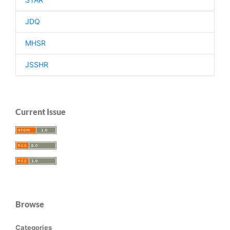
JDQ
MHSR
JSSHR
Current Issue
Browse
Categories