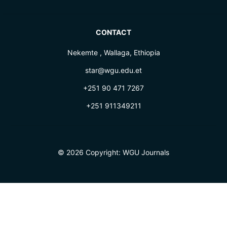
CONTACT
Nekemte , Wallaga, Ethiopia
star@wgu.edu.et
+251 90 471 7267
+251 911349211
© 2026 Copyright:
WGU Journals