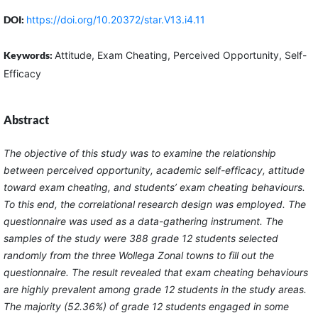
DOI:
https://doi.org/10.20372/star.V13.i4.11
Keywords:
Attitude, Exam Cheating, Perceived Opportunity, Self-
Efficacy
Abstract
The objective of this study was to examine the relationship
between perceived opportunity, academic self-efficacy, attitude
toward exam cheating, and students’ exam cheating behaviours.
To this end, the correlational research design was employed. The
questionnaire was used as a data-gathering instrument. The
samples of the study were 388 grade 12 students selected
randomly from the three Wollega Zonal towns to fill out the
questionnaire. The result revealed that exam cheating behaviours
are highly prevalent among grade 12 students in the study areas.
The majority (52.36%) of grade 12 students engaged in some