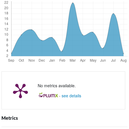
No metrics available.
-
see details
Metrics