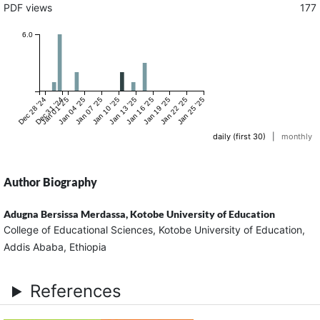
PDF views
177
6.0
Dec 28 '24
Dec 31 '24
Jan 01 '25
Jan 04 '25
Jan 07 '25
Jan 10 '25
Jan 13 '25
Jan 16 '25
Jan 19 '25
Jan 22 '25
Jan 25 '25
daily (first 30)
|
monthly
Author Biography
Adugna Bersissa Merdassa,
Kotobe University of Education
College of Educational Sciences, Kotobe University of Education,
Addis Ababa, Ethiopia
References