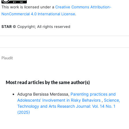
This work is licensed under a
Creative Commons Attribution-
NonCommercial 4.0 International License
.
STAR
© Copyright; All rights reserved
Plaudit
Most read articles by the same author(s)
Adugna Bersissa Merdassa,
Parenting practices and
Adolescents’ Involvement in Risky Behaviors
,
Science,
Technology and Arts Research Journal: Vol. 14 No. 1
(2025)