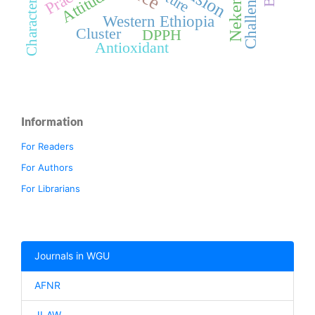
Characterization
Challenges
Nekemte
Attitude
Western Ethiopia
Cluster
DPPH
Antioxidant
Information
For Readers
For Authors
For Librarians
Journals in WGU
AFNR
JLAW