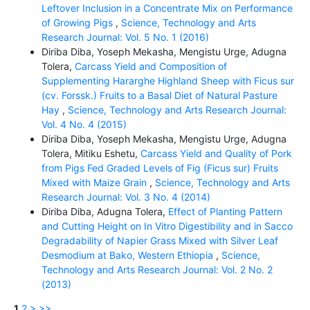
Leftover Inclusion in a Concentrate Mix on Performance
of Growing Pigs
,
Science, Technology and Arts
Research Journal: Vol. 5 No. 1 (2016)
Diriba Diba, Yoseph Mekasha, Mengistu Urge, Adugna
Tolera,
Carcass Yield and Composition of
Supplementing Hararghe Highland Sheep with Ficus sur
(cv. Forssk.) Fruits to a Basal Diet of Natural Pasture
Hay
,
Science, Technology and Arts Research Journal:
Vol. 4 No. 4 (2015)
Diriba Diba, Yoseph Mekasha, Mengistu Urge, Adugna
Tolera, Mitiku Eshetu,
Carcass Yield and Quality of Pork
from Pigs Fed Graded Levels of Fig (Ficus sur) Fruits
Mixed with Maize Grain
,
Science, Technology and Arts
Research Journal: Vol. 3 No. 4 (2014)
Diriba Diba, Adugna Tolera,
Effect of Planting Pattern
and Cutting Height on In Vitro Digestibility and in Sacco
Degradability of Napier Grass Mixed with Silver Leaf
Desmodium at Bako, Western Ethiopia
,
Science,
Technology and Arts Research Journal: Vol. 2 No. 2
(2013)
1
2
>
>>