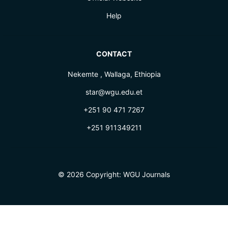
Help
CONTACT
Nekemte , Wallaga, Ethiopia
star@wgu.edu.et
+251 90 471 7267
+251 911349211
© 2026 Copyright:
WGU Journals