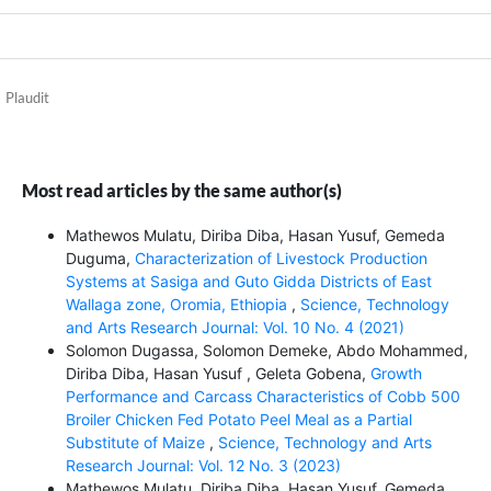
Plaudit
Most read articles by the same author(s)
Mathewos Mulatu, Diriba Diba, Hasan Yusuf, Gemeda
Duguma,
Characterization of Livestock Production
Systems at Sasiga and Guto Gidda Districts of East
Wallaga zone, Oromia, Ethiopia
,
Science, Technology
and Arts Research Journal: Vol. 10 No. 4 (2021)
Solomon Dugassa, Solomon Demeke, Abdo Mohammed,
Diriba Diba, Hasan Yusuf , Geleta Gobena,
Growth
Performance and Carcass Characteristics of Cobb 500
Broiler Chicken Fed Potato Peel Meal as a Partial
Substitute of Maize
,
Science, Technology and Arts
Research Journal: Vol. 12 No. 3 (2023)
Mathewos Mulatu, Diriba Diba, Hasan Yusuf, Gemeda