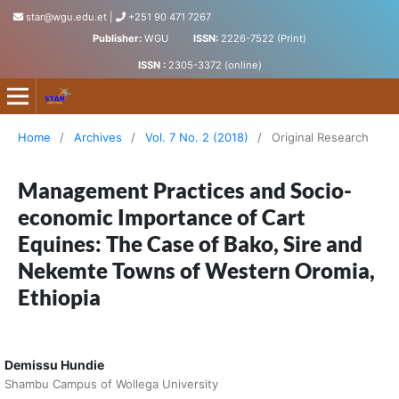
star@wgu.edu.et
|
+251 90 471 7267
Publisher:
WGU
ISSN:
2226-7522 (Print)
ISSN :
2305-3372 (online)
Science, Technology and Arts Research Journal
Home
/
Archives
/
Vol. 7 No. 2 (2018)
/
Original Research
Management Practices and Socio-
economic Importance of Cart
Equines: The Case of Bako, Sire and
Nekemte Towns of Western Oromia,
Ethiopia
Demissu Hundie
Shambu Campus of Wollega University