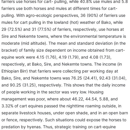
farriers use horses for cart- pulling, while 40.8% use mules and 5.8
farriers use both horses and mules at different times for cart-
pulling. With agro-ecologic perspectives, 36 (90%) of farriers use
mules for cart pulling in the lowland (hot) weather of Bako, while
29 (72.5%) and 31 (77.5%) of farriers, respectively, use horses at
Sire and Nekemte towns, where the environmental temperature is
moderate (mid altitude). The mean and standard deviation (in the
bracket) of family size dependent on income obtained from cart-
equine work were 4.15 (1.76), 4.19 (1.79), and 4.08 (1.73),
respectively, at Bako, Sire, and Nekemte towns. The income (in
Ethiopian Birr) that farriers were collecting per working day at
Bako, Sire, and Nekemte towns was 76.25 (24.41), 92.43 (31.04),
and 90.25 (31.25), respectively. This shows that the daily income
of people working in the sector was very low. Housing
management was poor, where about 46.22, 44.54, 5.88, and
3.32% of cart equines passed the nighttime roaming outside, in
separate livestock houses, under open shade, and in an open barn
or fence, respectively. Such situations could expose the horses to
predation by hyenas. Thus, strategic training on cart-equine