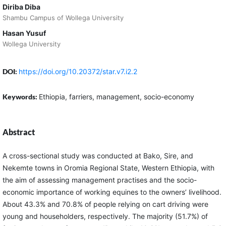
Diriba Diba
Shambu Campus of Wollega University
Hasan Yusuf
Wollega University
DOI:
https://doi.org/10.20372/star.v7.i2.2
Keywords:
Ethiopia, farriers, management, socio-economy
Abstract
A cross-sectional study was conducted at Bako, Sire, and
Nekemte towns in Oromia Regional State, Western Ethiopia, with
the aim of assessing management practises and the socio-
economic importance of working equines to the owners’ livelihood.
About 43.3% and 70.8% of people relying on cart driving were
young and householders, respectively. The majority (51.7%) of