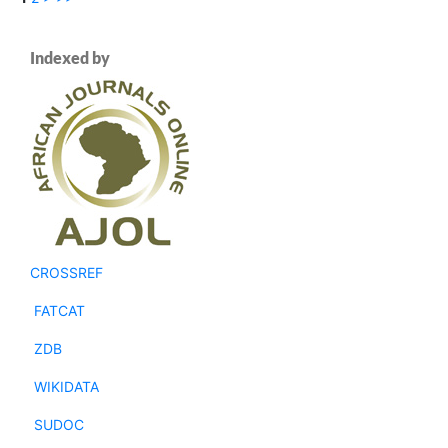
Indexed by
CROSSREF
FATCAT
ZDB
WIKIDATA
SUDOC