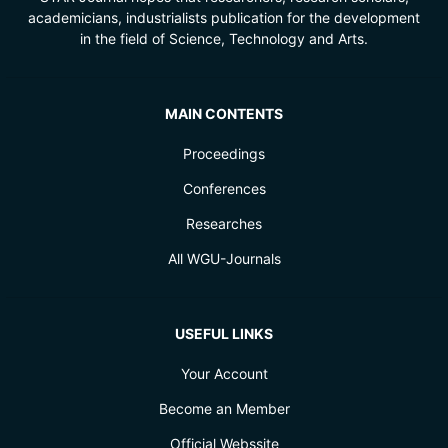
academicians, industrialists publication for the development
in the field of Science, Technology and Arts.
MAIN CONTENTS
Proceedings
Conferences
Researches
All WGU-Journals
USEFUL LINKS
Your Account
Become an Member
Official Webssite