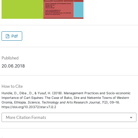
Pdf
Published
20.06.2018
How to Cite
Hundie, D., Diba , D., & Yusuf, H. (2018). Management Practices and Socio-economic
Importance of Cart Equines: The Case of Bako, Sire and Nekemte Towns of Western
Oromia, Ethiopia.
Science, Technology and Arts Research Journal
,
7
(2), 09–16.
https://doi.org/10.20372/star.v7.i2.2
More Citation Formats