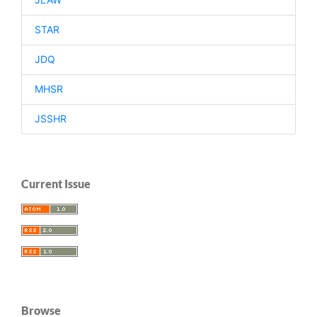
STAR
JDQ
MHSR
JSSHR
Current Issue
Browse