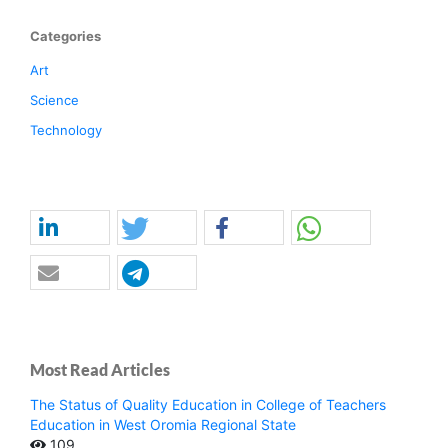
Categories
Art
Science
Technology
Most Read Articles
The Status of Quality Education in College of Teachers
Education in West Oromia Regional State
109