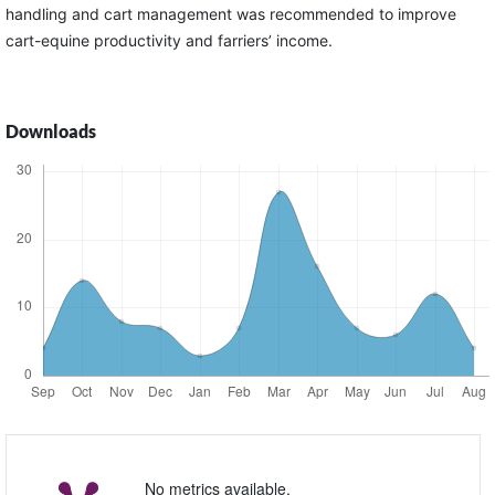
handling and cart management was recommended to improve
cart-equine productivity and farriers’ income.
Downloads
No metrics available.