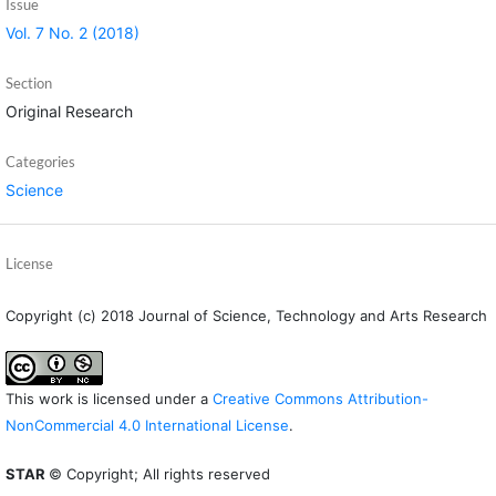
Issue
Vol. 7 No. 2 (2018)
Section
Original Research
Categories
Science
License
Copyright (c) 2018 Journal of Science, Technology and Arts Research
This work is licensed under a
Creative Commons Attribution-
NonCommercial 4.0 International License
.
STAR
© Copyright; All rights reserved