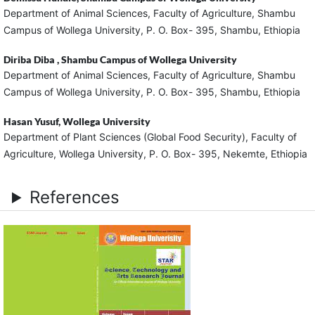
Department of Animal Sciences, Faculty of Agriculture, Shambu
Campus of Wollega University, P. O. Box- 395, Shambu, Ethiopia
Diriba Diba ,
Shambu Campus of Wollega University
Department of Animal Sciences, Faculty of Agriculture, Shambu
Campus of Wollega University, P. O. Box- 395, Shambu, Ethiopia
Hasan Yusuf,
Wollega University
Department of Plant Sciences (Global Food Security), Faculty of
Agriculture, Wollega University, P. O. Box- 395, Nekemte, Ethiopia
References