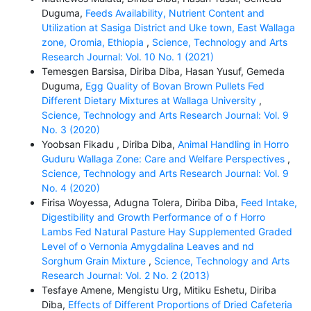
Duguma,
Feeds Availability, Nutrient Content and
Utilization at Sasiga District and Uke town, East Wallaga
zone, Oromia, Ethiopia
,
Science, Technology and Arts
Research Journal: Vol. 10 No. 1 (2021)
Temesgen Barsisa, Diriba Diba, Hasan Yusuf, Gemeda
Duguma,
Egg Quality of Bovan Brown Pullets Fed
Different Dietary Mixtures at Wallaga University
,
Science, Technology and Arts Research Journal: Vol. 9
No. 3 (2020)
Yoobsan Fikadu , Diriba Diba,
Animal Handling in Horro
Guduru Wallaga Zone: Care and Welfare Perspectives
,
Science, Technology and Arts Research Journal: Vol. 9
No. 4 (2020)
Firisa Woyessa, Adugna Tolera, Diriba Diba,
Feed Intake,
Digestibility and Growth Performance of o f Horro
Lambs Fed Natural Pasture Hay Supplemented Graded
Level of o Vernonia Amygdalina Leaves and nd
Sorghum Grain Mixture
,
Science, Technology and Arts
Research Journal: Vol. 2 No. 2 (2013)
Tesfaye Amene, Mengistu Urg, Mitiku Eshetu, Diriba
Diba,
Effects of Different Proportions of Dried Cafeteria