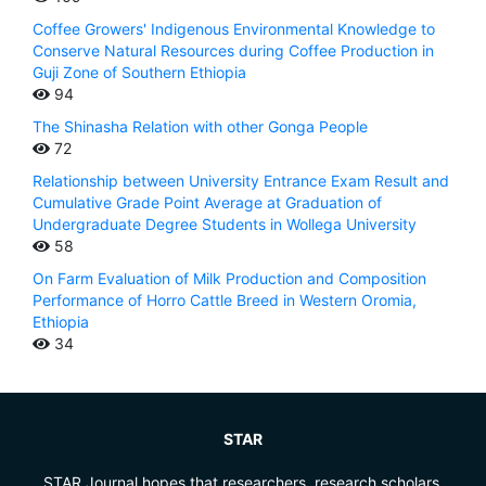
Coffee Growers' Indigenous Environmental Knowledge to
Conserve Natural Resources during Coffee Production in
Guji Zone of Southern Ethiopia
94
The Shinasha Relation with other Gonga People
72
Relationship between University Entrance Exam Result and
Cumulative Grade Point Average at Graduation of
Undergraduate Degree Students in Wollega University
58
On Farm Evaluation of Milk Production and Composition
Performance of Horro Cattle Breed in Western Oromia,
Ethiopia
34
STAR
STAR Journal hopes that researchers, research scholars,