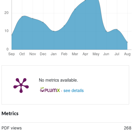
No metrics available.
-
see details
Metrics
PDF views
268