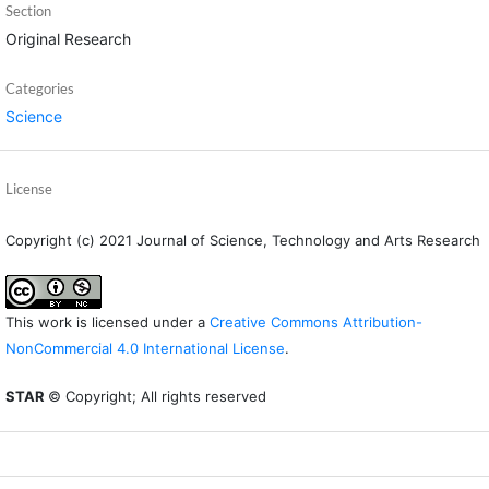
Section
Original Research
Categories
Science
License
Copyright (c) 2021 Journal of Science, Technology and Arts Research
This work is licensed under a
Creative Commons Attribution-
NonCommercial 4.0 International License
.
STAR
© Copyright; All rights reserved