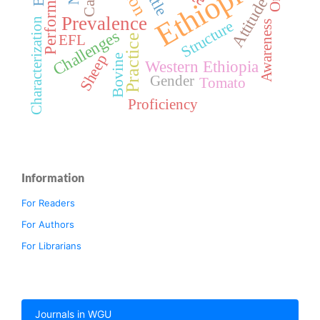
Performance
Ethiopia
Attitude
Prevalence
Characterization
Structure
Awareness
Challenges
EFL
Practice
Sheep
Bovine
Western Ethiopia
Gender
Tomato
Proficiency
Information
For Readers
For Authors
For Librarians
Journals in WGU