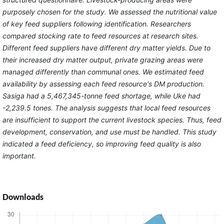
purposely chosen for the study. We assessed the nutritional value
of key feed suppliers following identification. Researchers
compared stocking rate to feed resources at research sites.
Different feed suppliers have different dry matter yields. Due to
their increased dry matter output, private grazing areas were
managed differently than communal ones. We estimated feed
availability by assessing each feed resource's DM production.
Sasiga had a 5,467,345-tonne feed shortage, while Uke had
-2,239.5 tones. The analysis suggests that local feed resources
are insufficient to support the current livestock species. Thus, feed
development, conservation, and use must be handled. This study
indicated a feed deficiency, so improving feed quality is also
important.
Downloads