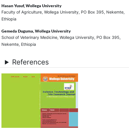
Hasan Yusuf,
Wollega University
Faculty of Agriculture, Wollega University, PO Box 395, Nekemte,
Ethiopia
Gemeda Duguma,
Wollega University
School of Veterinary Medicine, Wollega University, PO Box 395,
Nekemte, Ethiopia
References