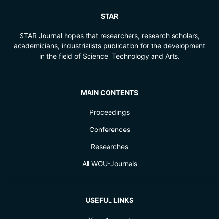
STAR
STAR Journal hopes that researchers, research scholars,
academicians, industrialists publication for the development
in the field of Science, Technology and Arts.
MAIN CONTENTS
Proceedings
Conferences
Researches
All WGU-Journals
USEFUL LINKS