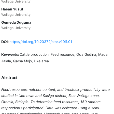
Wollega University
Hasan Yusuf
Wollega University
Gemeda Duguma
Wollega University
DOI:
https://doi.org/10.20372/star.v10i1.01
Keywords:
Cattle production, Feed resource, Oda Gudina, Mada
Jalala, Qarsa Mojo, Uke area
Abstract
Feed resources, nutrient content, and livestock productivity were
studied in Uke town and Sasiga district, East
Wollega
zone,
Oromia, Ethiopia. To determine feed resources, 150 random
respondents participated. Data was collected using a semi-
structured questionnaire. Livestock-producing areas were