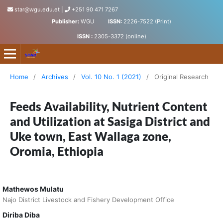
star@wgu.edu.et
|
+251 90 471 7267
Publisher:
WGU
ISSN:
2226-7522 (Print)
ISSN :
2305-3372 (online)
Science, Technology and Arts Research Journal
Home
/
Archives
/
Vol. 10 No. 1 (2021)
/
Original Research
Feeds Availability, Nutrient Content
and Utilization at Sasiga District and
Uke town, East Wallaga zone,
Oromia, Ethiopia
Mathewos Mulatu
Najo District Livestock and Fishery Development Office
Diriba Diba