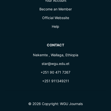
Your Account
Become an Member
Official Webssite
Help
CONTACT
Nekemte , Wallaga, Ethiopia
star@wgu.edu.et
+251 90 471 7267
+251 911349211
© 2026 Copyright:
WGU Journals