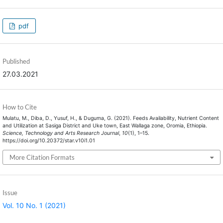
pdf
Published
27.03.2021
How to Cite
Mulatu, M., Diba, D., Yusuf, H., & Duguma, G. (2021). Feeds Availability, Nutrient Content
and Utilization at Sasiga District and Uke town, East Wallaga zone, Oromia, Ethiopia.
Science, Technology and Arts Research Journal
,
10
(1), 1–15.
https://doi.org/10.20372/star.v10i1.01
More Citation Formats
Issue
Vol. 10 No. 1 (2021)