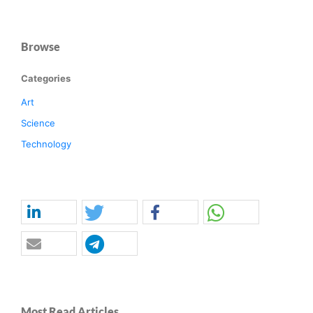
Browse
Categories
Art
Science
Technology
Most Read Articles