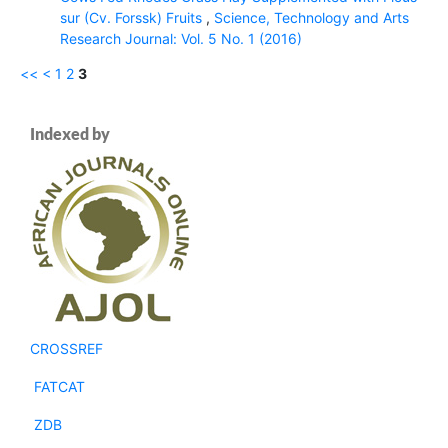
sur (Cv. Forssk) Fruits
,
Science, Technology and Arts
Research Journal: Vol. 5 No. 1 (2016)
<<
<
1
2
3
Indexed by
CROSSREF
FATCAT
ZDB