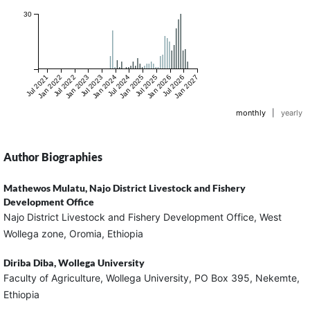
30
Jul 2021
Jan 2022
Jul 2022
Jan 2023
Jul 2023
Jan 2024
Jul 2024
Jan 2025
Jul 2025
Jan 2026
Jul 2026
Jan 2027
monthly
|
yearly
Author Biographies
Mathewos Mulatu,
Najo District Livestock and Fishery
Development Office
Najo District Livestock and Fishery Development Office, West
Wollega zone, Oromia, Ethiopia
Diriba Diba,
Wollega University
Faculty of Agriculture, Wollega University, PO Box 395, Nekemte,
Ethiopia