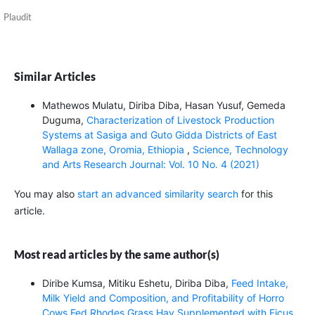
Plaudit
Similar Articles
Mathewos Mulatu, Diriba Diba, Hasan Yusuf, Gemeda
Duguma,
Characterization of Livestock Production
Systems at Sasiga and Guto Gidda Districts of East
Wallaga zone, Oromia, Ethiopia
,
Science, Technology
and Arts Research Journal: Vol. 10 No. 4 (2021)
You may also
start an advanced similarity search
for this
article.
Most read articles by the same author(s)
Diribe Kumsa, Mitiku Eshetu, Diriba Diba,
Feed Intake,
Milk Yield and Composition, and Profitability of Horro
Cows Fed Rhodes Grass Hay Supplemented with Ficus