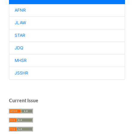
AFNR
JLAW
STAR
JDQ
MHSR
JSSHR
Current Issue