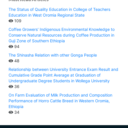
The Status of Quality Education in College of Teachers
Education in West Oromia Regional State
109
Coffee Growers' Indigenous Environmental Knowledge to
Conserve Natural Resources during Coffee Production in
Guji Zone of Southern Ethiopia
94
The Shinasha Relation with other Gonga People
48
Relationship between University Entrance Exam Result and
Cumulative Grade Point Average at Graduation of
Undergraduate Degree Students in Wollega University
36
On Farm Evaluation of Milk Production and Composition
Performance of Horro Cattle Breed in Western Oromia,
Ethiopia
34