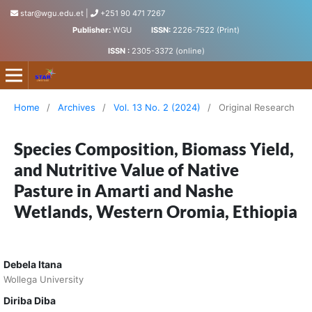
star@wgu.edu.et
|
+251 90 471 7267
Publisher:
WGU
ISSN:
2226-7522 (Print)
ISSN :
2305-3372 (online)
Science, Technology and Arts Research Journal
Home
/
Archives
/
Vol. 13 No. 2 (2024)
/
Original Research
Species Composition, Biomass Yield,
and Nutritive Value of Native
Pasture in Amarti and Nashe
Wetlands, Western Oromia, Ethiopia
Debela Itana
Wollega University
Diriba Diba