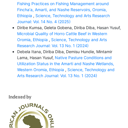
Fishing Practices on Fishing Management around
Fincha'a, Amarti, and Nashe Reservoirs, Oromia,
Ethiopia
,
Science, Technology and Arts Research
Journal: Vol. 14 No. 4 (2025)
Diribe Kumsa, Geleta Gobena, Diriba Diba, Hasan Yusuf,
Microbial Quality of Horro Cattle Beef in Western
Oromia, Ethiopia
,
Science, Technology and Arts
Research Journal: Vol. 13 No. 1 (2024)
Debela Itana, Diriba Diba, Demisu Hundie, Mintamir
Lama, Hasan Yusuf,
Native Pasture Conditions and
Utilization Status in the Amarti and Nashe Wetlands,
Western Oromia, Ethiopia
,
Science, Technology and
Arts Research Journal: Vol. 13 No. 1 (2024)
Indexed by