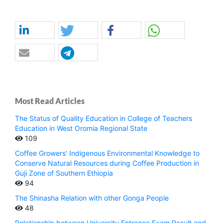
Most Read Articles
The Status of Quality Education in College of Teachers
Education in West Oromia Regional State
109
Coffee Growers' Indigenous Environmental Knowledge to
Conserve Natural Resources during Coffee Production in
Guji Zone of Southern Ethiopia
94
The Shinasha Relation with other Gonga People
48
Relationship between University Entrance Exam Result and