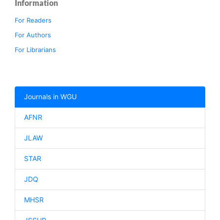
Information
For Readers
For Authors
For Librarians
Journals in WGU
AFNR
JLAW
STAR
JDQ
MHSR