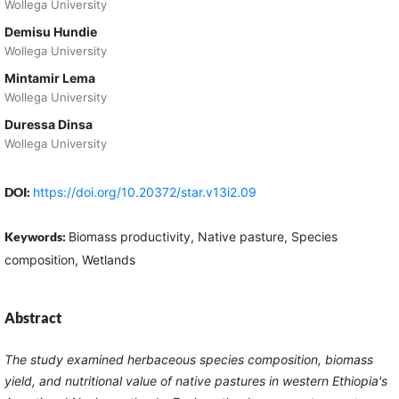
Wollega University
Demisu Hundie
Wollega University
Mintamir Lema
Wollega University
Duressa Dinsa
Wollega University
DOI:
https://doi.org/10.20372/star.v13i2.09
Keywords:
Biomass productivity, Native pasture, Species
composition, Wetlands
Abstract
The study examined herbaceous species composition, biomass
yield, and nutritional value of native pastures in western Ethiopia's