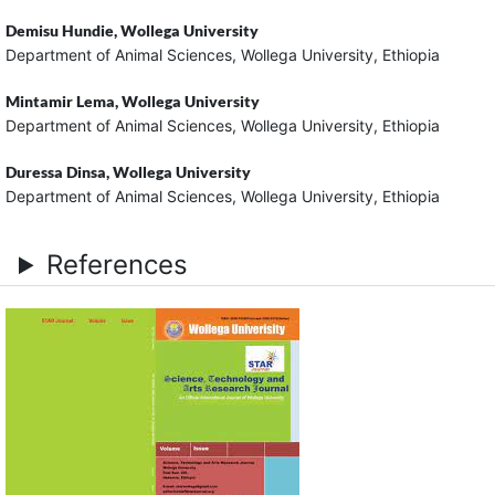
Demisu Hundie,
Wollega University
Department of Animal Sciences, Wollega University, Ethiopia
Mintamir Lema,
Wollega University
Department of Animal Sciences, Wollega University, Ethiopia
Duressa Dinsa,
Wollega University
Department of Animal Sciences, Wollega University, Ethiopia
References