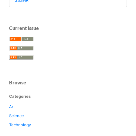
JSSHR
Current Issue
Browse
Categories
Art
Science
Technology