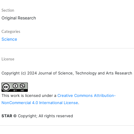
Section
Original Research
Categories
Science
License
Copyright (c) 2024 Journal of Science, Technology and Arts Research
This work is licensed under a
Creative Commons Attribution-
NonCommercial 4.0 International License
.
STAR
© Copyright; All rights reserved