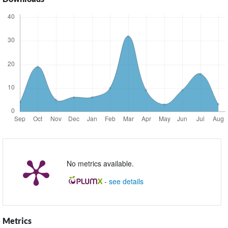
No metrics available.
-
see details
Metrics