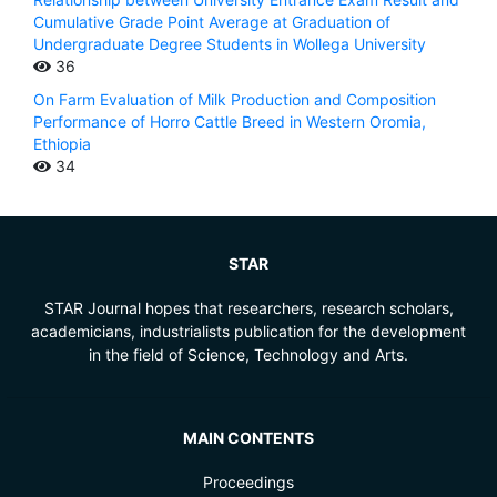
Cumulative Grade Point Average at Graduation of
Undergraduate Degree Students in Wollega University
36
On Farm Evaluation of Milk Production and Composition
Performance of Horro Cattle Breed in Western Oromia,
Ethiopia
34
STAR
STAR Journal hopes that researchers, research scholars,
academicians, industrialists publication for the development
in the field of Science, Technology and Arts.
MAIN CONTENTS
Proceedings