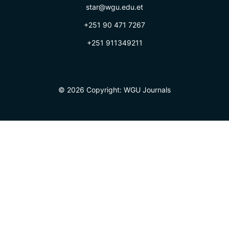
star@wgu.edu.et
+251 90 471 7267
+251 911349211
© 2026 Copyright:
WGU Journals