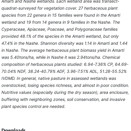
Amarti and Nashe wetlands. Each wetland area was transect-
quadrat-surveyed for vegetation cover. 27 herbaceous plant
species from 22 genera in 15 families were found in the Amarti
wetland and 19 from 14 genera in 9 families in the Nashe. The
Cyperaceae, Apiaceae, Poaceae, and Polygonaceae families
provided 48.1% of the species in the Amarti wetland, but only
47.4% in the Nashe. Shannon diversity was 1.14 in Amarti and 1.44
in Nashe. The average herbaceous plant biomass yield in Amarti
was 5.40tons/ha, while in Nashe it was 2.94tons/ha. Chemical
composition of herbaceous plants studied: 6.94-7.36% CP, 64.69-
70.04% NDF, 38.24-40.79% ADF, 3.96-7.51% ADL, 51.28-55.52%
IVDMD. In general, native pasture in assessed wetlands was
overstocked, losing species richness, and almost in poor condition.
Nutritive values (especially during the dry season), area enclosure,
buffering with neighboring zones, soil conservation, and invasive
plant species control are needed.
Downloads