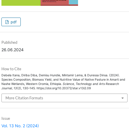
pdf
Published
26.06.2024
How to Cite
Debela Itana, Diriba Diba, Demisu Hundie, Mintamir Lema, & Duressa Dinsa. (2024).
Species Composition, Biomass Yield, and Nutritive Value of Native Pasture in Amarti and
Nashe Wetlands, Western Oromia, Ethiopia.
Science, Technology and Arts Research
Journal
,
13
(2), 130–145. https://doi.org/10.20372/star.v13i2.09
More Citation Formats
Issue
Vol. 13 No. 2 (2024)