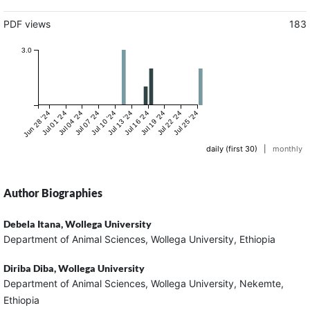
PDF views
183
3.0
Jun 28 '24
Jul 01 '24
Jul 04 '24
Jul 07 '24
Jul 10 '24
Jul 13 '24
Jul 16 '24
Jul 19 '24
Jul 22 '24
Jul 25 '24
daily (first 30)
|
monthly
Author Biographies
Debela Itana,
Wollega University
Department of Animal Sciences, Wollega University, Ethiopia
Diriba Diba,
Wollega University
Department of Animal Sciences, Wollega University, Nekemte,
Ethiopia