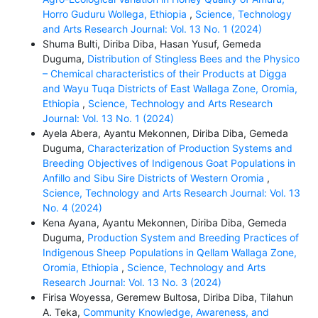
Horro Guduru Wollega, Ethiopia
,
Science, Technology
and Arts Research Journal: Vol. 13 No. 1 (2024)
Shuma Bulti, Diriba Diba, Hasan Yusuf, Gemeda
Duguma,
Distribution of Stingless Bees and the Physico
– Chemical characteristics of their Products at Digga
and Wayu Tuqa Districts of East Wallaga Zone, Oromia,
Ethiopia
,
Science, Technology and Arts Research
Journal: Vol. 13 No. 1 (2024)
Ayela Abera, Ayantu Mekonnen, Diriba Diba, Gemeda
Duguma,
Characterization of Production Systems and
Breeding Objectives of Indigenous Goat Populations in
Anfillo and Sibu Sire Districts of Western Oromia
,
Science, Technology and Arts Research Journal: Vol. 13
No. 4 (2024)
Kena Ayana, Ayantu Mekonnen, Diriba Diba, Gemeda
Duguma,
Production System and Breeding Practices of
Indigenous Sheep Populations in Qellam Wallaga Zone,
Oromia, Ethiopia
,
Science, Technology and Arts
Research Journal: Vol. 13 No. 3 (2024)
Firisa Woyessa, Geremew Bultosa, Diriba Diba, Tilahun
A. Teka,
Community Knowledge, Awareness, and