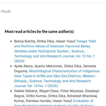
Plaudit
Most read articles by the same author(s)
Bonsa Bulcha, Diriba Diba, Hasan Yusuf,
Forage Yield
and Nutritive Values of Selected Improved Barley
Varieties under Hydroponic System
,
Science,
Technology and Arts Research Journal: Vol. 13 No. 1
(2024)
Ayela Abera, Ayantu Mekonnen, Diriba Diba, Gemeda
Duguma,
Morphological Characterization of Indigenous
Goat Types in Anfillo and Sibu Sire Districts, Western
Ethiopia
,
Science, Technology and Arts Research
Journal: Vol. 14 No. 1 (2025)
Geleta Gobena, Wegari Deso, Firisa Woyessa, Desalegn
Begna, Diribe Kumsa, Diriba Diba, Rohatash Bhardwaj
Kumar, Demissu Hundie, Hasan Yusuf,
Evaluation of
Agro-Ecological Variation in Honey Quality of Amuru,