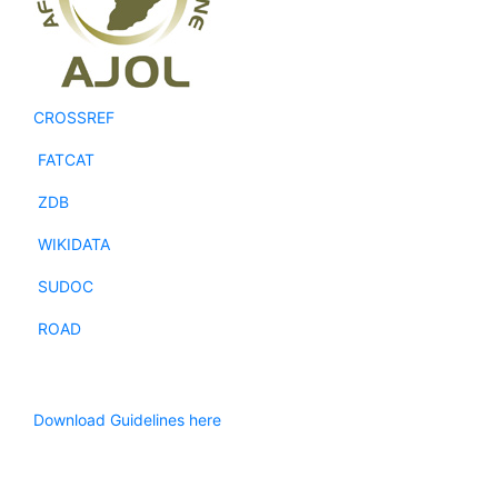
CROSSREF
FATCAT
ZDB
WIKIDATA
SUDOC
ROAD
Download Guidelines here