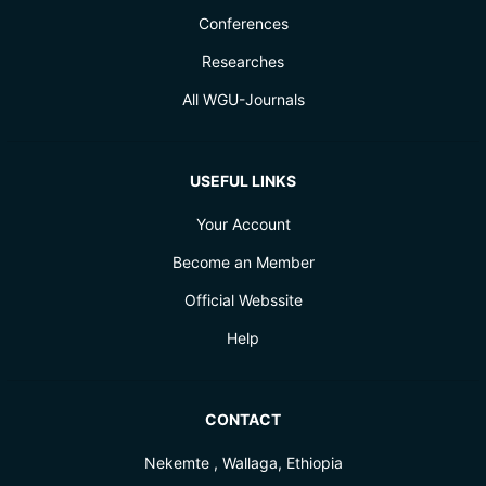
Conferences
Researches
All WGU-Journals
USEFUL LINKS
Your Account
Become an Member
Official Webssite
Help
CONTACT
Nekemte , Wallaga, Ethiopia