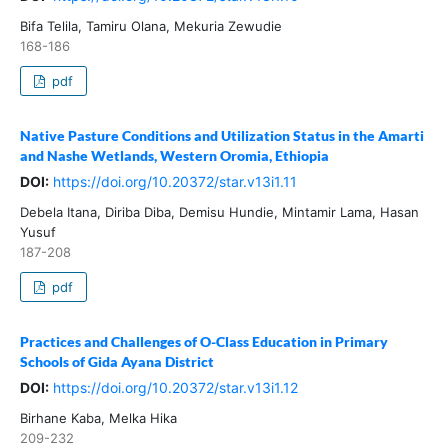
Bifa Telila, Tamiru Olana, Mekuria Zewudie
168-186
pdf
Native Pasture Conditions and Utilization Status in the Amarti
and Nashe Wetlands, Western Oromia, Ethiopia
DOI:
https://doi.org/10.20372/star.v13i1.11
Debela Itana, Diriba Diba, Demisu Hundie, Mintamir Lama, Hasan
Yusuf
187-208
pdf
Practices and Challenges of O-Class Education in Primary
Schools of Gida Ayana District
DOI:
https://doi.org/10.20372/star.v13i1.12
Birhane Kaba, Melka Hika
209-232