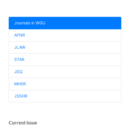
Journals in WGU
AFNR
JLAW
STAR
JDQ
MHSR
JSSHR
Current Issue