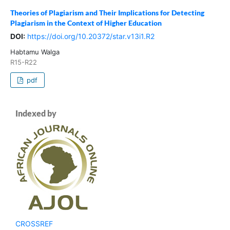
Theories of Plagiarism and Their Implications for Detecting
Plagiarism in the Context of Higher Education
DOI:
https://doi.org/10.20372/star.v13i1.R2
Habtamu Walga
R15-R22
pdf
Indexed by
CROSSREF