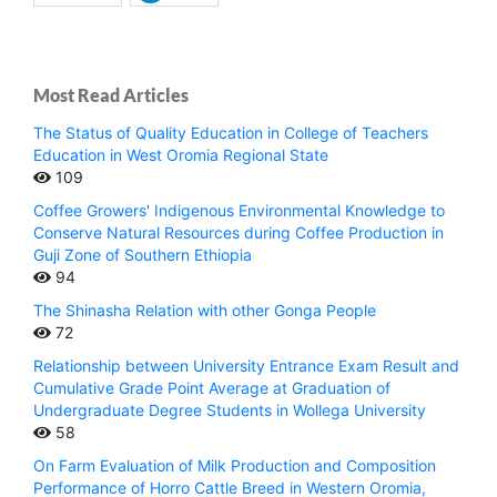
Most Read Articles
The Status of Quality Education in College of Teachers
Education in West Oromia Regional State
109
Coffee Growers' Indigenous Environmental Knowledge to
Conserve Natural Resources during Coffee Production in
Guji Zone of Southern Ethiopia
94
The Shinasha Relation with other Gonga People
72
Relationship between University Entrance Exam Result and
Cumulative Grade Point Average at Graduation of
Undergraduate Degree Students in Wollega University
58
On Farm Evaluation of Milk Production and Composition
Performance of Horro Cattle Breed in Western Oromia,