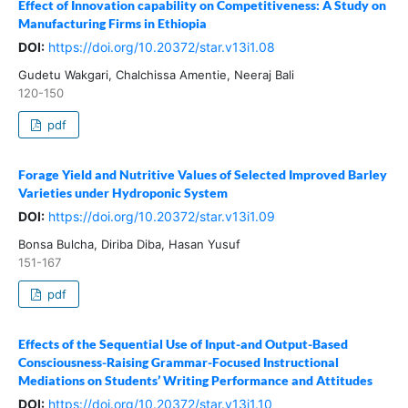
Effect of Innovation capability on Competitiveness: A Study on
Manufacturing Firms in Ethiopia
DOI:
https://doi.org/10.20372/star.v13i1.08
Gudetu Wakgari, Chalchissa Amentie, Neeraj Bali
120-150
pdf
Forage Yield and Nutritive Values of Selected Improved Barley
Varieties under Hydroponic System
DOI:
https://doi.org/10.20372/star.v13i1.09
Bonsa Bulcha, Diriba Diba, Hasan Yusuf
151-167
pdf
Effects of the Sequential Use of Input-and Output-Based
Consciousness-Raising Grammar-Focused Instructional
Mediations on Students’ Writing Performance and Attitudes
DOI:
https://doi.org/10.20372/star.v13i1.10