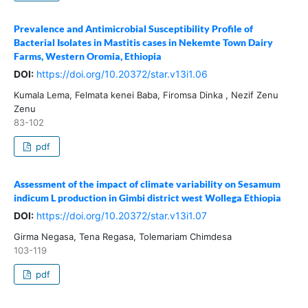
Prevalence and Antimicrobial Susceptibility Profile of
Bacterial Isolates in Mastitis cases in Nekemte Town Dairy
Farms, Western Oromia, Ethiopia
DOI:
https://doi.org/10.20372/star.v13i1.06
Kumala Lema, Felmata kenei Baba, Firomsa Dinka , Nezif Zenu
Zenu
83-102
pdf
Assessment of the impact of climate variability on Sesamum
indicum L production in Gimbi district west Wollega Ethiopia
DOI:
https://doi.org/10.20372/star.v13i1.07
Girma Negasa, Tena Regasa, Tolemariam Chimdesa
103-119
pdf