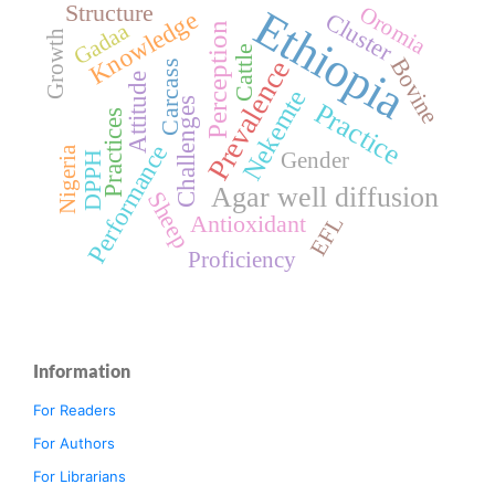
Structure
Ethiopia
Oromia
Knowledge
Cluster
Gadaa
Perception
Growth
Cattle
Bovine
Prevalence
Carcass
Attitude
Nekemte
Challenges
Practice
Practices
Performance
Nigeria
Gender
DPPH
Agar well diffusion
Sheep
Antioxidant
EFL
Proficiency
Information
For Readers
For Authors
For Librarians