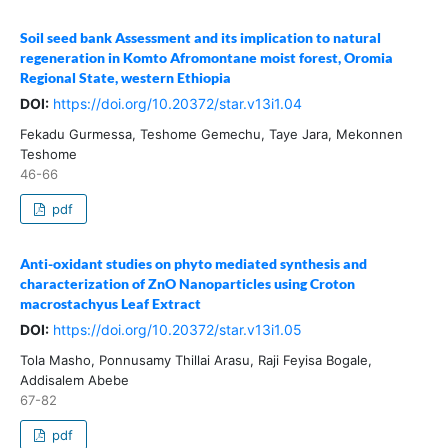
Soil seed bank Assessment and its implication to natural
regeneration in Komto Afromontane moist forest, Oromia
Regional State, western Ethiopia
DOI:
https://doi.org/10.20372/star.v13i1.04
Fekadu Gurmessa, Teshome Gemechu, Taye Jara, Mekonnen
Teshome
46-66
pdf
Anti-oxidant studies on phyto mediated synthesis and
characterization of ZnO Nanoparticles using Croton
macrostachyus Leaf Extract
DOI:
https://doi.org/10.20372/star.v13i1.05
Tola Masho, Ponnusamy Thillai Arasu, Raji Feyisa Bogale,
Addisalem Abebe
67-82
pdf