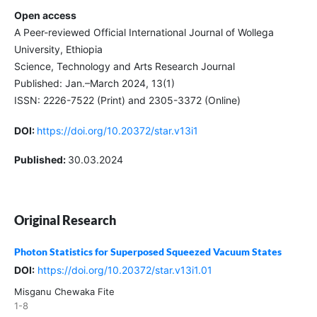
Open access
A Peer-reviewed Official International Journal of Wollega
University, Ethiopia
Science, Technology and Arts Research Journal
Published: Jan.–March 2024, 13(1)
ISSN: 2226-7522 (Print) and 2305-3372 (Online)
DOI:
https://doi.org/10.20372/star.v13i1
Published:
30.03.2024
Original Research
Photon Statistics for Superposed Squeezed Vacuum States
DOI:
https://doi.org/10.20372/star.v13i1.01
Misganu Chewaka Fite
1-8