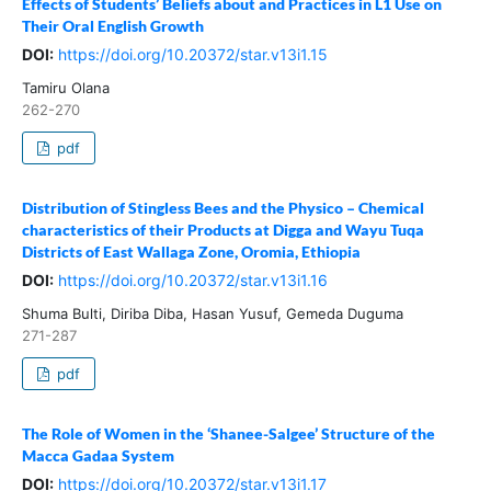
Effects of Students’ Beliefs about and Practices in L1 Use on
Their Oral English Growth
DOI:
https://doi.org/10.20372/star.v13i1.15
Tamiru Olana
262-270
pdf
Distribution of Stingless Bees and the Physico – Chemical
characteristics of their Products at Digga and Wayu Tuqa
Districts of East Wallaga Zone, Oromia, Ethiopia
DOI:
https://doi.org/10.20372/star.v13i1.16
Shuma Bulti, Diriba Diba, Hasan Yusuf, Gemeda Duguma
271-287
pdf
The Role of Women in the ‘Shanee-Salgee’ Structure of the
Macca Gadaa System
DOI:
https://doi.org/10.20372/star.v13i1.17