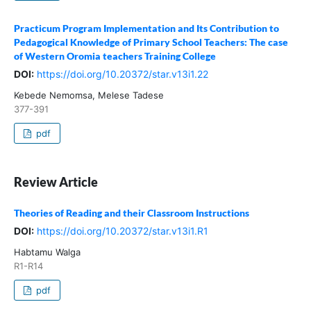
Practicum Program Implementation and Its Contribution to
Pedagogical Knowledge of Primary School Teachers: The case
of Western Oromia teachers Training College
DOI:
https://doi.org/10.20372/star.v13i1.22
Kebede Nemomsa, Melese Tadese
377-391
pdf
Review Article
Theories of Reading and their Classroom Instructions
DOI:
https://doi.org/10.20372/star.v13i1.R1
Habtamu Walga
R1-R14
pdf