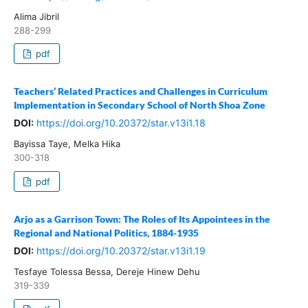
Alima Jibril
288-299
pdf
Teachers’ Related Practices and Challenges in Curriculum
Implementation in Secondary School of North Shoa Zone
DOI:
https://doi.org/10.20372/star.v13i1.18
Bayissa Taye, Melka Hika
300-318
pdf
Arjo as a Garrison Town: The Roles of Its Appointees in the
Regional and National Politics, 1884-1935
DOI:
https://doi.org/10.20372/star.v13i1.19
Tesfaye Tolessa Bessa, Dereje Hinew Dehu
319-339