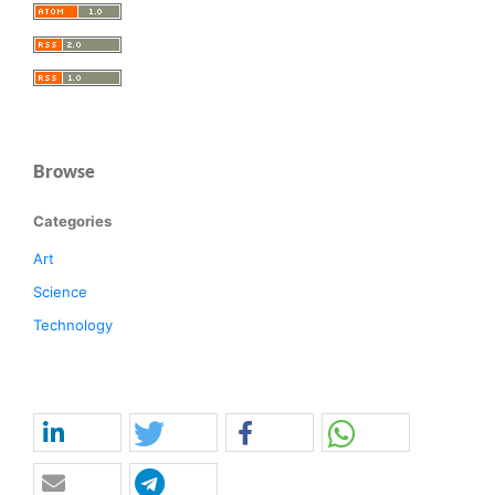
Browse
Categories
Art
Science
Technology