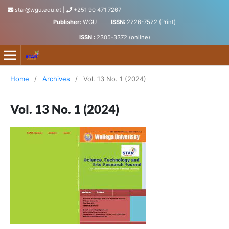
star@wgu.edu.et
|
+251 90 471 7267
Publisher:
WGU
ISSN:
2226-7522 (Print)
ISSN :
2305-3372 (online)
Science, Technology and Arts Research Journal
Home
/
Archives
/
Vol. 13 No. 1 (2024)
Vol. 13 No. 1 (2024)