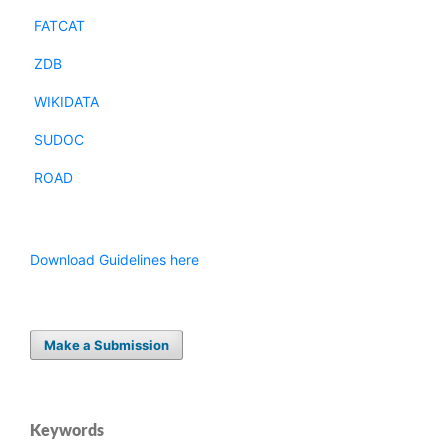
FATCAT
ZDB
WIKIDATA
SUDOC
ROAD
Download Guidelines here
Make a Submission
Keywords