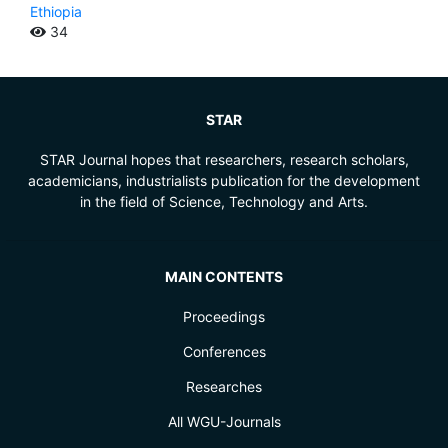
Ethiopia
34
STAR
STAR Journal hopes that researchers, research scholars,
academicians, industrialists publication for the development
in the field of Science, Technology and Arts.
MAIN CONTENTS
Proceedings
Conferences
Researches
All WGU-Journals