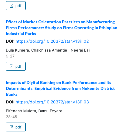
pdf
Effect of Market Orientation Practices on Manufacturing
Firm’s Performance: Study on Firms Operating in Ethiopian
Industrial Parks
DOI:
https://doi.org/10.20372/star.v13i1.02
Dula Kumera, Chalchissa Amentie , Neeraj Bali
9-27
pdf
Impacts of Digital Banking on Bank Performance and Its
Determinants: Empirical Evidence from Nekemte District
Banks
DOI:
https://doi.org/10.20372/star.v13i1.03
Elfenesh Muleta, Damu Feyera
28-45
pdf