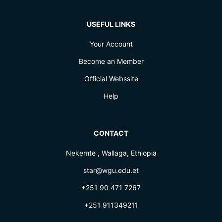
USEFUL LINKS
Your Account
Become an Member
Official Webssite
Help
CONTACT
Nekemte , Wallaga, Ethiopia
star@wgu.edu.et
+251 90 471 7267
+251 911349211