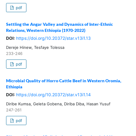
pdf
Settling the Angar Valley and Dynamics of Inter-Ethnic
Relations, Western Ethiopia (1970-2022)
DOI:
https://doi.org/10.20372/star.v13i1.13
Dereje Hinew, Tesfaye Tolessa
233-246
pdf
Microbial Quality of Horro Cattle Beef in Western Oromia,
Ethiopia
DOI:
https://doi.org/10.20372/star.v13i1.14
Diribe Kumsa, Geleta Gobena, Diriba Diba, Hasan Yusuf
247-261
pdf