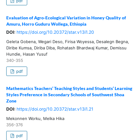
pdf
Evaluation of Agro-Ecological Variation in Honey Quality of
Amuru, Horro Guduru Wollega, Ethiopia
DOI:
https://doi.org/10.20372/star.v13i1.20
Geleta Gobena, Wegari Deso, Firisa Woyessa, Desalegn Begna,
Diribe Kumsa, Diriba Diba, Rohatash Bhardwaj Kumar, Demissu
Hundie, Hasan Yusuf
340-355
pdf
Mathematics Teachers’ Teaching Styles and Students’ Learning
Styles Preference in Secondary Schools of Southwest Shoa
Zone
DOI:
https://doi.org/10.20372/star.v13i1.21
Mekonnen Worku, Melka Hika
356-376
pdf