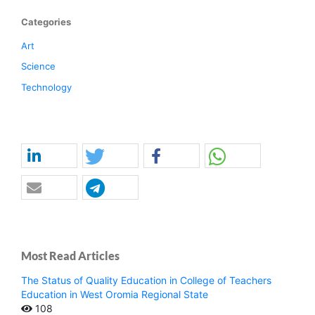
Categories
Art
Science
Technology
Most Read Articles
The Status of Quality Education in College of Teachers
Education in West Oromia Regional State
108