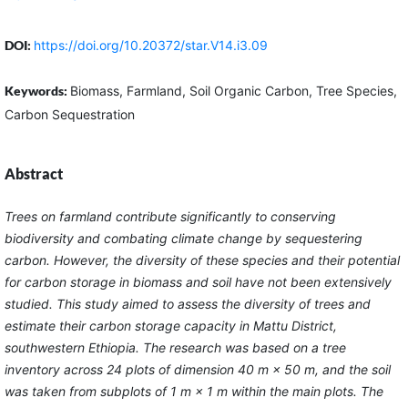
DOI:
https://doi.org/10.20372/star.V14.i3.09
Keywords:
Biomass, Farmland, Soil Organic Carbon, Tree Species,
Carbon Sequestration
Abstract
Trees on farmland contribute significantly to conserving
biodiversity and combating climate change by sequestering
carbon. However, the diversity of these species and their potential
for carbon storage in biomass and soil have not been extensively
studied. This study aimed to assess the diversity of trees and
estimate their carbon storage capacity in Mattu District,
southwestern Ethiopia. The research was based on a tree
inventory across 24 plots of dimension 40 m × 50 m, and the soil
was taken from subplots of 1 m × 1 m within the main plots. The