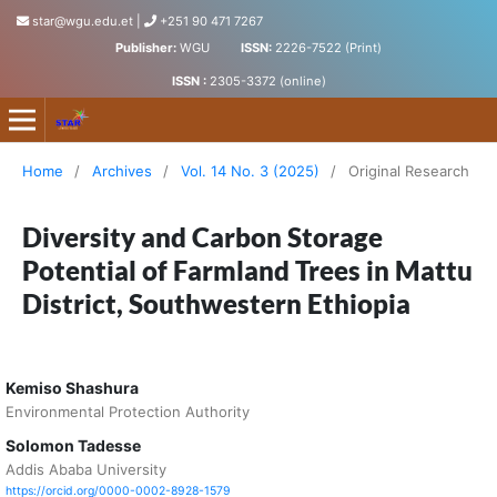
star@wgu.edu.et
|
+251 90 471 7267
Publisher:
WGU
ISSN:
2226-7522 (Print)
ISSN :
2305-3372 (online)
Science, Technology and Arts Research Journal
Home
/
Archives
/
Vol. 14 No. 3 (2025)
/
Original Research
Diversity and Carbon Storage
Potential of Farmland Trees in Mattu
District, Southwestern Ethiopia
Kemiso Shashura
Environmental Protection Authority
Solomon Tadesse
Addis Ababa University
https://orcid.org/0000-0002-8928-1579