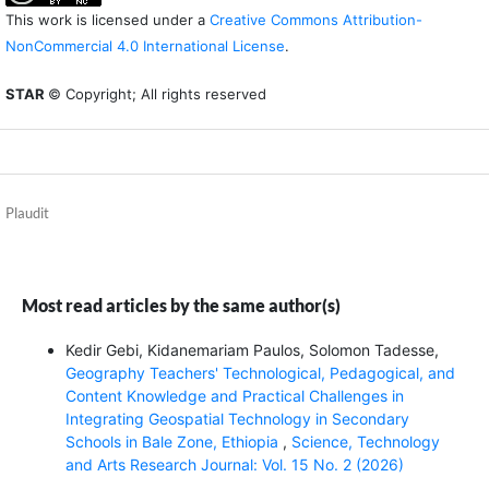
This work is licensed under a
Creative Commons Attribution-
NonCommercial 4.0 International License
.
STAR
© Copyright; All rights reserved
Plaudit
Most read articles by the same author(s)
Kedir Gebi, Kidanemariam Paulos, Solomon Tadesse,
Geography Teachers' Technological, Pedagogical, and
Content Knowledge and Practical Challenges in
Integrating Geospatial Technology in Secondary
Schools in Bale Zone, Ethiopia
,
Science, Technology
and Arts Research Journal: Vol. 15 No. 2 (2026)