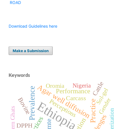
ROAD
Download Guidelines here
Make a Submission
Keywords
Cattle
Nigeria
Oromia
Agar well diffusion
Prevalence
Sol-gel
Performance
Carcass
Bovine
Gender
Perceptions
Practice
Ethiopia
Western Ghats
Characterization
Challenges
Practices
DPPH