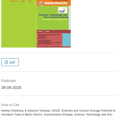
pdf
Published
29.09.2025
How to Cite
Kemiso Shashura, & Solomon Tadesse. (2025). Diversity and Carbon Storage Potential of
Farmland Trees in Mattu District, Southwestern Ethiopia.
Science, Technology and Arts