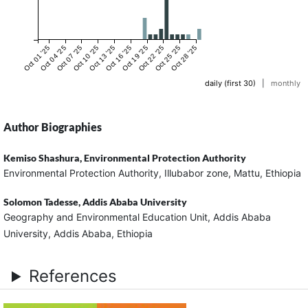
Oct 01 '25
Oct 04 '25
Oct 07 '25
Oct 10 '25
Oct 13 '25
Oct 16 '25
Oct 19 '25
Oct 22 '25
Oct 25 '25
Oct 28 '25
daily (first 30)
|
monthly
Author Biographies
Kemiso Shashura,
Environmental Protection Authority
Environmental Protection Authority, Illubabor zone, Mattu, Ethiopia
Solomon Tadesse,
Addis Ababa University
Geography and Environmental Education Unit, Addis Ababa
University, Addis Ababa, Ethiopia
References