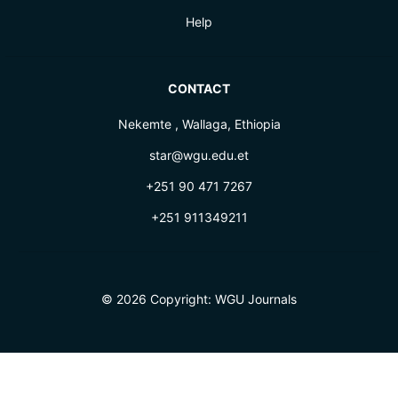
Help
CONTACT
Nekemte , Wallaga, Ethiopia
star@wgu.edu.et
+251 90 471 7267
+251 911349211
© 2026 Copyright:
WGU Journals