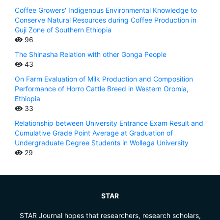
Coffee Growers' Indigenous Environmental Knowledge to
Conserve Natural Resources during Coffee Production in
Guji Zone of Southern Ethiopia
96
The Shinasha Relation with other Gonga People
43
On Farm Evaluation of Milk Production and Composition
Performance of Horro Cattle Breed in Western Oromia,
Ethiopia
33
Relationship between University Entrance Exam Result and
Cumulative Grade Point Average at Graduation of
Undergraduate Degree Students in Wollega University
29
STAR
STAR Journal hopes that researchers, research scholars,