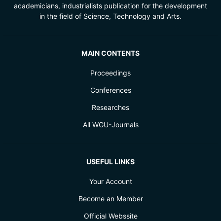
academicians, industrialists publication for the development
in the field of Science, Technology and Arts.
MAIN CONTENTS
Proceedings
Conferences
Researches
All WGU-Journals
USEFUL LINKS
Your Account
Become an Member
Official Webssite