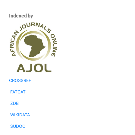
Indexed by
CROSSREF
FATCAT
ZDB
WIKIDATA
SUDOC