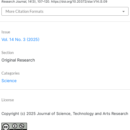
Research Journal
,
14
(3), 107–120. https://doi.org/10.20372/star.V14.i3.09
More Citation Formats
Issue
Vol. 14 No. 3 (2025)
Section
Original Research
Categories
Science
License
Copyright (c) 2025 Journal of Science, Technology and Arts Research