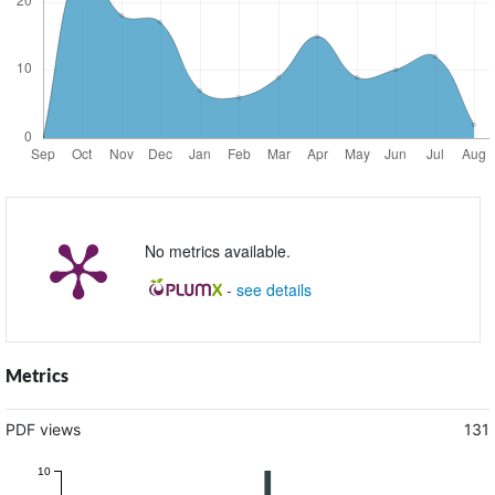
No metrics available.
-
see details
Metrics
PDF views
131
10