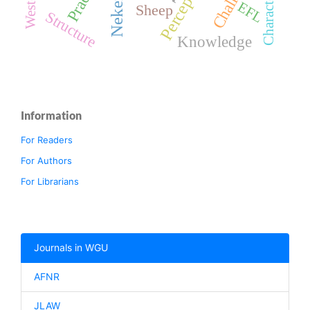
Perception
Nekemte
EFL
Sheep
Structure
Knowledge
Information
For Readers
For Authors
For Librarians
Journals in WGU
AFNR
JLAW