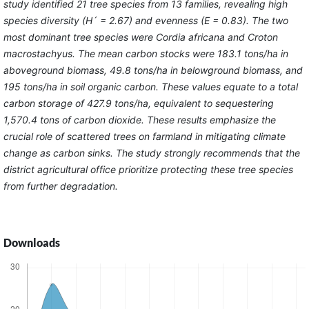
study identified 21 tree species from 13 families, revealing high
species diversity (H´ = 2.67) and evenness (E = 0.83). The two
most dominant tree species were Cordia africana and Croton
macrostachyus. The mean carbon stocks were 183.1 tons/ha in
aboveground biomass, 49.8 tons/ha in belowground biomass, and
195 tons/ha in soil organic carbon. These values equate to a total
carbon storage of 427.9 tons/ha, equivalent to sequestering
1,570.4 tons of carbon dioxide. These results emphasize the
crucial role of scattered trees on farmland in mitigating climate
change as carbon sinks. The study strongly recommends that the
district agricultural office prioritize protecting these tree species
from further degradation.
Downloads