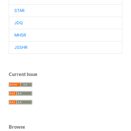
STAR
JDQ
MHSR
JSSHR
Current Issue
Browse