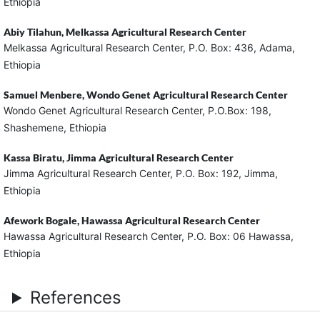
Ethiopia
Abiy Tilahun,
Melkassa Agricultural Research Center
Melkassa Agricultural Research Center, P.O. Box: 436, Adama,
Ethiopia
Samuel Menbere,
Wondo Genet Agricultural Research Center
Wondo Genet Agricultural Research Center, P.O.Box: 198,
Shashemene, Ethiopia
Kassa Biratu,
Jimma Agricultural Research Center
Jimma Agricultural Research Center, P.O. Box: 192, Jimma,
Ethiopia
Afework Bogale,
Hawassa Agricultural Research Center
Hawassa Agricultural Research Center, P.O. Box: 06 Hawassa,
Ethiopia
References