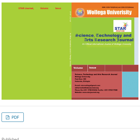
PDF
Published