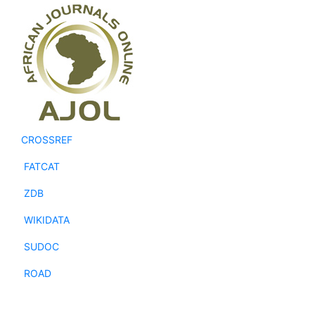
CROSSREF
FATCAT
ZDB
WIKIDATA
SUDOC
ROAD