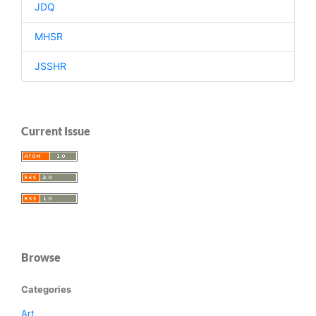
JDQ
MHSR
JSSHR
Current Issue
Browse
Categories
Art