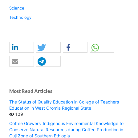
Science
Technology
Most Read Articles
The Status of Quality Education in College of Teachers
Education in West Oromia Regional State
109
Coffee Growers' Indigenous Environmental Knowledge to
Conserve Natural Resources during Coffee Production in
Guji Zone of Southern Ethiopia