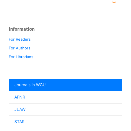
Information
For Readers
For Authors
For Librarians
Journals in WGU
AFNR
JLAW
STAR