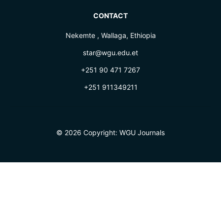
CONTACT
Nekemte , Wallaga, Ethiopia
star@wgu.edu.et
+251 90 471 7267
+251 911349211
© 2026 Copyright:
WGU Journals