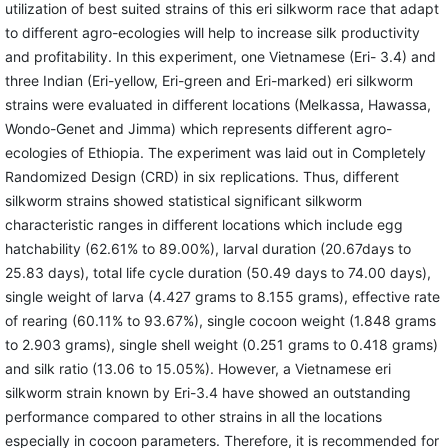
utilization of best suited strains of this eri silkworm race that adapt
to different agro-ecologies will help to increase silk productivity
and profitability. In this experiment, one Vietnamese (Eri- 3.4) and
three Indian (Eri-yellow, Eri-green and Eri-marked) eri silkworm
strains were evaluated in different locations (Melkassa, Hawassa,
Wondo-Genet and Jimma) which represents different agro-
ecologies of Ethiopia. The experiment was laid out in Completely
Randomized Design (CRD) in six replications. Thus, different
silkworm strains showed statistical significant silkworm
characteristic ranges in different locations which include egg
hatchability (62.61% to 89.00%), larval duration (20.67days to
25.83 days), total life cycle duration (50.49 days to 74.00 days),
single weight of larva (4.427 grams to 8.155 grams), effective rate
of rearing (60.11% to 93.67%), single cocoon weight (1.848 grams
to 2.903 grams), single shell weight (0.251 grams to 0.418 grams)
and silk ratio (13.06 to 15.05%). However, a Vietnamese eri
silkworm strain known by Eri-3.4 have showed an outstanding
performance compared to other strains in all the locations
especially in cocoon parameters. Therefore, it is recommended for