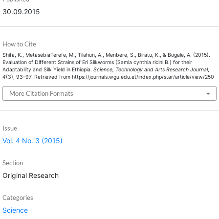
30.09.2015
How to Cite
Shifa, K., MetasebiaTerefe, M., Tilahun, A., Menbere, S., Biratu, K., & Bogale, A. (2015).
Evaluation of Different Strains of Eri Silkworms (Samia cynthia ricini B.) for their
Adaptability and Silk Yield in Ethiopia.
Science, Technology and Arts Research Journal
,
4
(3), 93–97. Retrieved from https://journals.wgu.edu.et/index.php/star/article/view/250
More Citation Formats
Issue
Vol. 4 No. 3 (2015)
Section
Original Research
Categories
Science