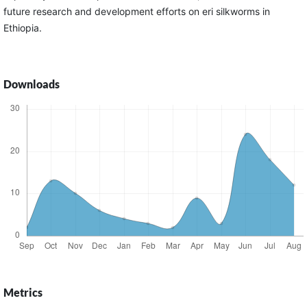
future research and development efforts on eri silkworms in
Ethiopia.
Downloads
Metrics