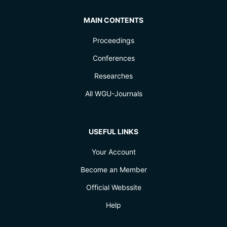
MAIN CONTENTS
Proceedings
Conferences
Researches
All WGU-Journals
USEFUL LINKS
Your Account
Become an Member
Official Webssite
Help