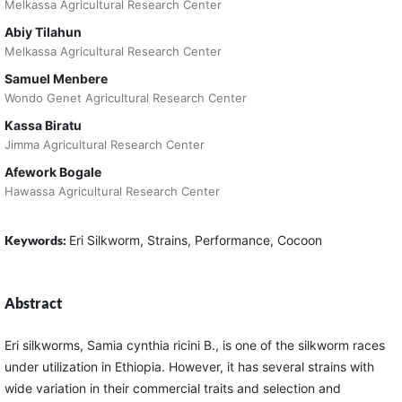
Melkassa Agricultural Research Center
Abiy Tilahun
Melkassa Agricultural Research Center
Samuel Menbere
Wondo Genet Agricultural Research Center
Kassa Biratu
Jimma Agricultural Research Center
Afework Bogale
Hawassa Agricultural Research Center
Keywords:
Eri Silkworm, Strains, Performance, Cocoon
Abstract
Eri silkworms, Samia cynthia ricini B., is one of the silkworm races
under utilization in Ethiopia. However, it has several strains with
wide variation in their commercial traits and selection and