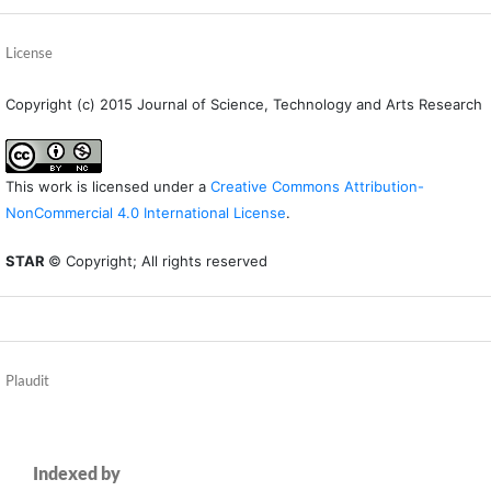
License
Copyright (c) 2015 Journal of Science, Technology and Arts Research
This work is licensed under a
Creative Commons Attribution-
NonCommercial 4.0 International License
.
STAR
© Copyright; All rights reserved
Plaudit
Indexed by