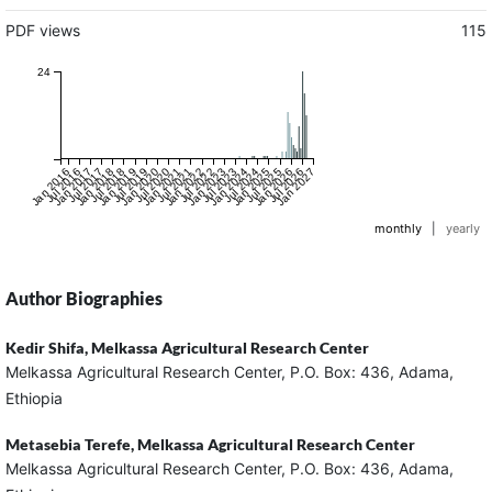
PDF views
115
24
Jan 2016
Jul 2016
Jan 2017
Jul 2017
Jan 2018
Jul 2018
Jan 2019
Jul 2019
Jan 2020
Jul 2020
Jan 2021
Jul 2021
Jan 2022
Jul 2022
Jan 2023
Jul 2023
Jan 2024
Jul 2024
Jan 2025
Jul 2025
Jan 2026
Jul 2026
Jan 2027
monthly
|
yearly
Author Biographies
Kedir Shifa,
Melkassa Agricultural Research Center
Melkassa Agricultural Research Center, P.O. Box: 436, Adama,
Ethiopia
Metasebia Terefe,
Melkassa Agricultural Research Center
Melkassa Agricultural Research Center, P.O. Box: 436, Adama,