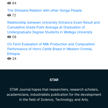
94
The Shinasha Relation with other Gonga People
72
Relationship between University Entrance Exam Result and
Cumulative Grade Point Average at Graduation of
Undergraduate Degree Students in Wollega University
58
On Farm Evaluation of Milk Production and Composition
Performance of Horro Cattle Breed in Western Oromia,
Ethiopia
34
STAR
STAR Journal hopes that researchers, research scholars,
academicians, industrialists publication for the development
in the field of Science, Technology and Arts.