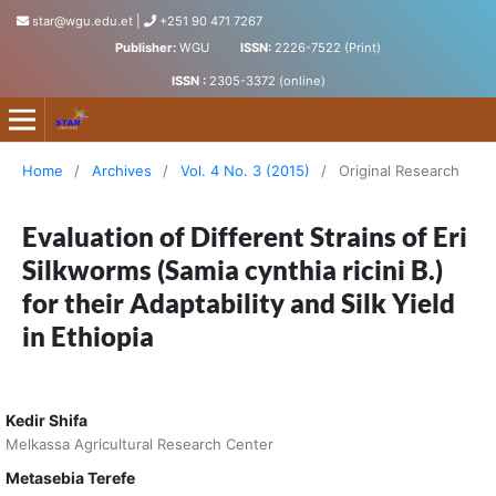
star@wgu.edu.et
|
+251 90 471 7267
Publisher:
WGU
ISSN:
2226-7522 (Print)
ISSN :
2305-3372 (online)
Science, Technology and Arts Research Journal
Home
/
Archives
/
Vol. 4 No. 3 (2015)
/
Original Research
Evaluation of Different Strains of Eri
Silkworms (Samia cynthia ricini B.)
for their Adaptability and Silk Yield
in Ethiopia
Kedir Shifa
Melkassa Agricultural Research Center
Metasebia Terefe